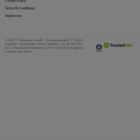
Cookie Policy
Terms & Conditions
Impressum
©2026 77 Diamonds GmbH -
Schumannstraße 27. 60325
Frankfurt. Deutschland.
Phone Number:
+49 (0) 69 9754
6177,
Handelsregisternummer: HR B 115026 (Amtsgericht
Frankfurt am Main)