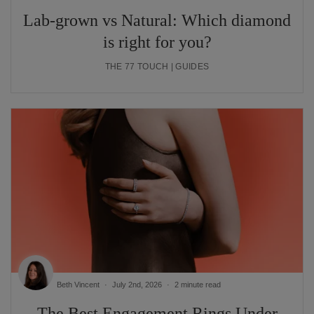
Lab-grown vs Natural: Which diamond
is right for you?
THE 77 TOUCH | GUIDES
Beth Vincent
July 2nd, 2026
2 minute read
The Best Engagement Rings Under