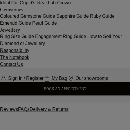
Ideal Cut
Cupid's Ideal Lab-Grown
Gemstones
Coloured Gemstone Guide
Sapphire Guide
Ruby Guide
Emerald Guide
Pearl Guide
Jewellery
Ring Size Guide
Engagement Ring Guide
How to Sell Your
Diamond or Jewellery
Responsibility
The Notebook
Contact Us
Sign In / Register
My Bag
Our showrooms
BOOK AN APPOINTMENT
Reviews
FAQs
Delivery & Returns