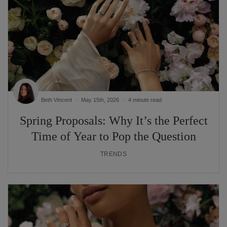
Beth Vincent
May 15th, 2026
4 minute read
Spring Proposals: Why It’s the Perfect
Time of Year to Pop the Question
TRENDS