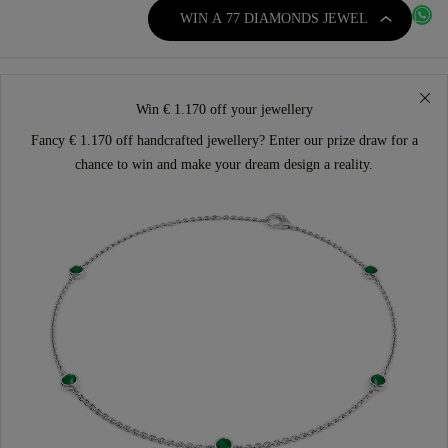
WIN A 77 DIAMONDS JEWEL
Win € 1.170 off your jewellery
Fancy € 1.170 off handcrafted jewellery? Enter our prize draw for a
chance to win and make your dream design a reality.