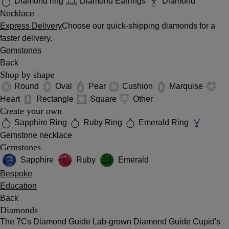
Diamond ring
Diamond Earrings
Diamond
Necklace
Express Delivery
Choose our quick-shipping diamonds for a
faster delivery.
Gemstones
Back
Shop by shape
Round
Oval
Pear
Cushion
Marquise
Heart
Rectangle
Square
Other
Create your own
Sapphire Ring
Ruby Ring
Emerald Ring
Gemstone necklace
Gemstones
Sapphire
Ruby
Emerald
Bespoke
Education
Back
Diamonds
The 7Cs
Diamond Guide
Lab-grown Diamond Guide
Cupid's