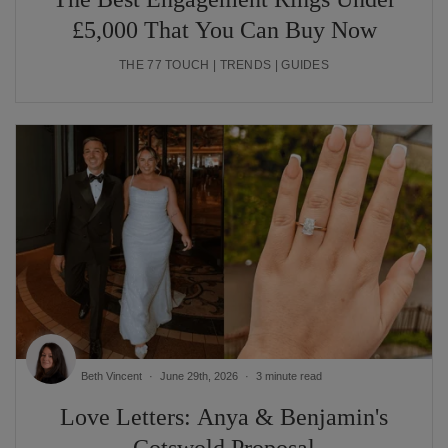
£5,000 That You Can Buy Now
THE 77 TOUCH | TRENDS | GUIDES
Beth Vincent
June 29th, 2026
3 minute read
Love Letters: Anya & Benjamin's