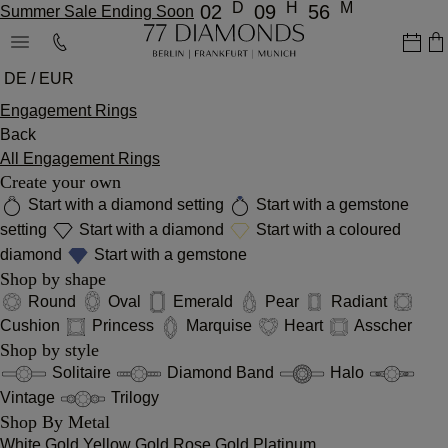
D
H
M
02
09
56
Summer Sale Ending Soon
DE / EUR
Engagement Rings
Back
All Engagement Rings
Create your own
Start with a diamond setting
Start with a gemstone
setting
Start with a diamond
Start with a coloured
diamond
Start with a gemstone
Shop by shape
Round
Oval
Emerald
Pear
Radiant
Cushion
Princess
Marquise
Heart
Asscher
Shop by style
Solitaire
Diamond Band
Halo
Vintage
Trilogy
Shop By Metal
White Gold
Yellow Gold
Rose Gold
Platinum