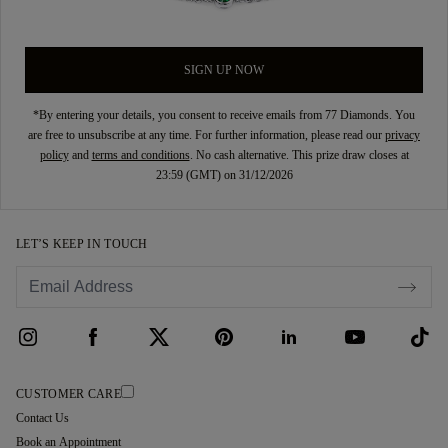
SIGN UP NOW
*By entering your details, you consent to receive emails from 77 Diamonds. You
are free to unsubscribe at any time. For further information, please read our
privacy
policy
and
terms and conditions
. No cash alternative. This prize draw closes at
23:59 (GMT) on 31/12/2026
LET’S KEEP IN TOUCH
CUSTOMER CARE
Contact Us
Book an Appointment