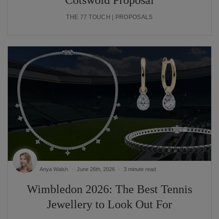
Cotswold Proposal
THE 77 TOUCH | PROPOSALS
Anya Walsh
June 26th, 2026
3 minute read
Wimbledon 2026: The Best Tennis
Jewellery to Look Out For