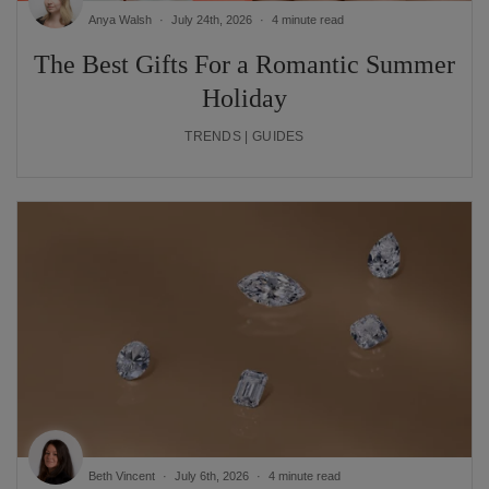
Anya Walsh
July 24th, 2026
4 minute read
The Best Gifts For a Romantic Summer
Holiday
TRENDS | GUIDES
Beth Vincent
July 6th, 2026
4 minute read