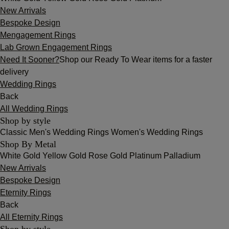
New Arrivals
Bespoke Design
Mengagement Rings
Lab Grown Engagement Rings
Need It Sooner?
Shop our Ready To Wear items for a faster
delivery
Wedding Rings
Back
All Wedding Rings
Shop by style
Classic
Men's Wedding Rings
Women's Wedding Rings
Shop By Metal
White Gold
Yellow Gold
Rose Gold
Platinum
Palladium
New Arrivals
Bespoke Design
Eternity Rings
Back
All Eternity Rings
Shop by style