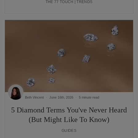
THE 77 TOUCH | TRENDS
Beth Vincent
June 16th, 2026
5 minute read
5 Diamond Terms You've Never Heard
(But Might Like To Know)
GUIDES