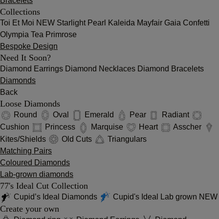
Bracelets
Collections
Toi Et Moi
NEW
Starlight
Pearl
Kaleida
Mayfair
Gaia
Confetti
Olympia
Tea
Primrose
Bespoke Design
Need It Soon?
Diamond Earrings
Diamond Necklaces
Diamond Bracelets
Diamonds
Back
Loose Diamonds
Round
Oval
Emerald
Pear
Radiant
Cushion
Princess
Marquise
Heart
Asscher
Kites/Shields
Old Cuts
Triangulars
Matching Pairs
Coloured Diamonds
Lab-grown diamonds
77's Ideal Cut Collection
Cupid’s Ideal Diamonds
Cupid's Ideal Lab grown
NEW
Create your own