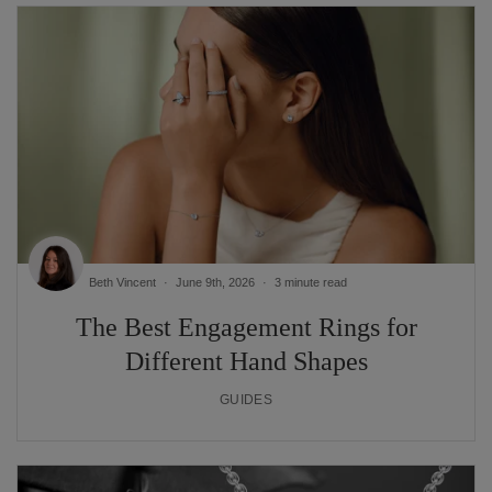
Beth Vincent
June 9th, 2026
3 minute read
The Best Engagement Rings for
Different Hand Shapes
GUIDES