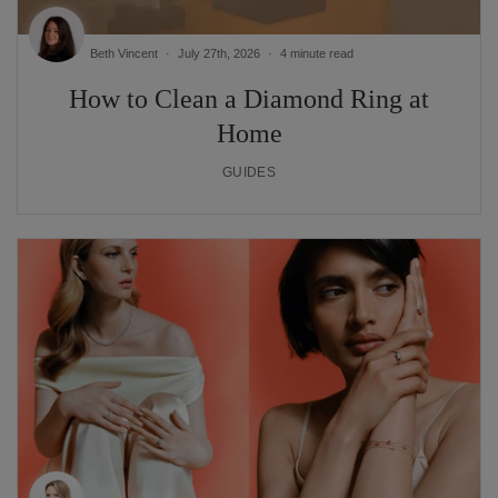
Beth Vincent
July 27th, 2026
4 minute read
How to Clean a Diamond Ring at
Home
GUIDES