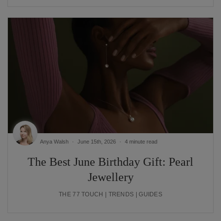
Anya Walsh
June 15th, 2026
4 minute read
The Best June Birthday Gift: Pearl
Jewellery
THE 77 TOUCH | TRENDS | GUIDES