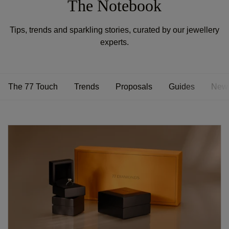
The Notebook
Tips, trends and sparkling stories, curated by our jewellery
experts.
The 77 Touch
Trends
Proposals
Guides
New