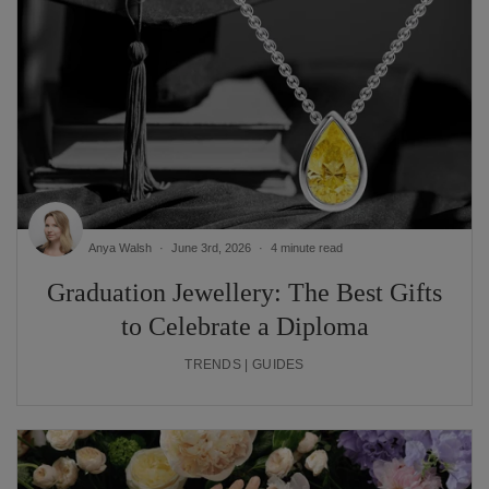
Anya Walsh
June 3rd, 2026
4 minute read
Graduation Jewellery: The Best Gifts
to Celebrate a Diploma
TRENDS | GUIDES