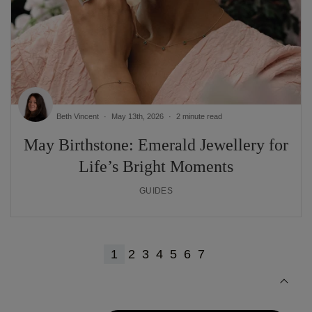
Beth Vincent
May 13th, 2026
2 minute read
May Birthstone: Emerald Jewellery for
Life’s Bright Moments
GUIDES
1
2
3
4
5
6
7