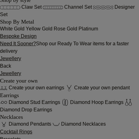
Claw Set
Channel Set
Designer
Set
Shop By Metal
White Gold
Yellow Gold
Rose Gold
Platinum
Bespoke Design
Need It Sooner?
Shop our Ready To Wear items for a faster
delivery
Jewellery
Back
Jewellery
Create your own
Create your own earrings
Create your own pendant
Earrings
Diamond Stud Earrings
Diamond Hoop Earrings
Diamond Drop Earrings
Necklaces
Diamond Pendants
Diamond Necklaces
Cocktail Rings