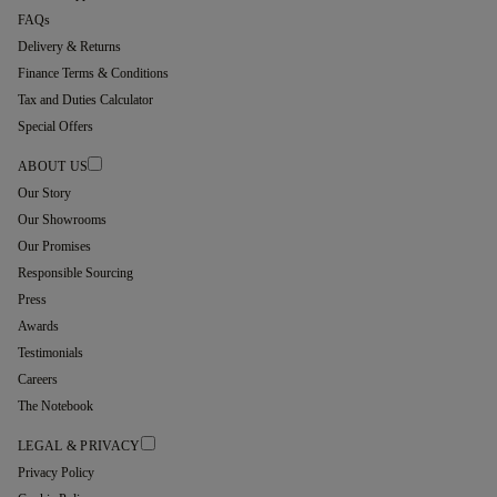
FAQs
Delivery & Returns
Finance Terms & Conditions
Tax and Duties Calculator
Special Offers
ABOUT US
Our Story
Our Showrooms
Our Promises
Responsible Sourcing
Press
Awards
Testimonials
Careers
The Notebook
LEGAL & PRIVACY
Privacy Policy