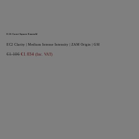
0.56
Carat Square
Emerald
EC2
Clarity |
Medium Intense
Intensity |
ZAM
Origin |
GSI
€1.106
€1.034
(Inc. VAT)