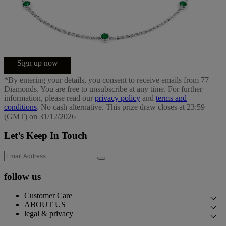
Sign up now
*By entering your details, you consent to receive emails from 77
Diamonds. You are free to unsubscribe at any time. For further
information, please read our
privacy policy
and
terms and
conditions
. No cash alternative. This prize draw closes at 23:59
(GMT) on 31/12/2026
Let’s Keep In Touch
follow us
Customer Care
ABOUT US
Contact Us
legal & privacy
Our Story
Book an Appointment