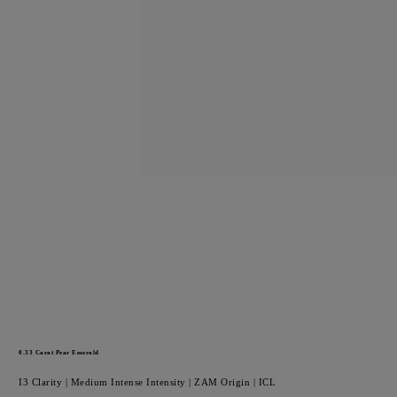
0.33
Carat Pear
Emerald
I3
Clarity |
Medium Intense
Intensity |
ZAM
Origin |
ICL