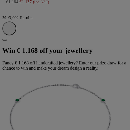
€1.184
€1.137
(Inc. VAT)
20
/3,092 Results
Win € 1.168 off your jewellery
Fancy € 1.168 off handcrafted jewellery? Enter our prize draw for a
chance to win and make your dream design a reality.