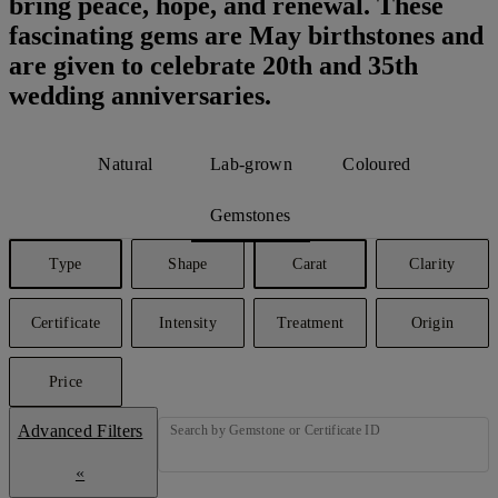
bring peace, hope, and renewal. These
fascinating gems are May birthstones and
are given to celebrate 20th and 35th
wedding anniversaries.
Natural
Lab-grown
Coloured
Gemstones
Type
Shape
Carat
Clarity
Certificate
Intensity
Treatment
Origin
Price
Advanced Filters