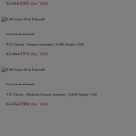
€1.010
€945
(Inc. VAT)
0.40
Carat Oval
Emerald
EC2
Clarity |
Intense
Intensity |
ZAM
Origin |
GSI
€1.044
€976
(Inc. VAT)
0.94
Carat Oval
Emerald
VI1
Clarity |
Medium Intense
Intensity |
ZAM
Origin |
GSI
€1.052
€984
(Inc. VAT)