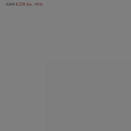
€260
€239
(Inc. VAT)