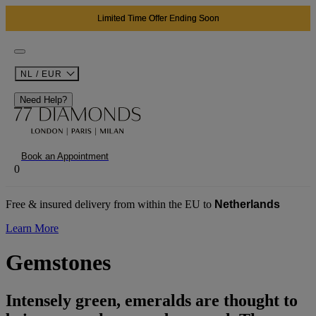
Limited Time Offer Ending Soon
NL / EUR
Need Help?
Book an Appointment
0
Free & insured delivery from within the EU to
Netherlands
Learn More
Gemstones
Intensely green, emeralds are thought to