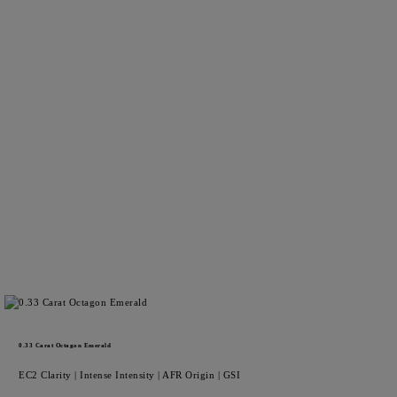
0.33
Carat Octagon
Emerald
EC2
Clarity |
Intense
Intensity |
AFR
Origin |
GSI