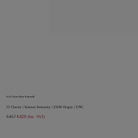
0.45
Carat Pear
Emerald
I3
Clarity |
Intense
Intensity |
ZAM
Origin |
UNC
€457
€420
(Inc. VAT)