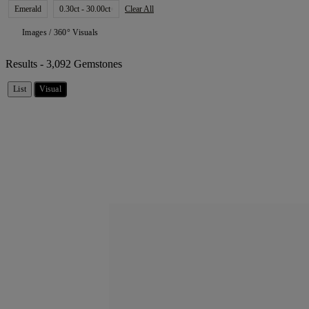
Emerald
0.30ct - 30.00ct
Clear All
Images / 360° Visuals
Results -
3,092 Gemstones
List
Visual