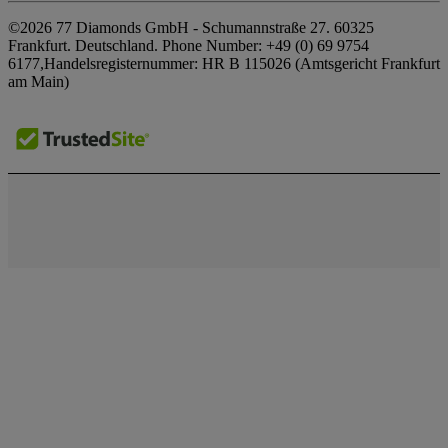
Privacy Policy
Our Showrooms
©2026 77 Diamonds GmbH -
Schumannstraße 27. 60325
FAQs
Cookie Policy
Frankfurt. Deutschland.
Phone Number:
+49 (0) 69 9754
Our Promises
Delivery & Returns
6177,
Handelsregisternummer: HR B 115026 (Amtsgericht Frankfurt
Terms & Conditions
Responsible Sourcing
am Main)
Finance Terms & Conditions
Impressum
Press
Tax and Duties Calculator
Awards
Finance Calculator
Testimonials
Special Offers
Careers
The Notebook