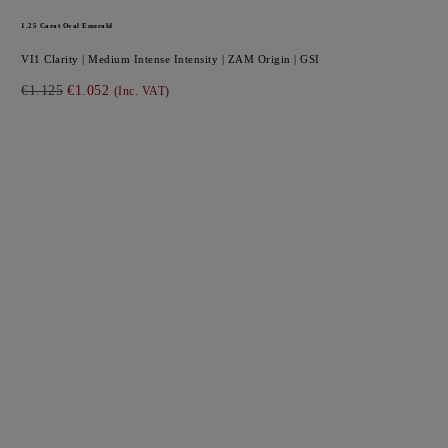
1.25
Carat Oval
Emerald
VI1
Clarity |
Medium Intense
Intensity |
ZAM
Origin |
GSI
€1.125
€1.052
(Inc. VAT)