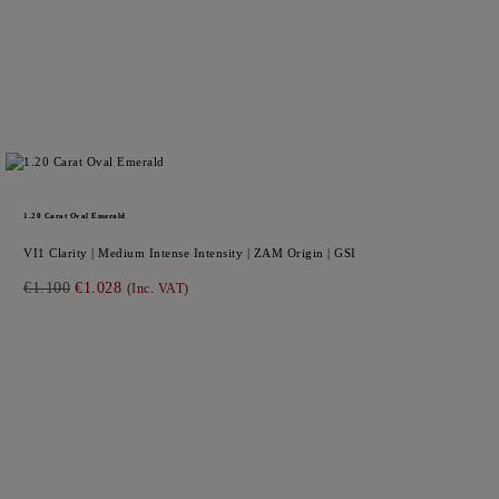
1.20
Carat Oval
Emerald
VI1
Clarity |
Medium Intense
Intensity |
ZAM
Origin |
GSI
€1.100
€1.028
(Inc. VAT)