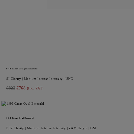
0.49
Carat Octagon
Emerald
SI
Clarity |
Medium Intense
Intensity |
UNC
€822
€768
(Inc. VAT)
1.80
Carat Oval
Emerald
EC2
Clarity |
Medium Intense
Intensity |
ZAM
Origin |
GSI