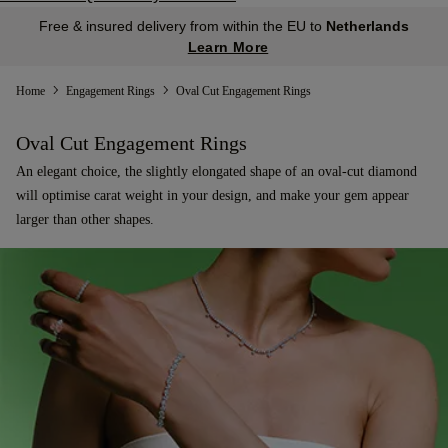
Free & insured delivery from within the EU to
Netherlands
Learn More
Home
Engagement Rings
Oval Cut Engagement Rings
Oval Cut Engagement Rings
An elegant choice, the slightly elongated shape of an oval-cut diamond
will optimise carat weight in your design, and make your gem appear
larger than other shapes.