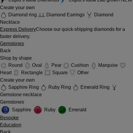
Create your own
Diamond ring
Diamond Earrings
Diamond
Necklace
Express Delivery
Choose our quick-shipping diamonds for a
faster delivery.
Gemstones
Back
Shop by shape
Round
Oval
Pear
Cushion
Marquise
Heart
Rectangle
Square
Other
Create your own
Sapphire Ring
Ruby Ring
Emerald Ring
Gemstone necklace
Gemstones
Sapphire
Ruby
Emerald
Bespoke
Education
Back