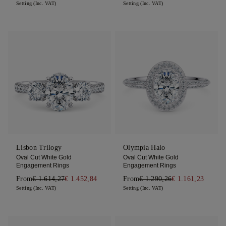
Setting (Inc. VAT)
Setting (Inc. VAT)
Lisbon Trilogy
Olympia Halo
Oval Cut White Gold
Oval Cut White Gold
Engagement Rings
Engagement Rings
From
€ 1.614,27
€ 1.452,84
From
€ 1.290,26
€ 1.161,23
Setting (Inc. VAT)
Setting (Inc. VAT)