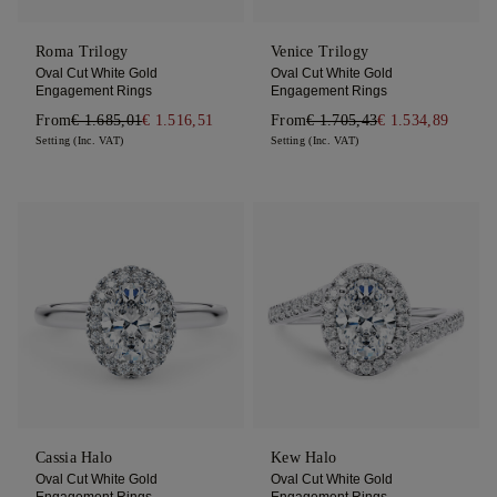
Roma Trilogy
Venice Trilogy
Oval Cut White Gold
Oval Cut White Gold
Engagement Rings
Engagement Rings
From
€ 1.685,01
€ 1.516,51
From
€ 1.705,43
€ 1.534,89
Setting (Inc. VAT)
Setting (Inc. VAT)
Cassia Halo
Kew Halo
Oval Cut White Gold
Oval Cut White Gold
Engagement Rings
Engagement Rings