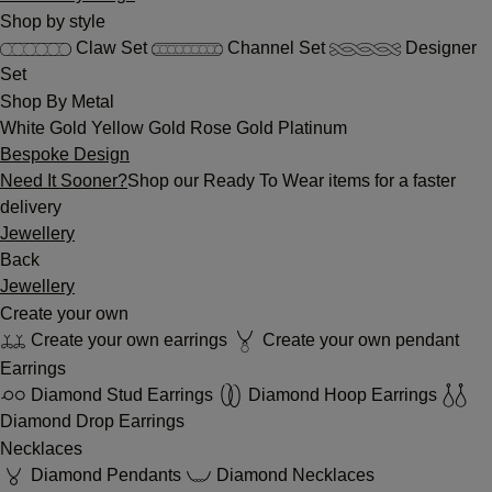
Shop by style
Claw Set
Channel Set
Designer
Set
Shop By Metal
White Gold
Yellow Gold
Rose Gold
Platinum
Bespoke Design
Need It Sooner?
Shop our Ready To Wear items for a faster
delivery
Jewellery
Back
Jewellery
Create your own
Create your own earrings
Create your own pendant
Earrings
Diamond Stud Earrings
Diamond Hoop Earrings
Diamond Drop Earrings
Necklaces
Diamond Pendants
Diamond Necklaces