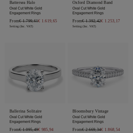
Battersea Halo
Oxford Diamond Band
Oval Cut White Gold
Oval Cut White Gold
Engagement Rings
Engagement Rings
From
€ 1.799,61
€ 1.619,65
From
€ 1.392,42
€ 1.253,17
Setting (Inc. VAT)
Setting (Inc. VAT)
Ballerina Solitaire
Bloomsbury Vintage
Oval Cut White Gold
Oval Cut White Gold
Engagement Rings
Engagement Rings
From
€ 1.095,49
€ 985,94
From
€ 2.669,34
€ 1.868,54