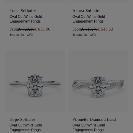
Lucia Solitaire
Amara Solitaire
Oval Cut White Gold
Oval Cut White Gold
Engagement Rings
Engagement Rings
From
€ 720,30
€ 633,86
From
€ 617,76
€ 543,63
Setting (Inc. VAT)
Setting (Inc. VAT)
Hope Solitaire
Pirouette Diamond Band
Oval Cut White Gold
Oval Cut White Gold
Engagement Rings
Engagement Rings