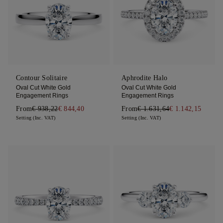
Contour Solitaire
Aphrodite Halo
Oval Cut White Gold
Oval Cut White Gold
Engagement Rings
Engagement Rings
From
€ 938,22
€ 844,40
From
€ 1.631,64
€ 1.142,15
Setting (Inc. VAT)
Setting (Inc. VAT)