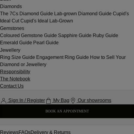
Diamonds
The 7Cs
Diamond Guide
Lab-grown Diamond Guide
Cupid's
Ideal Cut
Cupid's Ideal Lab-Grown
Gemstones
Coloured Gemstone Guide
Sapphire Guide
Ruby Guide
Emerald Guide
Pearl Guide
Jewellery
Ring Size Guide
Engagement Ring Guide
How to Sell Your
Diamond or Jewellery
Responsibility
The Notebook
Contact Us
Sign In / Register
My Bag
Our showrooms
BOOK AN APPOINTMENT
Reviews
FAQs
Delivery & Returns