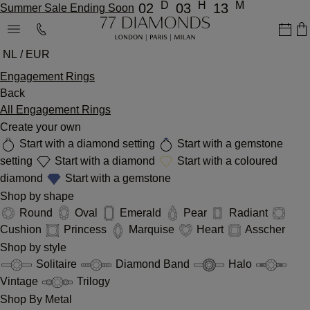
D
H
M
02
03
13
Summer Sale Ending Soon
NL / EUR
Engagement Rings
Back
All Engagement Rings
Create your own
Start with a diamond setting
Start with a gemstone
setting
Start with a diamond
Start with a coloured
diamond
Start with a gemstone
Shop by shape
Round
Oval
Emerald
Pear
Radiant
Cushion
Princess
Marquise
Heart
Asscher
Shop by style
Solitaire
Diamond Band
Halo
Vintage
Trilogy
Shop By Metal