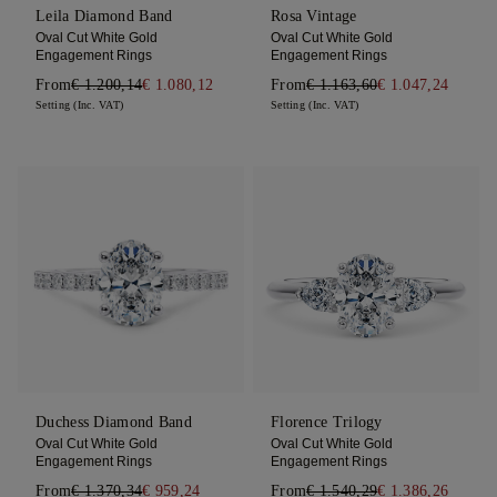
Leila Diamond Band
Rosa Vintage
Oval Cut White Gold
Oval Cut White Gold
Engagement Rings
Engagement Rings
From
€ 1.200,14
€ 1.080,12
From
€ 1.163,60
€ 1.047,24
Setting (Inc. VAT)
Setting (Inc. VAT)
Duchess Diamond Band
Florence Trilogy
Oval Cut White Gold
Oval Cut White Gold
Engagement Rings
Engagement Rings
From
€ 1.370,34
€ 959,24
From
€ 1.540,29
€ 1.386,26