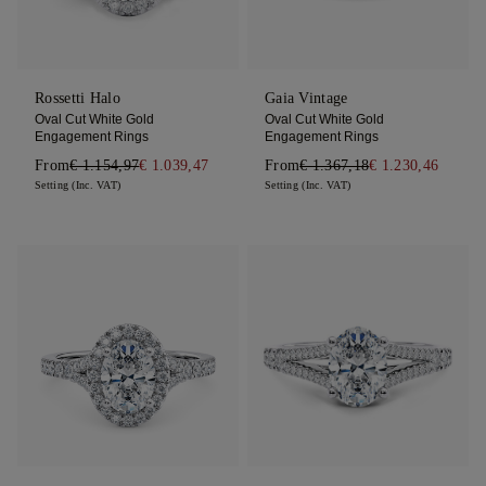
Rossetti Halo
Gaia Vintage
Oval Cut White Gold
Oval Cut White Gold
Engagement Rings
Engagement Rings
From
€ 1.154,97
€ 1.039,47
From
€ 1.367,18
€ 1.230,46
Setting (Inc. VAT)
Setting (Inc. VAT)