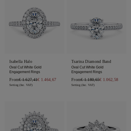
Isabella Halo
Tsarina Diamond Band
Oval Cut White Gold
Oval Cut White Gold
Engagement Rings
Engagement Rings
From
€ 1.627,41
€ 1.464,67
From
€ 1.180,65
€ 1.062,58
Setting (Inc. VAT)
Setting (Inc. VAT)