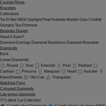
Cocktail Rings
Bracelets
Collections
Toi Et Moi
NEW
Starlight
Pearl
Kaleida
Mayfair
Gaia
Confetti
Olympia
Tea
Primrose
Bespoke Design
Need It Soon?
Diamond Earrings
Diamond Necklaces
Diamond Bracelets
Diamonds
Back
Loose Diamonds
Round
Oval
Emerald
Pear
Radiant
Cushion
Princess
Marquise
Heart
Asscher
Kites/Shields
Old Cuts
Triangulars
Matching Pairs
Coloured Diamonds
Lab-grown diamonds
77's Ideal Cut Collection
Cupid’s Ideal Diamonds
Cupid's Ideal Lab grown
NEW