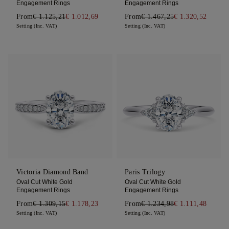
Engagement Rings
Engagement Rings
From
€ 1.125,21
€ 1.012,69
From
€ 1.467,25
€ 1.320,52
Setting (Inc. VAT)
Setting (Inc. VAT)
Victoria Diamond Band
Paris Trilogy
Oval Cut White Gold
Oval Cut White Gold
Engagement Rings
Engagement Rings
From
€ 1.309,15
€ 1.178,23
From
€ 1.234,98
€ 1.111,48
Setting (Inc. VAT)
Setting (Inc. VAT)