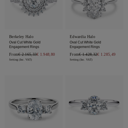
Berkeley Halo
Edwardia Halo
Oval Cut White Gold
Oval Cut White Gold
Engagement Rings
Engagement Rings
From
€ 2.165,33
€ 1.948,80
From
€ 1.428,32
€ 1.285,49
Setting (Inc. VAT)
Setting (Inc. VAT)