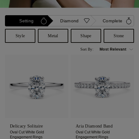
Setting
Diamond
Complete
Style
Metal
Shape
Stone
Sort By:
Delicacy Solitaire
Aria Diamond Band
Oval Cut White Gold
Oval Cut White Gold
Engagement Rings
Engagement Rings