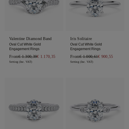
Valentine Diamond Band
Iris Solitaire
Oval Cut White Gold
Oval Cut White Gold
Engagement Rings
Engagement Rings
From
€ 1.300,39
€ 1.170,35
From
€ 1.000,61
€ 900,55
Setting (Inc. VAT)
Setting (Inc. VAT)