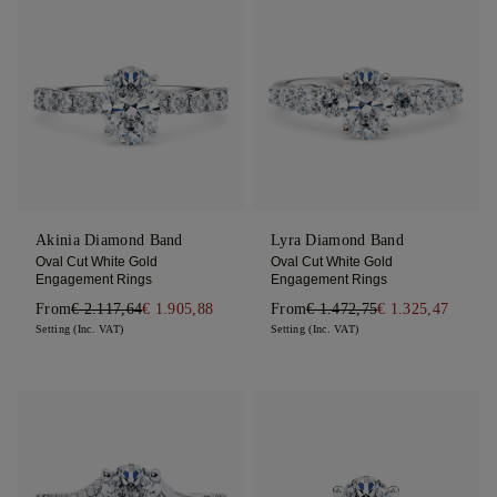
Akinia Diamond Band
Lyra Diamond Band
Oval Cut White Gold
Oval Cut White Gold
Engagement Rings
Engagement Rings
From
€ 2.117,64
€ 1.905,88
From
€ 1.472,75
€ 1.325,47
Setting (Inc. VAT)
Setting (Inc. VAT)