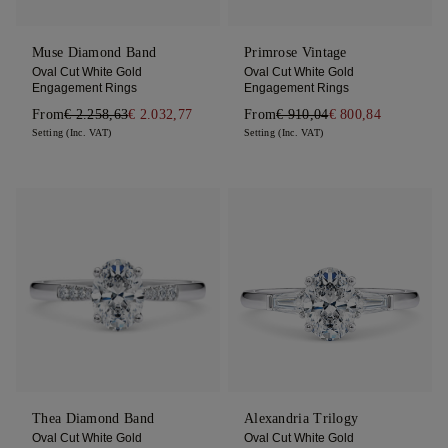
Muse Diamond Band
Primrose Vintage
Oval Cut White Gold
Oval Cut White Gold
Engagement Rings
Engagement Rings
From
€ 2.258,63
€ 2.032,77
From
€ 910,04
€ 800,84
Setting (Inc. VAT)
Setting (Inc. VAT)
Thea Diamond Band
Alexandria Trilogy
Oval Cut White Gold
Oval Cut White Gold