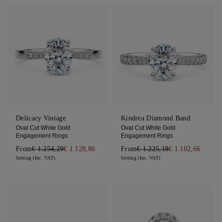
Delicacy Vintage
Kindrea Diamond Band
Oval Cut White Gold
Oval Cut White Gold
Engagement Rings
Engagement Rings
From
€ 1.254,29
€ 1.128,86
From
€ 1.225,18
€ 1.102,66
Setting (Inc. VAT)
Setting (Inc. VAT)