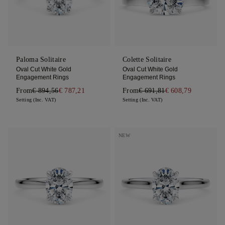
Paloma Solitaire
Colette Solitaire
Oval Cut White Gold
Oval Cut White Gold
Engagement Rings
Engagement Rings
From
€ 894,56
€ 787,21
From
€ 691,81
€ 608,79
Setting (Inc. VAT)
Setting (Inc. VAT)
NEW