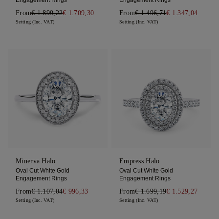
From
€ 1.899,22
€ 1.709,30
From
€ 1.496,71
€ 1.347,04
Setting (Inc. VAT)
Setting (Inc. VAT)
Minerva Halo
Empress Halo
Oval Cut White Gold
Oval Cut White Gold
Engagement Rings
Engagement Rings
From
€ 1.107,04
€ 996,33
From
€ 1.699,19
€ 1.529,27
Setting (Inc. VAT)
Setting (Inc. VAT)