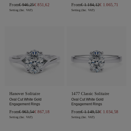
From
€ 946,25
€ 851,62
From
€ 1.184,12
€ 1.065,71
Setting (Inc. VAT)
Setting (Inc. VAT)
Hanover Solitaire
1477 Classic Solitaire
Oval Cut White Gold
Oval Cut White Gold
Engagement Rings
Engagement Rings
From
€ 963,54
€ 867,18
From
€ 1.149,53
€ 1.034,58
Setting (Inc. VAT)
Setting (Inc. VAT)