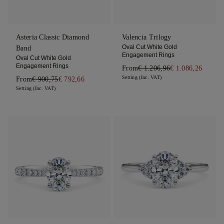
Asteria Classic Diamond
Valencia Trilogy
Oval Cut White Gold
Band
Engagement Rings
Oval Cut White Gold
Engagement Rings
From
€ 1.206,96
€ 1.086,26
Setting (Inc. VAT)
From
€ 900,75
€ 792,66
Setting (Inc. VAT)