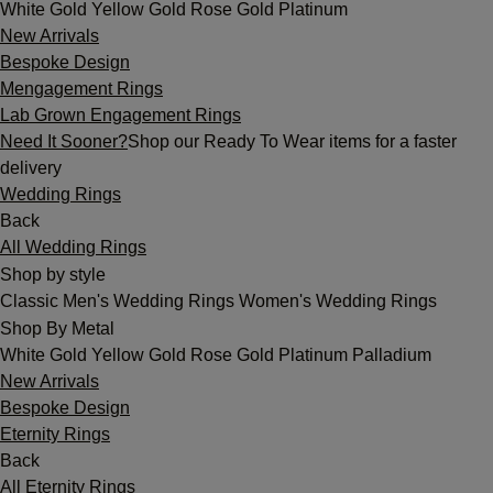
White Gold
Yellow Gold
Rose Gold
Platinum
New Arrivals
Bespoke Design
Mengagement Rings
Lab Grown Engagement Rings
Need It Sooner?
Shop our Ready To Wear items for a faster
delivery
Wedding Rings
Back
All Wedding Rings
Shop by style
Classic
Men's Wedding Rings
Women's Wedding Rings
Shop By Metal
White Gold
Yellow Gold
Rose Gold
Platinum
Palladium
New Arrivals
Bespoke Design
Eternity Rings
Back
All Eternity Rings