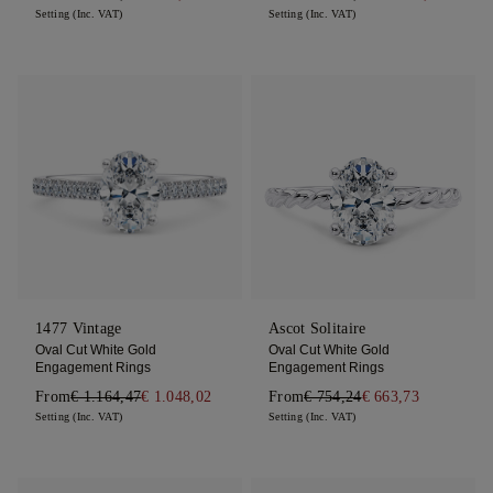
Setting (Inc. VAT)
Setting (Inc. VAT)
1477 Vintage
Ascot Solitaire
Oval Cut White Gold
Oval Cut White Gold
Engagement Rings
Engagement Rings
From
€ 1.164,47
€ 1.048,02
From
€ 754,24
€ 663,73
Setting (Inc. VAT)
Setting (Inc. VAT)