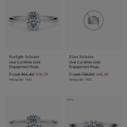
Starlight Solitaire
Elara Solitaire
Oval Cut White Gold
Oval Cut White Gold
Engagement Rings
Engagement Rings
From
€ 951,45
€ 856,30
From
€ 734,63
€ 646,48
Setting (Inc. VAT)
Setting (Inc. VAT)
NEW