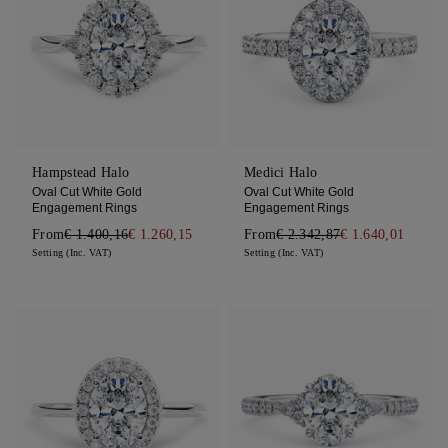
Hampstead Halo
Medici Halo
Oval Cut White Gold
Oval Cut White Gold
Engagement Rings
Engagement Rings
From
€ 1.400,16
€ 1.260,15
From
€ 2.342,87
€ 1.640,01
Setting (Inc. VAT)
Setting (Inc. VAT)