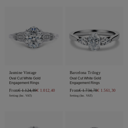
Jasmine Vintage
Barcelona Trilogy
Oval Cut White Gold
Oval Cut White Gold
Engagement Rings
Engagement Rings
From
€ 1.124,89
€ 1.012,40
From
€ 1.734,78
€ 1.561,30
Setting (Inc. VAT)
Setting (Inc. VAT)