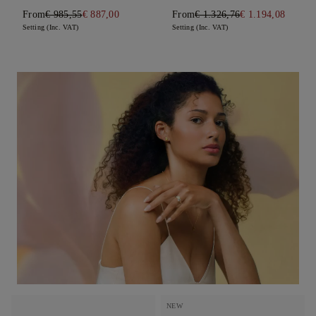
From
€ 985,55
€ 887,00
From
€ 1.326,76
€ 1.194,08
Setting (Inc. VAT)
Setting (Inc. VAT)
NEW