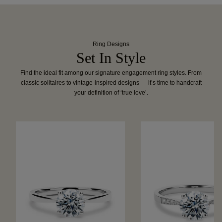
Ring Designs
Set In Style
Find the ideal fit among our signature engagement ring styles. From
classic solitaires to vintage-inspired designs — it’s time to handcraft
your definition of ‘true love’.