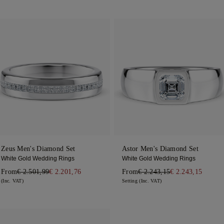
Zeus Men's Diamond Set
Astor Men's Diamond Set
White Gold Wedding Rings
White Gold Wedding Rings
From
€ 2.501,99
€ 2.201,76
From
€ 2.243,15
€ 2.243,15
(Inc. VAT)
Setting (Inc. VAT)