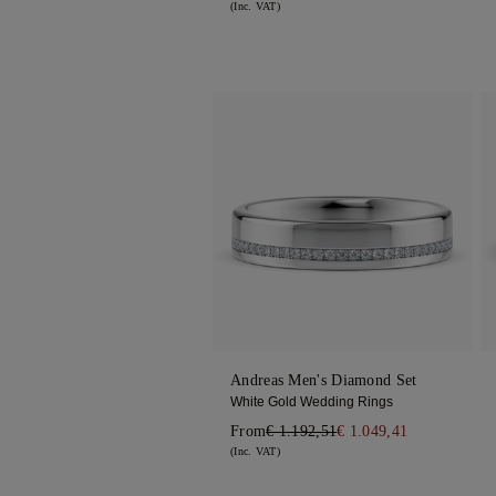
(Inc. VAT)
Andreas Men's Diamond Set
White Gold Wedding Rings
From
€ 1.192,51
€ 1.049,41
(Inc. VAT)