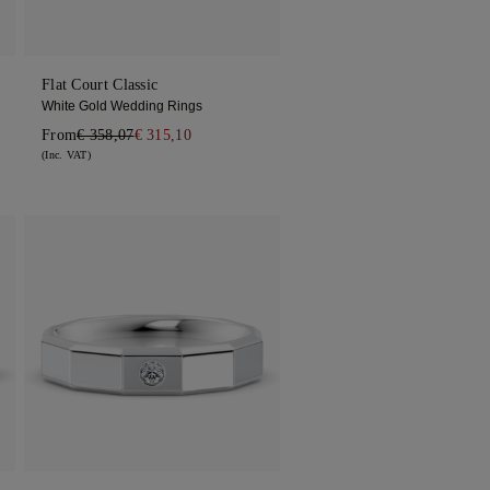
Flat Court Classic
White Gold Wedding Rings
From
€ 358,07
€ 315,10
(Inc. VAT)