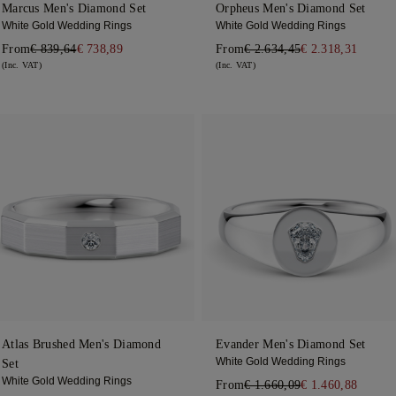
Marcus Men's Diamond Set
Orpheus Men's Diamond Set
White Gold Wedding Rings
White Gold Wedding Rings
From
€ 839,64
€ 738,89
From
€ 2.634,45
€ 2.318,31
(Inc. VAT)
(Inc. VAT)
Atlas Brushed Men's Diamond
Evander Men's Diamond Set
White Gold Wedding Rings
Set
White Gold Wedding Rings
From
€ 1.660,09
€ 1.460,88