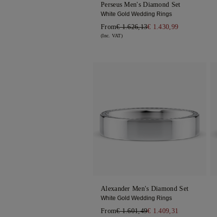
Perseus Men's Diamond Set
White Gold Wedding Rings
From
€ 1.626,13
€ 1.430,99
(Inc. VAT)
Alexander Men's Diamond Set
White Gold Wedding Rings
From
€ 1.601,49
€ 1.409,31