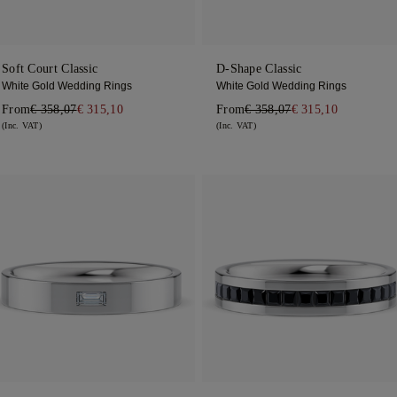
Soft Court Classic
D-Shape Classic
White Gold Wedding Rings
White Gold Wedding Rings
From
€ 358,07
€ 315,10
From
€ 358,07
€ 315,10
(Inc. VAT)
(Inc. VAT)