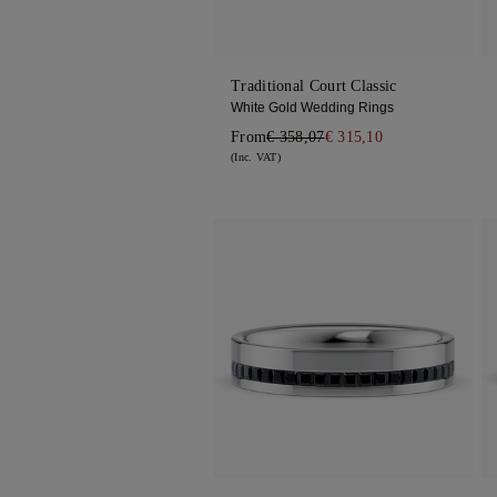
Traditional Court Classic
White Gold Wedding Rings
From
€ 358,07
€ 315,10
(Inc. VAT)