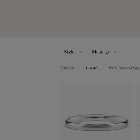
Style
Metal
22
Results:
Classic
Men's Diamond Set
All
Yellow Gold
Classic
White Gold
Women's Diamond Set
Rose Gold
Men's Diamond Set
Platinum
Eternity Rings
Palladium