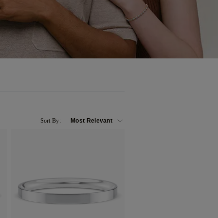
Sort By: