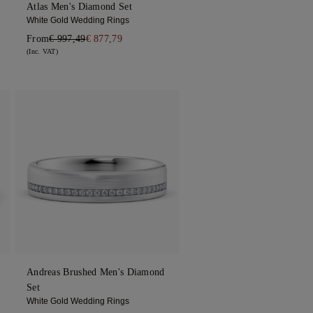
Atlas Men's Diamond Set
White Gold Wedding Rings
From
€ 997,49
€ 877,79
(Inc. VAT)
Andreas Brushed Men's Diamond
Set
White Gold Wedding Rings