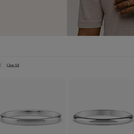
Clear All