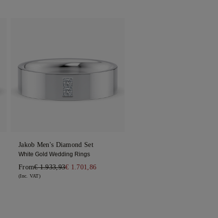
Jakob Men's Diamond Set
White Gold Wedding Rings
From
€ 1.933,93
€ 1.701,86
(Inc. VAT)