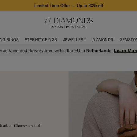
Limited Time Offer
—
Up to 30% off
NG RINGS
ETERNITY RINGS
JEWELLERY
DIAMONDS
GEMSTO
Learn Mor
Free & insured delivery from within the EU to
Netherlands
ication. Choose a set of