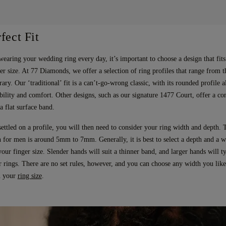
fect Fit
wearing your wedding ring every day, it’s important to choose a design that fit
er size. At 77 Diamonds, we offer a selection of ring profiles that range from th
ary. Our ‘traditional’ fit is a can’t-go-wrong classic, with its rounded profile 
bility and comfort. Other designs, such as our signature 1477 Court, offer a c
a flat surface band.
ettled on a profile, you will then need to consider your ring width and depth.
 for men is around 5mm to 7mm. Generally, it is best to select a depth and a wi
ur finger size. Slender hands will suit a thinner band, and larger hands will ty
r rings. There are no set rules, however, and you can choose any width you like
in your
ring size
.