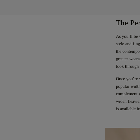
The Per
As you’ll be 
style and fing
the contempor
greater weara
look through 
Once you’re s
popular width
complement yo
wider, heavie
is available 