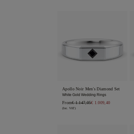
Apollo Noir Men's Diamond Set
White Gold Wedding Rings
From
€ 1.147,05
€ 1.009,40
(Inc. VAT)