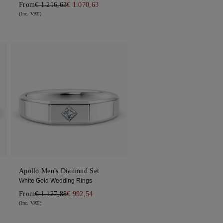
From
€ 1.216,63
€ 1.070,63
(Inc. VAT)
Apollo Men's Diamond Set
White Gold Wedding Rings
From
€ 1.127,88
€ 992,54
(Inc. VAT)