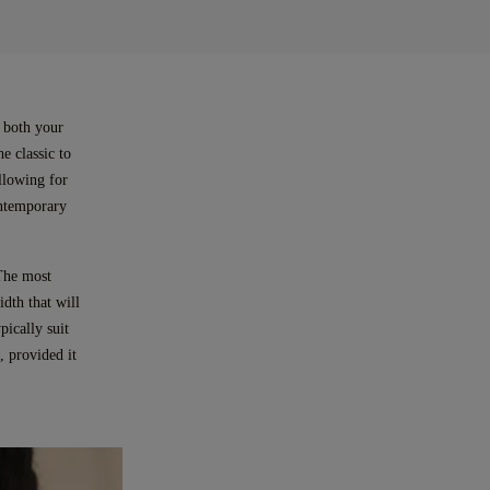
s both your
e classic to
allowing for
ontemporary
 The most
dth that will
pically suit
, provided it