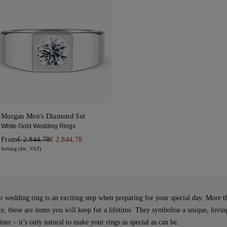
Morgan Men's Diamond Set
White Gold Wedding Rings
From
€ 2.844,78
€ 2.844,78
Setting (Inc. VAT)
 wedding ring is an exciting step when preparing for your special day. More t
ce, these are items you will keep for a lifetime. They symbolise a unique, lovi
ner – it’s only natural to make your rings as special as can be.