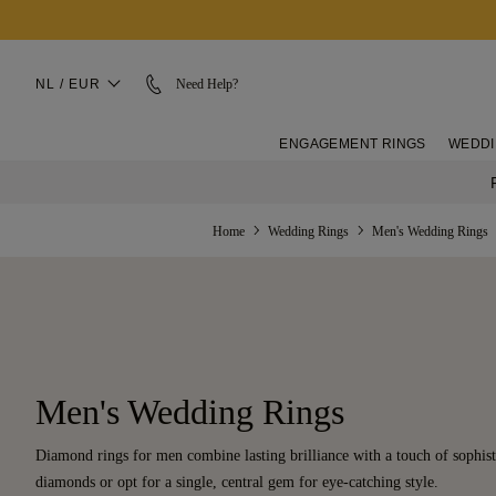
NL / EUR
Need Help?
ENGAGEMENT RINGS
WEDDI
Home
Wedding Rings
Men's Wedding Rings
Men's Wedding Rings
Diamond rings for men combine lasting brilliance with a touch of sophist
diamonds or opt for a single, central gem for eye-catching style.