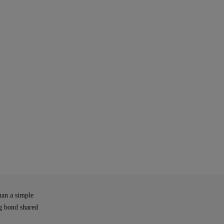
han a simple
ng bond shared