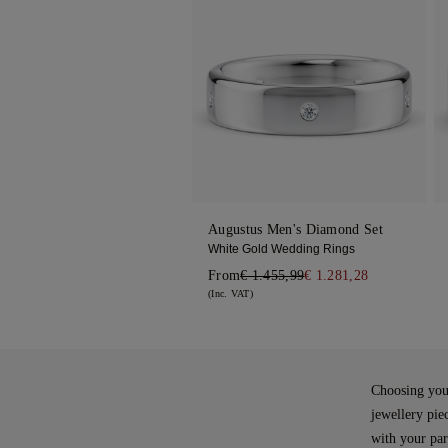
Augustus Men's Diamond Set
White Gold Wedding Rings
From
€ 1.455,99
€ 1.281,28
(Inc. VAT)
Choosing your
jewellery pie
with your part