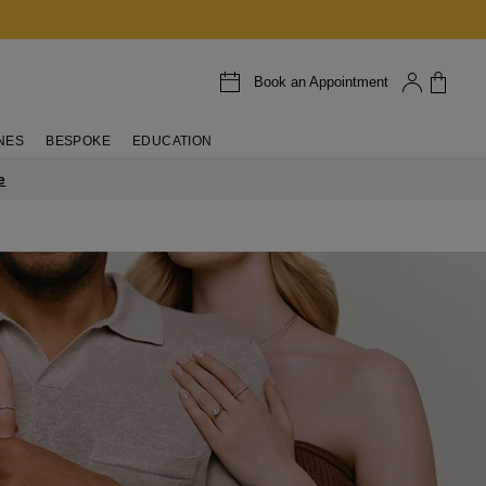
Book an Appointment
NES
BESPOKE
EDUCATION
e