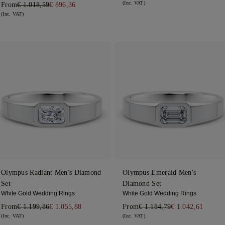
(Inc. VAT)
From
€ 1.018,59
€ 896,36
(Inc. VAT)
Olympus Radiant Men's Diamond
Olympus Emerald Men's
Set
Diamond Set
White Gold Wedding Rings
White Gold Wedding Rings
From
€ 1.199,86
€ 1.055,88
From
€ 1.184,79
€ 1.042,61
(Inc. VAT)
(Inc. VAT)