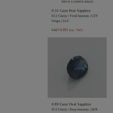
THIS IS A SAMPLE IMAGE
0.31
Carat Pear
Sapphire
EC2
Clarity |
Vivid
Intensity |
CEY
Origin |
LGC
€427
€393
(Inc. VAT)
0.89
Carat Oval
Sapphire
EC2
Clarity |
Deep
Intensity |
AFR