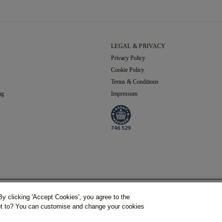
LEGAL & PRIVACY
Privacy Policy
Cookie Policy
Terms & Conditions
ng
Impressum
Grand Total
y clicking 'Accept Cookies', you agree to the
(Inc. VAT)
rankfurt. Deutschland.
Phone Number:
+49 (0) 69 9754 6177,
Handelsregisternummer: HR B 115026 (A
not to? You can customise and change your cookies
€156.43
€170.04