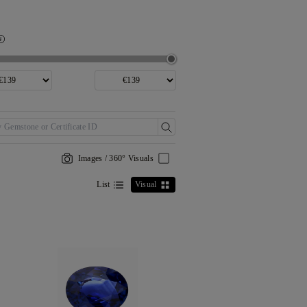
Images / 360° Visuals
List
Visual