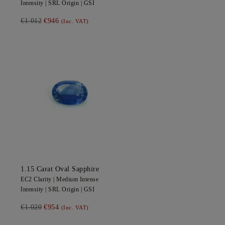
Intensity |
SRL
Origin |
GSI
€1.012
€946
(Inc. VAT)
1.15
Carat Oval
Sapphire
EC2
Clarity |
Medium Intense
Intensity |
SRL
Origin |
GSI
€1.020
€954
(Inc. VAT)