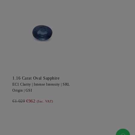
1.16
Carat Oval
Sapphire
EC1
Clarity |
Intense
Intensity |
SRL
Origin |
GSI
€1.029
€962
(Inc. VAT)