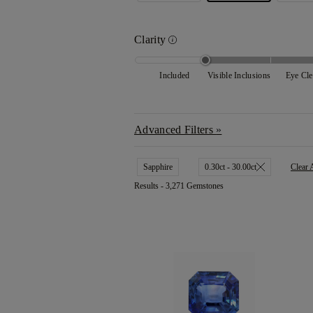
Clarity
Included
Visible Inclusions
Eye Cl
Advanced Filters
Sapphire
0.30ct - 30.00ct
Clear 
Results -
3,271 Gemstones