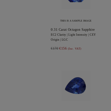
THIS IS A SAMPLE IMAGE
0.31
Carat Octagon
Sapphire
EC2
Clarity |
Light
Intensity |
CEY
Origin |
LGC
€170
€156
(Inc. VAT)