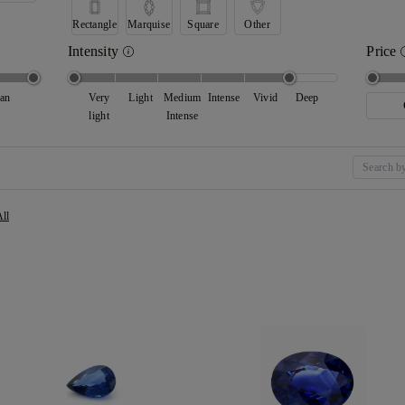
Rectangle
Marquise
Square
Other
Intensity
Price
ean
Very
Light
Medium
Intense
Vivid
Deep
light
Intense
All