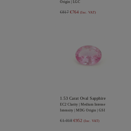
Origin |
LGC
€817
€764
(Inc. VAT)
1.53
Carat Oval
Sapphire
EC2
Clarity |
Medium Intense
Intensity |
MDG
Origin |
GSI
€1.018
€952
(Inc. VAT)