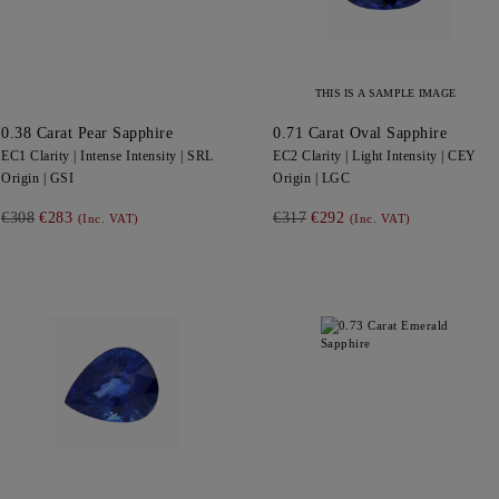
THIS IS A SAMPLE IMAGE
0.38
Carat Pear
Sapphire
0.71
Carat Oval
Sapphire
EC1
Clarity |
Intense
Intensity |
SRL
EC2
Clarity |
Light
Intensity |
CEY
Origin |
GSI
Origin |
LGC
€308
€283
€317
€292
(Inc. VAT)
(Inc. VAT)