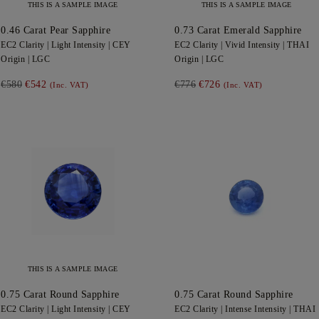
THIS IS A SAMPLE IMAGE
THIS IS A SAMPLE IMAGE
0.46
Carat Pear
Sapphire
0.73
Carat Emerald
Sapphire
EC2
Clarity |
Light
Intensity |
CEY
EC2
Clarity |
Vivid
Intensity |
THAI
Origin |
LGC
Origin |
LGC
€580
€542
€776
€726
(Inc. VAT)
(Inc. VAT)
THIS IS A SAMPLE IMAGE
0.75
Carat Round
Sapphire
0.75
Carat Round
Sapphire
EC2
Clarity |
Light
Intensity |
CEY
EC2
Clarity |
Intense
Intensity |
THAI