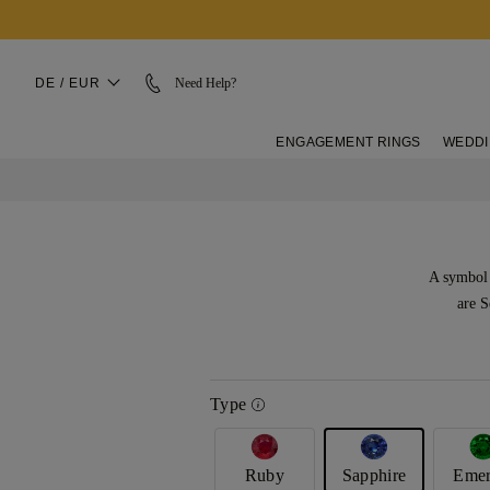
DE / EUR
Need Help?
ENGAGEMENT RINGS
WEDDI
A symbol 
are S
Type
Ruby
Sapphire
Emer