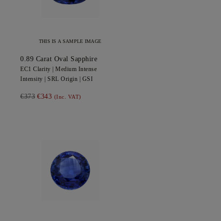
THIS IS A SAMPLE IMAGE
0.89
Carat Oval
Sapphire
EC1
Clarity |
Medium Intense
Intensity |
SRL
Origin |
GSI
€373
€343
(Inc. VAT)