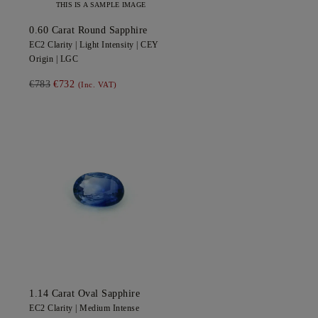
THIS IS A SAMPLE IMAGE
0.60
Carat Round
Sapphire
EC2
Clarity |
Light
Intensity |
CEY
Origin |
LGC
€783
€732
(Inc. VAT)
1.14
Carat Oval
Sapphire
EC2
Clarity |
Medium Intense