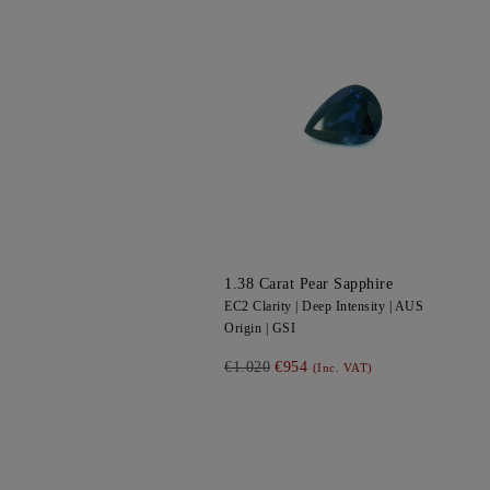
1.38
Carat Pear
Sapphire
EC2
Clarity |
Deep
Intensity |
AUS
Origin |
GSI
€1.020
€954
(Inc. VAT)