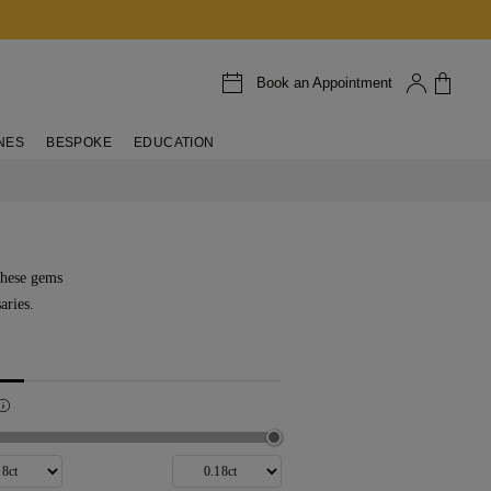
Book an Appointment
NES
BESPOKE
EDUCATION
These gems
aries.