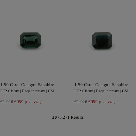
1.50
Carat Octagon
Sapphire
1.50
Carat Octagon
Sapphire
EC2
Clarity |
Deep
Intensity |
GSI
EC2
Clarity |
Deep
Intensity |
GSI
€1.026
€959
€1.026
€959
(Inc. VAT)
(Inc. VAT)
20
/3,271 Results