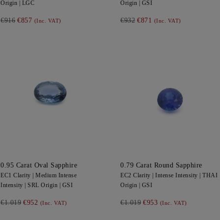
Origin |
LGC
Origin |
GSI
€916
€857
€932
€871
(Inc. VAT)
(Inc. VAT)
0.95
Carat Oval
Sapphire
0.79
Carat Round
Sapphire
EC1
Clarity |
Medium Intense
EC2
Clarity |
Intense
Intensity |
THAI
Intensity |
SRL
Origin |
GSI
Origin |
GSI
€1.019
€952
€1.019
€953
(Inc. VAT)
(Inc. VAT)