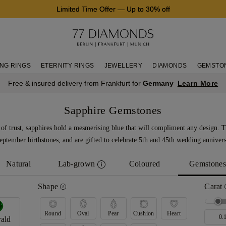
Limited Time Offer
—
Up to 30% off
NG RINGS
ETERNITY RINGS
JEWELLERY
DIAMONDS
GEMSTO
Learn More
Free & insured delivery from Frankfurt for
Germany
Sapphire Gemstones
of trust, sapphires hold a mesmerising blue that will compliment any design. 
eptember birthstones, and are gifted to celebrate 5th and 45th wedding annivers
Natural
Lab-grown
Coloured
Gemstones
Shape
Carat
Round
Oval
Pear
Cushion
Heart
ald