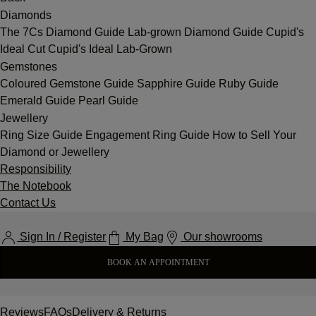
Diamonds
The 7Cs
Diamond Guide
Lab-grown Diamond Guide
Cupid's
Ideal Cut
Cupid's Ideal Lab-Grown
Gemstones
Coloured Gemstone Guide
Sapphire Guide
Ruby Guide
Emerald Guide
Pearl Guide
Jewellery
Ring Size Guide
Engagement Ring Guide
How to Sell Your
Diamond or Jewellery
Responsibility
The Notebook
Contact Us
Sign In / Register
My Bag
Our showrooms
BOOK AN APPOINTMENT
Reviews
FAQs
Delivery & Returns