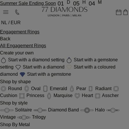
D
H
M
01
05
04
Summer Sale Ending Soon
NL / EUR
Engagement Rings
Back
All Engagement Rings
Create your own
Start with a diamond setting
Start with a gemstone
setting
Start with a diamond
Start with a coloured
diamond
Start with a gemstone
Shop by shape
Round
Oval
Emerald
Pear
Radiant
Cushion
Princess
Marquise
Heart
Asscher
Shop by style
Solitaire
Diamond Band
Halo
Vintage
Trilogy
Shop By Metal