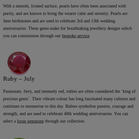
With a smooth, frosted surface, pearls have often been associated with
purity, and are known to bring the wearer calm and serenity. Pearls are
June birthstones and are used to celebrate 3rd and 13th wedding
anniversaries. These gems make for breathtaking jewellery designs which
you can commission through our
bespoke service
.
Ruby – July
Passionate, fiery, and intensely red, rubies are often considered the ‘king of
precious gems’. Their vibrant colour has long fascinated many cultures and
continues to mesmerise to this day. Rubies symbolise passion, courage and
strength, and are used to celebrate 40th wedding anniversaries. You can
select a
loose gemstone
through our collection.