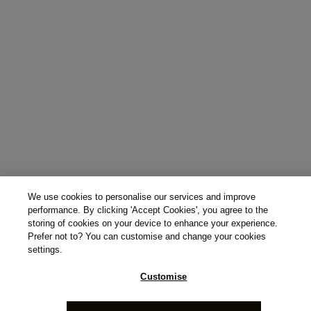
We use cookies to personalise our services and improve
performance. By clicking 'Accept Cookies', you agree to the
storing of cookies on your device to enhance your experience.
Prefer not to? You can customise and change your cookies
settings.
Customise