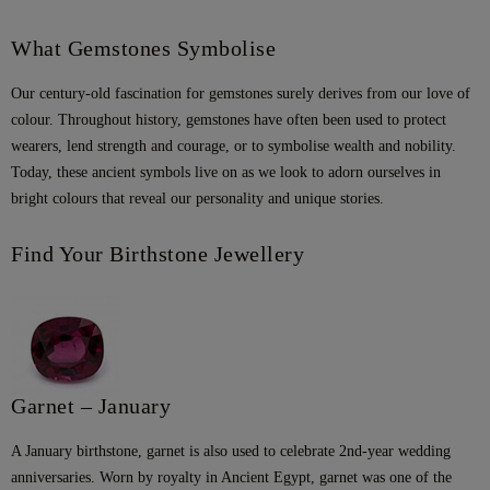
What Gemstones Symbolise
Our century-old fascination for gemstones surely derives from our love of
colour. Throughout history, gemstones have often been used to protect
wearers, lend strength and courage, or to symbolise wealth and nobility.
Today, these ancient symbols live on as we look to adorn ourselves in
bright colours that reveal our personality and unique stories.
Find Your Birthstone Jewellery
Garnet – January
A January birthstone, garnet is also used to celebrate 2nd-year wedding
anniversaries. Worn by royalty in Ancient Egypt, garnet was one of the