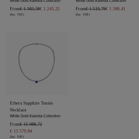
White Gold Kaleida Collection
White Gold Kaleida Collection
From
€ 1.383,58
€ 1.245,22
From
€ 1.533,79
€ 1.380,41
(Inc. VAT)
(Inc. VAT)
Ethera Sapphire Tennis
Necklace
White Gold Kaleida Collection
From
€ 15.088,72
€ 13.579,84
(Inc. VAT)