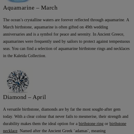
Aquamarine – March
The ocean’s crystalline waters are forever reflected through aquamarine. A
March birthstone, aquamarine is often gifted on 49th wedding
anniversaries and is a symbol for peace and serenity. In Ancient Greece,
aquamarines were frequently used by sailors to protect against tempestuous
seas. You can find a selection of aquamarine birthstone rings and necklaces
in the Kaleida Collection.
Diamond – April
A versatile birthstone, diamonds are by far the most sought-after gem
today. With a clear colour that never fails to mesmerise, their strength and
durability makes them the ideal option for a
birthstone ring
or
birthstone
necklace
. Named after the Ancient Greek ‘adamas’, meaning