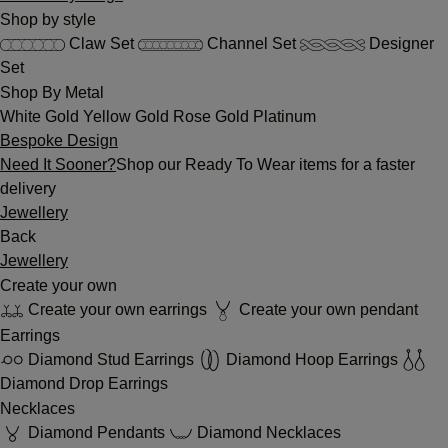
Shop by style
Claw Set
Channel Set
Designer
Set
Shop By Metal
White Gold
Yellow Gold
Rose Gold
Platinum
Bespoke Design
Need It Sooner?
Shop our Ready To Wear items for a faster
delivery
Jewellery
Back
Jewellery
Create your own
Create your own earrings
Create your own pendant
Earrings
Diamond Stud Earrings
Diamond Hoop Earrings
Diamond Drop Earrings
Necklaces
Diamond Pendants
Diamond Necklaces