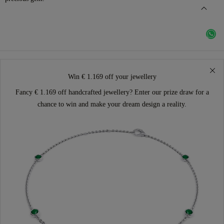
Win € 1.169 off your jewellery
Fancy € 1.169 off handcrafted jewellery? Enter our prize draw for a
chance to win and make your dream design a reality.