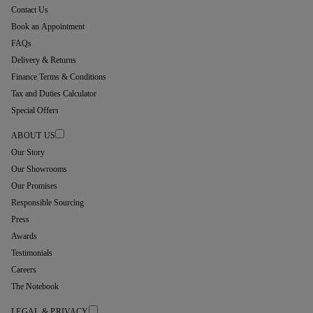
Contact Us
Book an Appointment
FAQs
Delivery & Returns
Finance Terms & Conditions
Tax and Duties Calculator
Special Offers
ABOUT US
Our Story
Our Showrooms
Our Promises
Responsible Sourcing
Press
Awards
Testimonials
Careers
The Notebook
LEGAL & PRIVACY