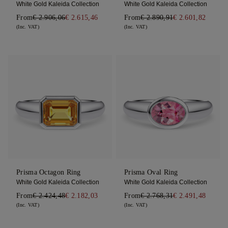
White Gold Kaleida Collection
White Gold Kaleida Collection
From
€ 2.906,06
€ 2.615,46
From
€ 2.890,91
€ 2.601,82
(Inc. VAT)
(Inc. VAT)
Prisma Octagon Ring
Prisma Oval Ring
White Gold Kaleida Collection
White Gold Kaleida Collection
From
€ 2.424,48
€ 2.182,03
From
€ 2.768,31
€ 2.491,48
(Inc. VAT)
(Inc. VAT)