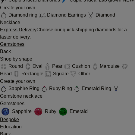
Create your own
Diamond ring
Diamond Earrings
Diamond
Necklace
Express Delivery
Choose our quick-shipping diamonds for a
faster delivery.
Gemstones
Back
Shop by shape
Round
Oval
Pear
Cushion
Marquise
Heart
Rectangle
Square
Other
Create your own
Sapphire Ring
Ruby Ring
Emerald Ring
Gemstone necklace
Gemstones
Sapphire
Ruby
Emerald
Bespoke
Education
Back