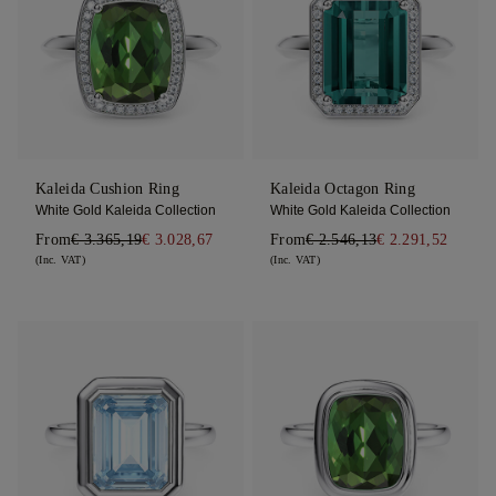
Kaleida Cushion Ring
Kaleida Octagon Ring
White Gold Kaleida Collection
White Gold Kaleida Collection
From
€ 3.365,19
€ 3.028,67
From
€ 2.546,13
€ 2.291,52
(Inc. VAT)
(Inc. VAT)