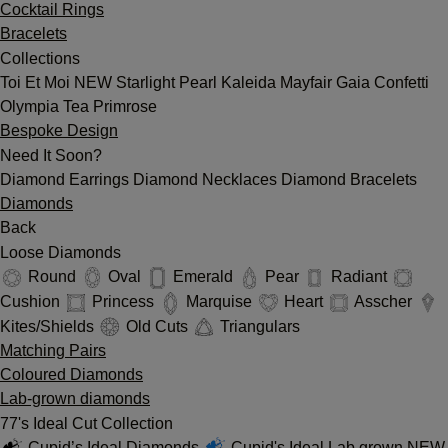
Cocktail Rings
Bracelets
Collections
Toi Et Moi
NEW
Starlight
Pearl
Kaleida
Mayfair
Gaia
Confetti
Olympia
Tea
Primrose
Bespoke Design
Need It Soon?
Diamond Earrings
Diamond Necklaces
Diamond Bracelets
Diamonds
Back
Loose Diamonds
Round
Oval
Emerald
Pear
Radiant
Cushion
Princess
Marquise
Heart
Asscher
Kites/Shields
Old Cuts
Triangulars
Matching Pairs
Coloured Diamonds
Lab-grown diamonds
77's Ideal Cut Collection
Cupid’s Ideal Diamonds
Cupid's Ideal Lab grown
NEW