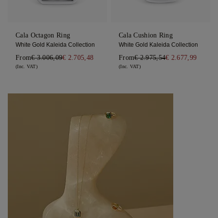
Cala Octagon Ring
Cala Cushion Ring
White Gold Kaleida Collection
White Gold Kaleida Collection
From
€ 3.006,09
€ 2.705,48
From
€ 2.975,54
€ 2.677,99
(Inc. VAT)
(Inc. VAT)