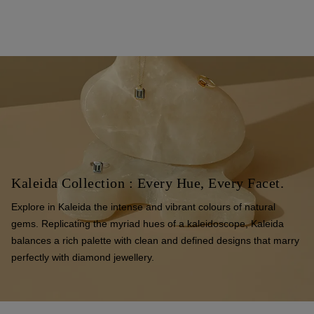
Kaleida Collection : Every Hue, Every Facet.
Explore in Kaleida the intense and vibrant colours of natural
gems. Replicating the myriad hues of a kaleidoscope, Kaleida
balances a rich palette with clean and defined designs that marry
perfectly with diamond jewellery.