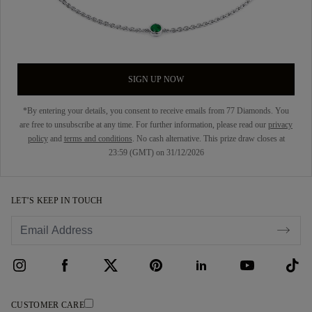
SIGN UP NOW
*By entering your details, you consent to receive emails from 77 Diamonds. You
are free to unsubscribe at any time. For further information, please read our
privacy
policy
and
terms and conditions
. No cash alternative. This prize draw closes at
23:59 (GMT) on 31/12/2026
LET’S KEEP IN TOUCH
CUSTOMER CARE