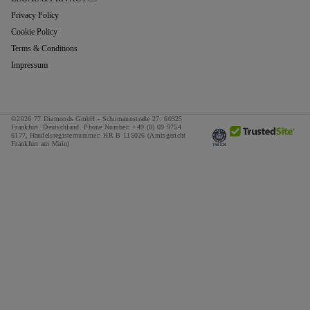
Privacy Policy
Cookie Policy
Terms & Conditions
Impressum
©2026 77 Diamonds GmbH -
Schumannstraße 27. 60325
Frankfurt. Deutschland.
Phone Number:
+49 (0) 69 9754
6177,
Handelsregisternummer: HR B 115026 (Amtsgericht
Frankfurt am Main)