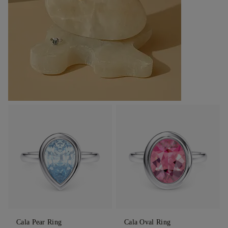
Cala Pear Ring
Cala Oval Ring