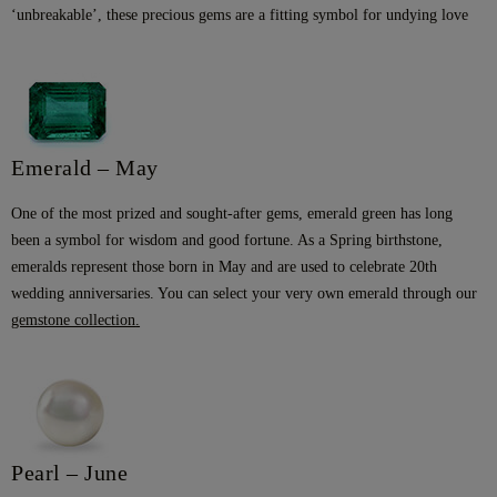
‘unbreakable’, these precious gems are a fitting symbol for undying love
Emerald – May
One of the most prized and sought-after gems, emerald green has long
been a symbol for wisdom and good fortune. As a Spring birthstone,
emeralds represent those born in May and are used to celebrate 20th
wedding anniversaries. You can select your very own emerald through our
gemstone collection
.
Pearl – June