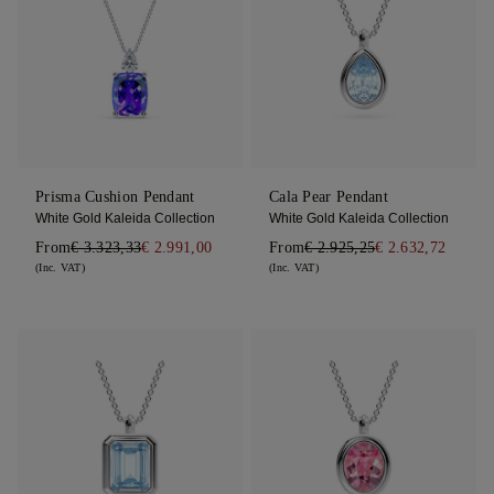
Prisma Cushion Pendant
Cala Pear Pendant
White Gold Kaleida Collection
White Gold Kaleida Collection
From
€ 3.323,33
€ 2.991,00
From
€ 2.925,25
€ 2.632,72
(Inc. VAT)
(Inc. VAT)