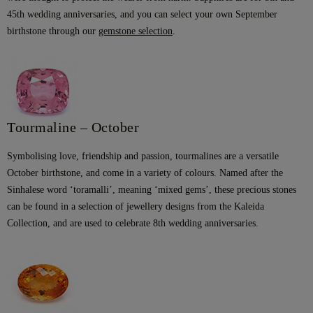
45th wedding anniversaries, and you can select your own September
birthstone through our
gemstone selection
.
Tourmaline – October
Symbolising love, friendship and passion, tourmalines are a versatile
October birthstone, and come in a variety of colours. Named after the
Sinhalese word ‘toramalli’, meaning ‘mixed gems’, these precious stones
can be found in a selection of jewellery designs from the Kaleida
Collection, and are used to celebrate 8th wedding anniversaries.