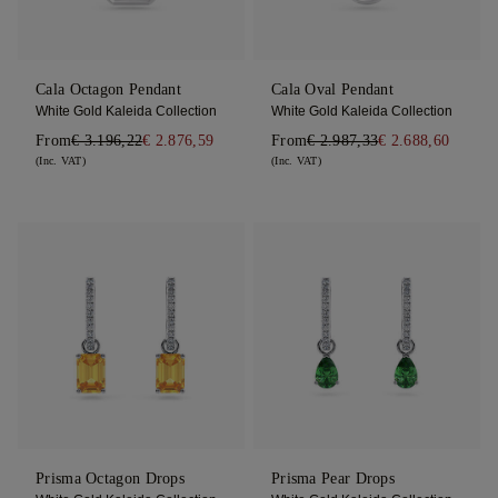
Cala Octagon Pendant
Cala Oval Pendant
White Gold Kaleida Collection
White Gold Kaleida Collection
From
€ 3.196,22
€ 2.876,59
From
€ 2.987,33
€ 2.688,60
(Inc. VAT)
(Inc. VAT)
Prisma Octagon Drops
Prisma Pear Drops