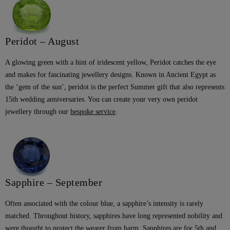
Peridot – August
A glowing green with a hint of iridescent yellow, Peridot catches the eye
and makes for fascinating jewellery designs. Known in Ancient Egypt as
the ‘gem of the sun’, peridot is the perfect Summer gift that also represents
15th wedding anniversaries. You can create your very own peridot
jewellery through our
bespoke service
.
Sapphire – September
Often associated with the colour blue, a sapphire’s intensity is rarely
matched. Throughout history, sapphires have long represented nobility and
were thought to protect the wearer from harm. Sapphires are for 5th and