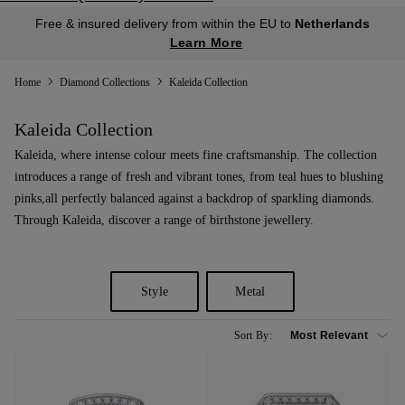
Free & insured delivery from within the EU to
Netherlands
Learn More
Home
Diamond Collections
Kaleida Collection
Kaleida Collection
Kaleida, where intense colour meets fine craftsmanship. The collection
introduces a range of fresh and vibrant tones, from teal hues to blushing
pinks,all perfectly balanced against a backdrop of sparkling diamonds.
Through Kaleida, discover a range of birthstone jewellery.
Style
Metal
Sort By: