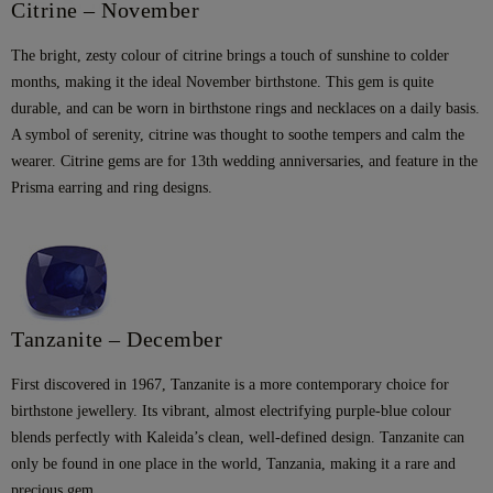
Citrine – November
The bright, zesty colour of citrine brings a touch of sunshine to colder
months, making it the ideal November birthstone. This gem is quite
durable, and can be worn in birthstone rings and necklaces on a daily basis.
A symbol of serenity, citrine was thought to soothe tempers and calm the
wearer. Citrine gems are for 13th wedding anniversaries, and feature in the
Prisma earring and ring designs.
Tanzanite – December
First discovered in 1967, Tanzanite is a more contemporary choice for
birthstone jewellery. Its vibrant, almost electrifying purple-blue colour
blends perfectly with Kaleida’s clean, well-defined design. Tanzanite can
only be found in one place in the world, Tanzania, making it a rare and
precious gem.