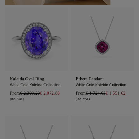
Kaleida Oval Ring
Ethera Pendant
White Gold Kaleida Collection
White Gold Kaleida Collection
From
€ 2.303,20
€ 2.072,88
From
€ 1.724,03
€ 1.551,62
(Inc. VAT)
(Inc. VAT)