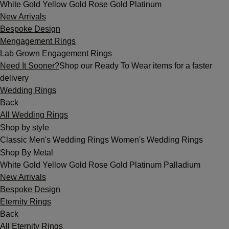
White Gold
Yellow Gold
Rose Gold
Platinum
New Arrivals
Bespoke Design
Mengagement Rings
Lab Grown Engagement Rings
Need It Sooner?
Shop our Ready To Wear items for a faster
delivery
Wedding Rings
Back
All Wedding Rings
Shop by style
Classic
Men's Wedding Rings
Women's Wedding Rings
Shop By Metal
White Gold
Yellow Gold
Rose Gold
Platinum
Palladium
New Arrivals
Bespoke Design
Eternity Rings
Back
All Eternity Rings