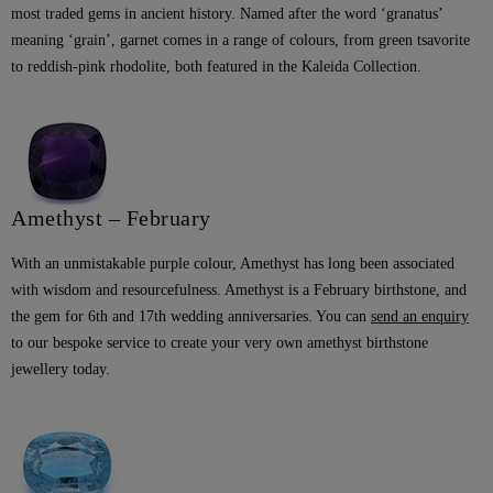
most traded gems in ancient history. Named after the word ‘granatus’
meaning ‘grain’, garnet comes in a range of colours, from green tsavorite
to reddish-pink rhodolite, both featured in the Kaleida Collection.
Amethyst – February
With an unmistakable purple colour, Amethyst has long been associated
with wisdom and resourcefulness. Amethyst is a February birthstone, and
the gem for 6th and 17th wedding anniversaries. You can
send an enquiry
to our bespoke service to create your very own amethyst birthstone
jewellery today.