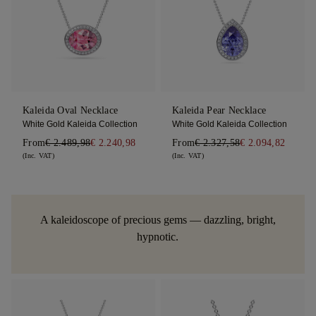
Kaleida Oval Necklace
Kaleida Pear Necklace
White Gold Kaleida Collection
White Gold Kaleida Collection
From
€ 2.489,98
€ 2.240,98
From
€ 2.327,58
€ 2.094,82
(Inc. VAT)
(Inc. VAT)
A kaleidoscope of precious gems — dazzling, bright,
hypnotic.