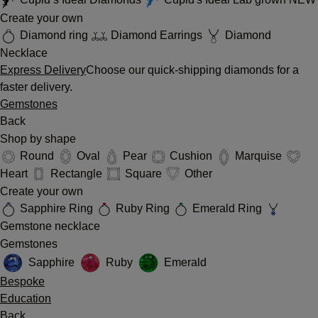
Create your own
Diamond ring
Diamond Earrings
Diamond
Necklace
Express Delivery
Choose our quick-shipping diamonds for a
faster delivery.
Gemstones
Back
Shop by shape
Round
Oval
Pear
Cushion
Marquise
Heart
Rectangle
Square
Other
Create your own
Sapphire Ring
Ruby Ring
Emerald Ring
Gemstone necklace
Gemstones
Sapphire
Ruby
Emerald
Bespoke
Education
Back