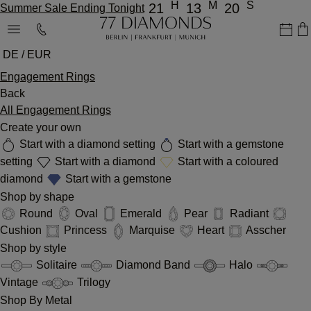
H
M
S
21
13
20
Summer Sale Ending Tonight
DE / EUR
Engagement Rings
Back
All Engagement Rings
Create your own
Start with a diamond setting
Start with a gemstone
setting
Start with a diamond
Start with a coloured
diamond
Start with a gemstone
Shop by shape
Round
Oval
Emerald
Pear
Radiant
Cushion
Princess
Marquise
Heart
Asscher
Shop by style
Solitaire
Diamond Band
Halo
Vintage
Trilogy
Shop By Metal