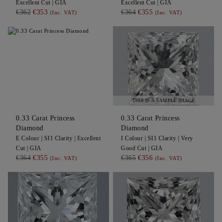
Excellent
Cut |
GIA
Excellent
Cut |
GIA
€362
€353
€364
€355
(Inc. VAT)
(Inc. VAT)
THIS IS A SAMPLE IMAGE
0.33
Carat Princess
0.33
Carat Princess
Diamond
Diamond
E
Colour |
SI1
Clarity |
Excellent
I
Colour |
SI1
Clarity |
Very
Cut |
GIA
Good
Cut |
GIA
€364
€355
€365
€356
(Inc. VAT)
(Inc. VAT)