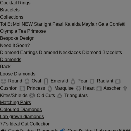
Cocktail Rings
Bracelets
Collections
Toi Et Moi
NEW
Starlight
Pearl
Kaleida
Mayfair
Gaia
Confetti
Olympia
Tea
Primrose
Bespoke Design
Need It Soon?
Diamond Earrings
Diamond Necklaces
Diamond Bracelets
Diamonds
Back
Loose Diamonds
Round
Oval
Emerald
Pear
Radiant
Cushion
Princess
Marquise
Heart
Asscher
Kites/Shields
Old Cuts
Triangulars
Matching Pairs
Coloured Diamonds
Lab-grown diamonds
77's Ideal Cut Collection
Cupid’s Ideal Diamonds
Cupid's Ideal Lab grown
NEW