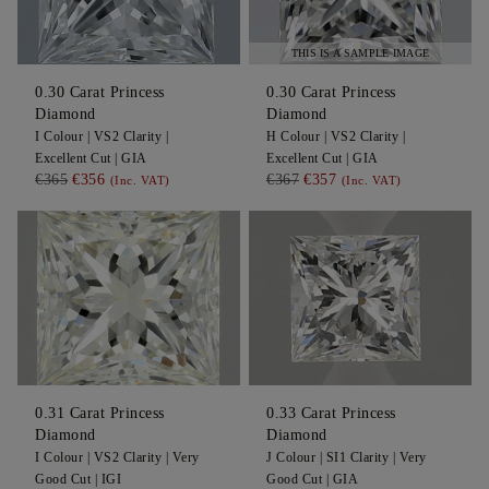
THIS IS A SAMPLE IMAGE
0.30
Carat Princess
0.30
Carat Princess
Diamond
Diamond
I
Colour |
VS2
Clarity |
H
Colour |
VS2
Clarity |
Excellent
Cut |
GIA
Excellent
Cut |
GIA
€365
€356
€367
€357
(Inc. VAT)
(Inc. VAT)
0.31
Carat Princess
0.33
Carat Princess
Diamond
Diamond
I
Colour |
VS2
Clarity |
Very
J
Colour |
SI1
Clarity |
Very
Good
Cut |
IGI
Good
Cut |
GIA