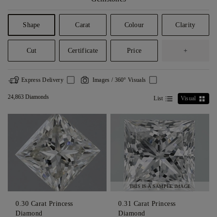
Shape
Carat
Colour
Clarity
Cut
Certificate
Price
+
Express Delivery
Images / 360° Visuals
24,863 Diamonds
List
Visual
THIS IS A SAMPLE IMAGE
0.30
Carat Princess
0.31
Carat Princess
Diamond
Diamond