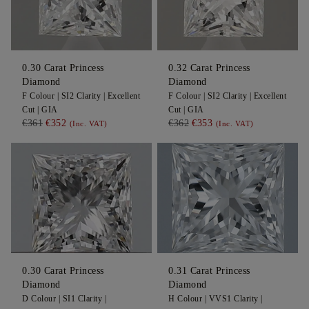
0.30
Carat Princess
0.32
Carat Princess
Diamond
Diamond
F
Colour |
SI2
Clarity |
Excellent
F
Colour |
SI2
Clarity |
Excellent
Cut |
GIA
Cut |
GIA
€361
€352
€362
€353
(Inc. VAT)
(Inc. VAT)
0.30
Carat Princess
0.31
Carat Princess
Diamond
Diamond
D
Colour |
SI1
Clarity |
H
Colour |
VVS1
Clarity |