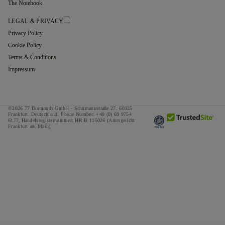
The Notebook
LEGAL & PRIVACY
Privacy Policy
Cookie Policy
Terms & Conditions
Impressum
©2026 77 Diamonds GmbH -
Schumannstraße 27. 60325
Frankfurt. Deutschland.
Phone Number:
+49 (0) 69 9754
6177,
Handelsregisternummer: HR B 115026 (Amtsgericht
Frankfurt am Main)