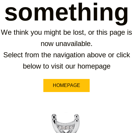
something
We think you might be lost, or this page is
now unavailable.
Select from the navigation above or click
below to visit our homepage
HOMEPAGE