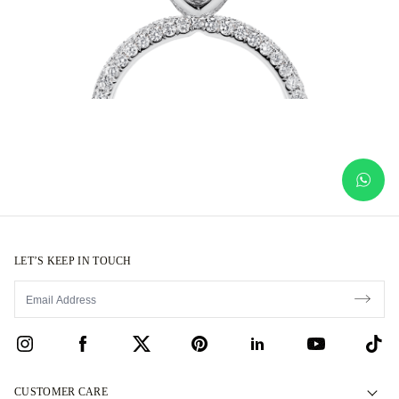
LET’S KEEP IN TOUCH
CUSTOMER CARE