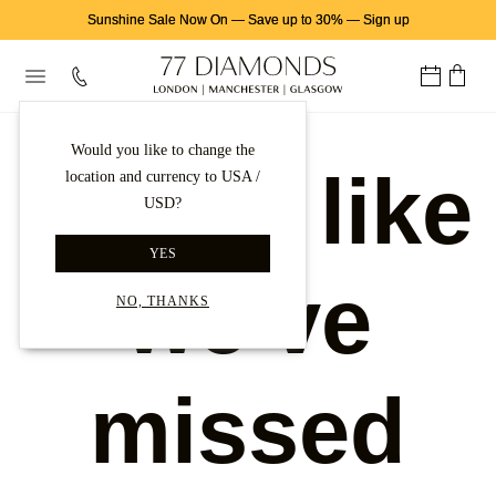
Sunshine Sale Now On
—
Save up to 30%
—
Sign up
Would you like to change the
Looks like
location and currency to USA /
USD?
YES
we've
NO, THANKS
missed