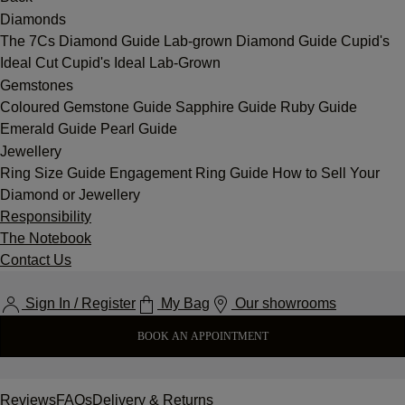
Diamonds
The 7Cs
Diamond Guide
Lab-grown Diamond Guide
Cupid's
Ideal Cut
Cupid's Ideal Lab-Grown
Gemstones
Coloured Gemstone Guide
Sapphire Guide
Ruby Guide
Emerald Guide
Pearl Guide
Jewellery
Ring Size Guide
Engagement Ring Guide
How to Sell Your
Diamond or Jewellery
Responsibility
The Notebook
Contact Us
Sign In / Register
My Bag
Our showrooms
BOOK AN APPOINTMENT
Reviews
FAQs
Delivery & Returns