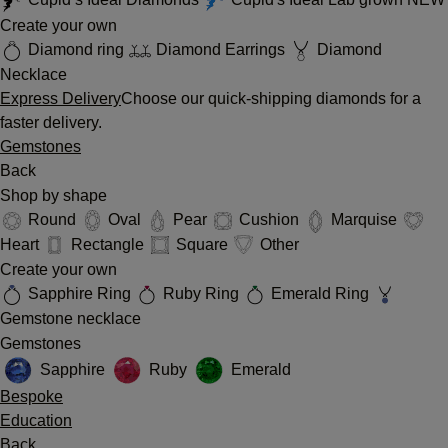
Create your own
Diamond ring
Diamond Earrings
Diamond
Necklace
Express Delivery
Choose our quick-shipping diamonds for a
faster delivery.
Gemstones
Back
Shop by shape
Round
Oval
Pear
Cushion
Marquise
Heart
Rectangle
Square
Other
Create your own
Sapphire Ring
Ruby Ring
Emerald Ring
Gemstone necklace
Gemstones
Sapphire
Ruby
Emerald
Bespoke
Education
Back