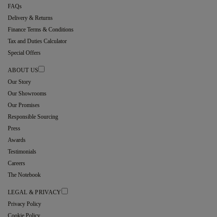
FAQs
Delivery & Returns
Finance Terms & Conditions
Tax and Duties Calculator
Special Offers
ABOUT US
Our Story
Our Showrooms
Our Promises
Responsible Sourcing
Press
Awards
Testimonials
Careers
The Notebook
LEGAL & PRIVACY
Privacy Policy
Cookie Policy