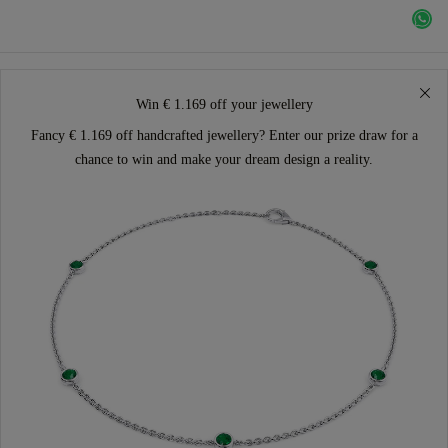
Win € 1.169 off your jewellery
Fancy € 1.169 off handcrafted jewellery? Enter our prize draw for a
chance to win and make your dream design a reality.