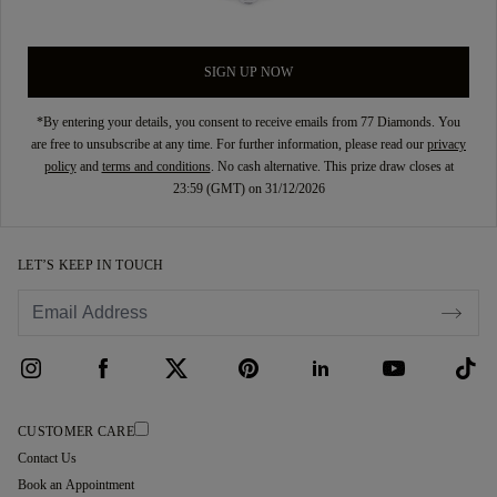
SIGN UP NOW
*By entering your details, you consent to receive emails from 77 Diamonds. You
are free to unsubscribe at any time. For further information, please read our
privacy
policy
and
terms and conditions
. No cash alternative. This prize draw closes at
23:59 (GMT) on 31/12/2026
LET’S KEEP IN TOUCH
CUSTOMER CARE
Contact Us
Book an Appointment