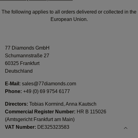
The following applies to all orders delivered or collected in the
European Union.
77 Diamonds GmbH
Schumannstraße 27
60325 Frankfurt
Deutschland
E-Mail:
sales@77diamonds.com
Phone:
+49 (0) 69 9754 6177
Directors:
Tobias Kormind, Anna Kautsch
Commercial Register Number:
HR B 115026
(Amtsgericht Frankfurt am Main)
VAT Number:
DE325323583