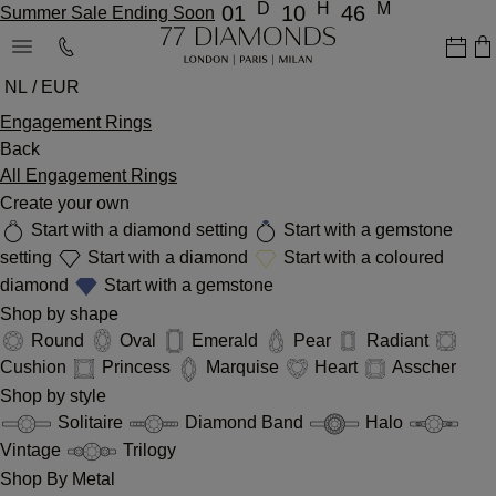
D
H
M
01
10
46
Summer Sale Ending Soon
NL / EUR
Engagement Rings
Back
All Engagement Rings
Create your own
Start with a diamond setting
Start with a gemstone
setting
Start with a diamond
Start with a coloured
diamond
Start with a gemstone
Shop by shape
Round
Oval
Emerald
Pear
Radiant
Cushion
Princess
Marquise
Heart
Asscher
Shop by style
Solitaire
Diamond Band
Halo
Vintage
Trilogy
Shop By Metal