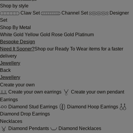
Shop by style
Claw Set
Channel Set
Designer
Set
Shop By Metal
White Gold
Yellow Gold
Rose Gold
Platinum
Bespoke Design
Need It Sooner?
Shop our Ready To Wear items for a faster
delivery
Jewellery
Back
Jewellery
Create your own
Create your own earrings
Create your own pendant
Earrings
Diamond Stud Earrings
Diamond Hoop Earrings
Diamond Drop Earrings
Necklaces
Diamond Pendants
Diamond Necklaces