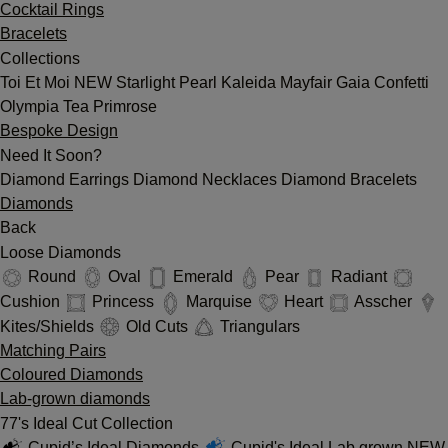
Cocktail Rings
Bracelets
Collections
Toi Et Moi
NEW
Starlight
Pearl
Kaleida
Mayfair
Gaia
Confetti
Olympia
Tea
Primrose
Bespoke Design
Need It Soon?
Diamond Earrings
Diamond Necklaces
Diamond Bracelets
Diamonds
Back
Loose Diamonds
Round
Oval
Emerald
Pear
Radiant
Cushion
Princess
Marquise
Heart
Asscher
Kites/Shields
Old Cuts
Triangulars
Matching Pairs
Coloured Diamonds
Lab-grown diamonds
77's Ideal Cut Collection
Cupid’s Ideal Diamonds
Cupid's Ideal Lab grown
NEW