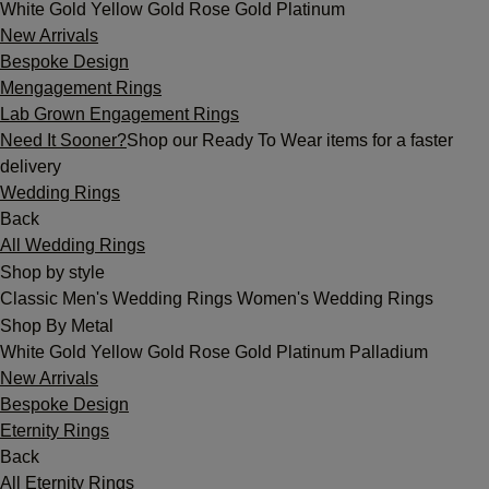
White Gold
Yellow Gold
Rose Gold
Platinum
New Arrivals
Bespoke Design
Mengagement Rings
Lab Grown Engagement Rings
Need It Sooner?
Shop our Ready To Wear items for a faster
delivery
Wedding Rings
Back
All Wedding Rings
Shop by style
Classic
Men's Wedding Rings
Women's Wedding Rings
Shop By Metal
White Gold
Yellow Gold
Rose Gold
Platinum
Palladium
New Arrivals
Bespoke Design
Eternity Rings
Back
All Eternity Rings