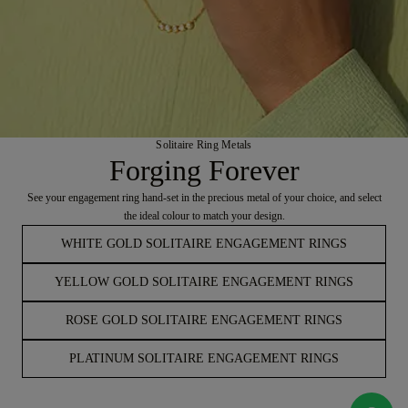
Solitaire Ring Metals
Forging Forever
See your engagement ring hand-set in the precious metal of your choice, and select
the ideal colour to match your design.
WHITE GOLD SOLITAIRE ENGAGEMENT RINGS
YELLOW GOLD SOLITAIRE ENGAGEMENT RINGS
ROSE GOLD SOLITAIRE ENGAGEMENT RINGS
PLATINUM SOLITAIRE ENGAGEMENT RINGS