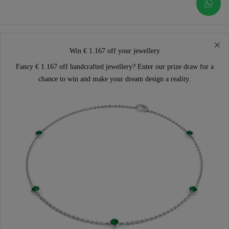
Win € 1.167 off your jewellery
Fancy € 1.167 off handcrafted jewellery? Enter our prize draw for a
chance to win and make your dream design a reality.