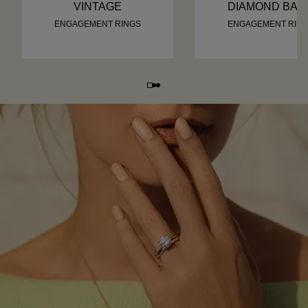
VINTAGE
DIAMOND BAN
ENGAGEMENT RINGS
ENGAGEMENT RIN