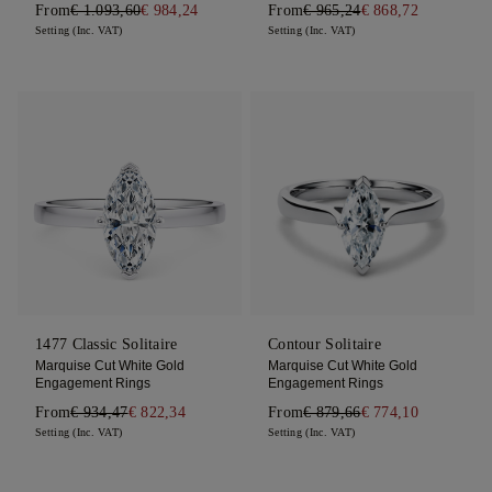
From
€ 1.093,60
€ 984,24
From
€ 965,24
€ 868,72
Setting (Inc. VAT)
Setting (Inc. VAT)
1477 Classic Solitaire
Contour Solitaire
Marquise Cut White Gold
Marquise Cut White Gold
Engagement Rings
Engagement Rings
From
€ 934,47
€ 822,34
From
€ 879,66
€ 774,10
Setting (Inc. VAT)
Setting (Inc. VAT)