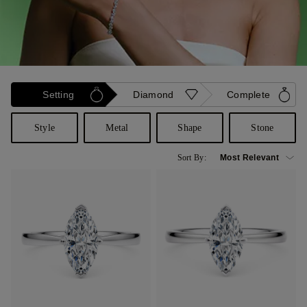
Setting
Diamond
Complete
Style
Metal
Shape
Stone
Sort By: