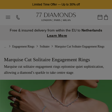
Limited Time Offer
—
Up to 30% off
Free & insured delivery from within the EU to
Netherlands
Learn More
...
Engagement Rings
Solitaire
Marquise Cut Solitaire Engagement Rings
Marquise Cut Solitaire Engagement Rings
Marquise cut solitaire engagement rings epitomise quiet sophistication,
allowing a diamond’s sparkle to take centre stage.