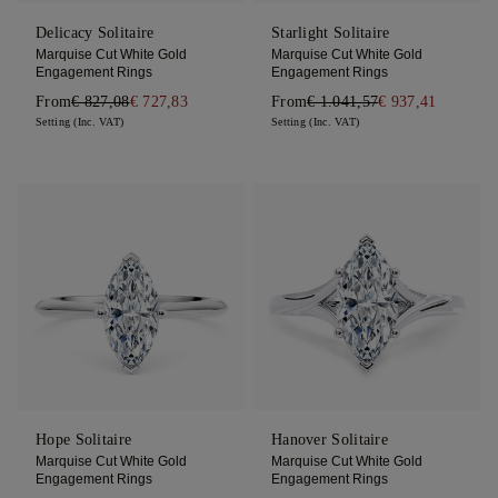
Delicacy Solitaire
Starlight Solitaire
Marquise Cut White Gold
Marquise Cut White Gold
Engagement Rings
Engagement Rings
From
€ 827,08
€ 727,83
From
€ 1.041,57
€ 937,41
Setting (Inc. VAT)
Setting (Inc. VAT)
Hope Solitaire
Hanover Solitaire
Marquise Cut White Gold
Marquise Cut White Gold
Engagement Rings
Engagement Rings