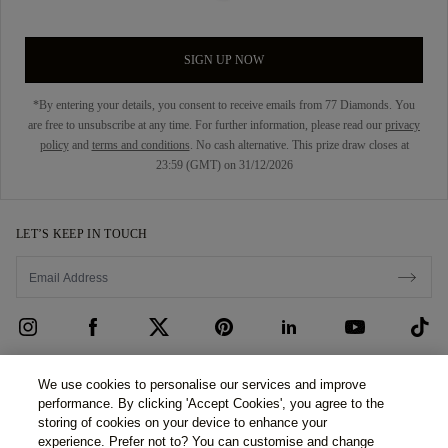
SIGN UP NOW
*By entering your details, you consent to receive emails from 77 Diamonds. You
are free to unsubscribe at any time. For further information, please read our
privacy
policy
and
terms and conditions
. No cash alternative. This prize draw closes at
23:59 (GMT) on 31/12/2026
LET’S KEEP IN TOUCH
CUSTOMER CARE
We use cookies to personalise our services and improve
performance. By clicking 'Accept Cookies', you agree to the
Contact Us
ABOUT US
storing of cookies on your device to enhance your
experience. Prefer not to? You can customise and change
Book an Appointment
Our Story