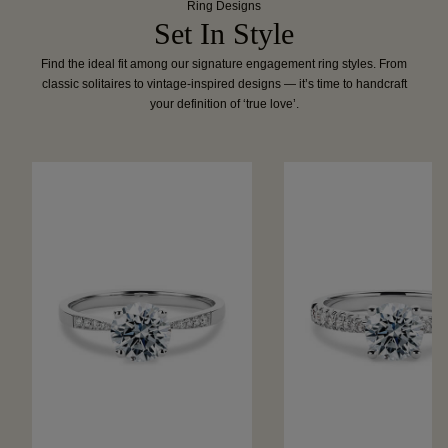
Ring Designs
Set In Style
Find the ideal fit among our signature engagement ring styles. From
classic solitaires to vintage-inspired designs — it’s time to handcraft
your definition of ‘true love’.