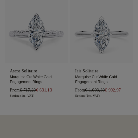
Ascot Solitaire
Iris Solitaire
Marquise Cut White Gold
Marquise Cut White Gold
Engagement Rings
Engagement Rings
From
€ 717,20
€ 631,13
From
€ 1.003,30
€ 902,97
Setting (Inc. VAT)
Setting (Inc. VAT)