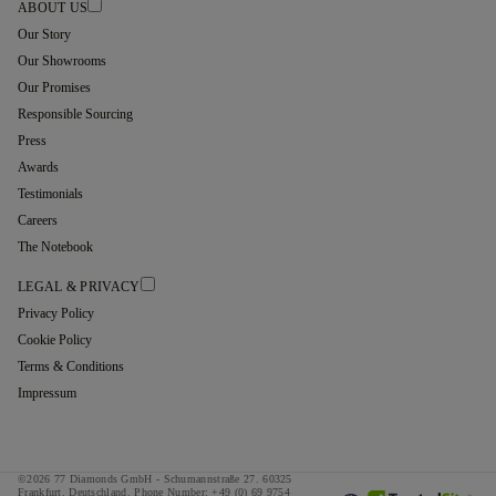
ABOUT US
Our Story
Our Showrooms
Our Promises
Responsible Sourcing
Press
Awards
Testimonials
Careers
The Notebook
LEGAL & PRIVACY
Privacy Policy
Cookie Policy
Terms & Conditions
Impressum
©2026 77 Diamonds GmbH -
Schumannstraße 27. 60325
Frankfurt. Deutschland.
Phone Number:
+49 (0) 69 9754