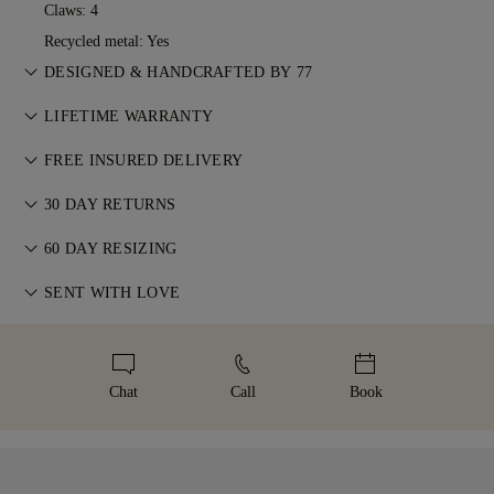
Claws: 4
Recycled metal: Yes
DESIGNED & HANDCRAFTED BY 77
Perfecting the art of storytelling — one piece at a time. See
LIFETIME WARRANTY
your ideas come to life at the hands of 77's master jewellers.
With any purchase at 77 Diamonds, you receive a lifetime
FREE INSURED DELIVERY
warranty covering manufacturing issues. If this ever occurs,
All postage is free of charge, no matter where you live. We’ll
all necessary repairs are carried out free of charge. For more
30 DAY RETURNS
send your item risk-free & fully insured through FedEx or DHL
details, please visit our
Terms & Conditions
.
If you are not completely satisfied, you may return or
special delivery service, straight to your front door. We insure
60 DAY RESIZING
exchange your purchase within 30 days. For more
all our orders to avoid any issues with delivery. For certain
We believe your ring should feel as special as the moment it
information, please visit our
SENT WITH LOVE
Terms & Conditions
.
high-value items, we use a specialist shipping service such as
represents. To ensure the perfect fit, 77 Diamonds offers
Malca-Amit or Brinks. Should you not be entirely happy with
We take extra care in making your jewellery as perfect as can
complimentary resizing within 60 days of delivery. For more
your purchase, you can return or exchange it in under 30
be. Receive your handcrafted item in our signature yellow
details, please visit our
sizing policy
.
days.
box, beautifully wrapped and ready for your moment.
Chat
Call
Book