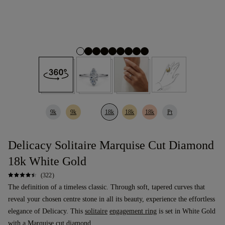
9k
9k
18k
18k
18k
Pt
Delicacy Solitaire Marquise Cut Diamond
18k White Gold
(322)
The definition of a timeless classic. Through soft, tapered curves that
reveal your chosen centre stone in all its beauty, experience the effortless
elegance of Delicacy. This
solitaire
engagement ring
is set in White Gold
with a
Marquise cut diamond
.