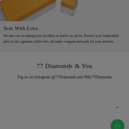
Sent With Love
We take care in making your jewellery as perfect as can be. Receive your handcrafted
piece in our signature yellow box, all neatly wrapped and ready for your moment.
77 Diamonds & You
Tag us on Instagram @77Diamonds and #My77Diamonds