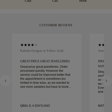
Chat
Call
Book
CUSTOMER REVIEWS
Kaleida Octagon in Yellow Gold
Aurelle in
GREAT PRICE GREAT JEWELLERIES
DIEGO W
WONDER
Great price great jewelleries. Order
processed quickly. However the
Diego was
service could be improved better that
work with 
the appointment is sometimes too
service, ca
limited in time wise, as we wanted to
were extrao
see more samples but have to book
Every deta
another day appointment. Overall good
and every
experience, good quality jewellery.
couldn’t b
Wife’s happy.
experienc
to anyone 
QING JI, 4 DAYS AGO
MATEUSZ 
crafted w