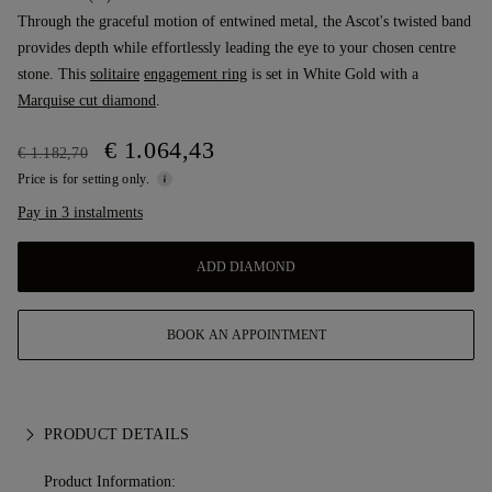
Through the graceful motion of entwined metal, the Ascot's twisted band
provides depth while effortlessly leading the eye to your chosen centre
stone. This
solitaire
engagement ring
is set in White Gold with a
Marquise cut diamond
.
€ 1.064,43
€ 1.182,70
Price is for setting only.
Pay in 3 instalments
ADD DIAMOND
BOOK AN APPOINTMENT
PRODUCT DETAILS
Product Information: