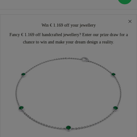
Win € 1.169 off your jewellery
Fancy € 1.169 off handcrafted jewellery? Enter our prize draw for a
chance to win and make your dream design a reality.