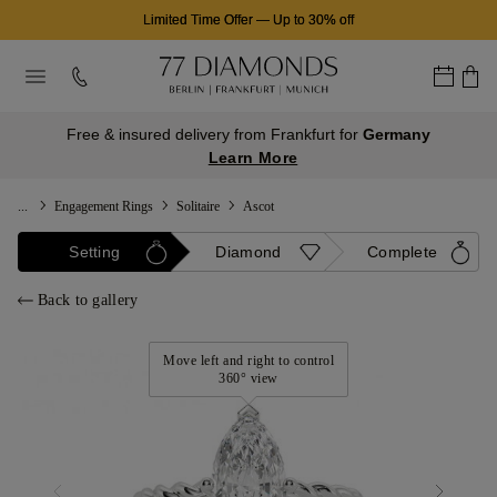
Limited Time Offer
—
Up to 30% off
Free & insured delivery from Frankfurt for
Germany
Learn More
...
Engagement Rings
Solitaire
Ascot
Setting
Diamond
Complete
Back to gallery
Move left and right to control
360° view