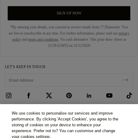
SIGN UP NOW
*By entering your details, you consent to receive emails from 77 Diamonds. You
are free to unsubscribe at any time. For further information, please read our
privacy
policy
and
terms and conditions
. No cash alternative. This prize draw closes at
23:59 (GMT) on 31/12/2026
LET’S KEEP IN TOUCH
CUSTOMER CARE
We use cookies to personalise our services and improve
performance. By clicking 'Accept Cookies', you agree to the
Contact Us
ABOUT US
storing of cookies on your device to enhance your
experience. Prefer not to? You can customise and change
Book an Appointment
Our Story
LEGAL & PRIVACY
your cookies settings.