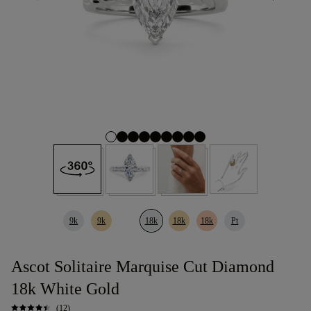
9k
9k
18k
18k
18k
Pt
Ascot Solitaire Marquise Cut Diamond
18k White Gold
(12)