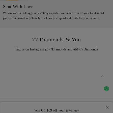
Sent With Love
We take care in making your jewellery as perfect as can be. Receive your handcrafted
piece in our signature yellow box, all neatly wrapped and ready for your moment.
77 Diamonds & You
Tag us on Instagram @77Diamonds and #My77Diamonds
Win € 1.169 off your jewellery