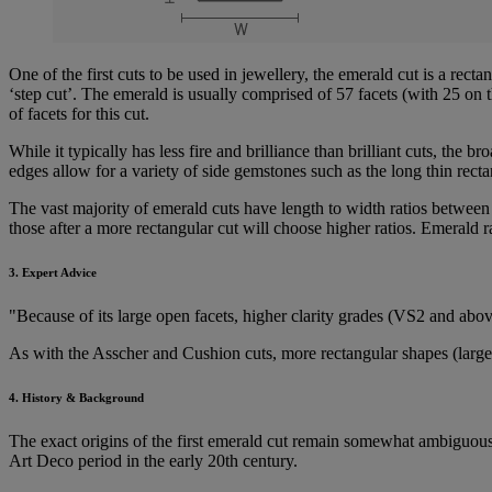
One of the first cuts to be used in jewellery, the emerald cut is a rect
‘step cut’. The emerald is usually comprised of 57 facets (with 25 on
of facets for this cut.
While it typically has less fire and brilliance than brilliant cuts, the b
edges allow for a variety of side gemstones such as the long thin rect
The vast majority of emerald cuts have length to width ratios between
those after a more rectangular cut will choose higher ratios. Emerald ra
3. Expert Advice
"Because of its large open facets, higher clarity grades (VS2 and ab
As with the Asscher and Cushion cuts, more rectangular shapes (larger 
4. History & Background
The exact origins of the first emerald cut remain somewhat ambiguous, a
Art Deco period in the early 20th century.