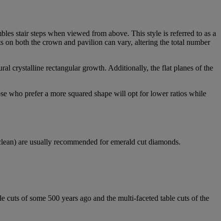
mbles stair steps when viewed from above. This style is referred to as a
s on both the crown and pavilion can vary, altering the total number
tural crystalline rectangular growth. Additionally, the flat planes of the
se who prefer a more squared shape will opt for lower ratios while
 clean) are usually recommended for emerald cut diamonds.
le cuts of some 500 years ago and the multi-faceted table cuts of the