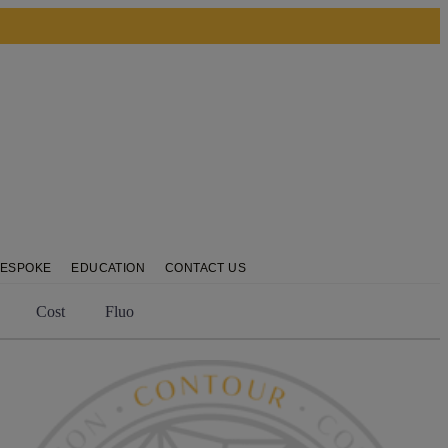
BESPOKE
EDUCATION
CONTACT US
Cost
Fluo