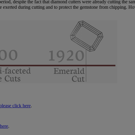
od, despite the fact that diamond cutters were already cutting the same
re exerted during cutting and to protect the gemstone from chipping. Ho
please click here
.
 here
.