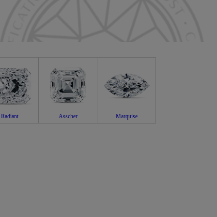
Radiant
Asscher
Marquise