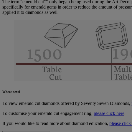
The term “emerald cut"" only began being used during the Art Deco peri
specifically for emerald gems in order to reduce the amount of pressu
applied it to diamonds as well.
Where next?
To view emerald cut diamonds offered by Seventy Seven Diamonds,
To customise your emerald cut engagement ring,
please click here
.
If you would like to read more about diamond education,
please click