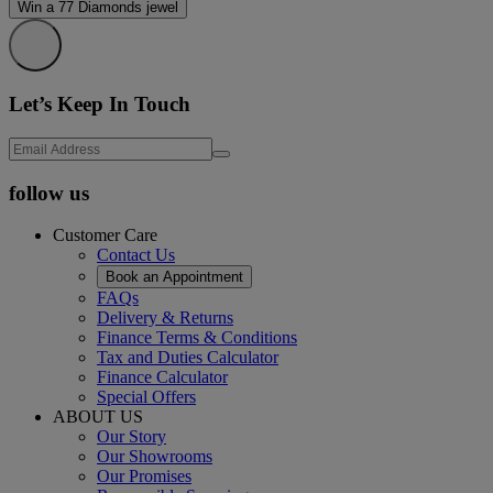
Win a 77 Diamonds jewel
Let’s Keep In Touch
follow us
Customer Care
Contact Us
Book an Appointment
FAQs
Delivery & Returns
Finance Terms & Conditions
Tax and Duties Calculator
Finance Calculator
Special Offers
ABOUT US
Our Story
Our Showrooms
Our Promises