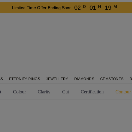
D
H
M
02
01
19
Limited Time Offer Ending Soon
GS
ETERNITY RINGS
JEWELLERY
DIAMONDS
GEMSTONES
t
Colour
Clarity
Cut
Certification
Contour