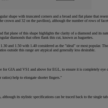
angular shape with truncated corners and a broad and flat plane that rese
 the crown and 32 on the pavilion), although the number of rows of facet
road flat plane of this shape highlights the clarity of a diamond and its na
angular diamonds that often flank this cut, known as baguettes.
 1.30 and 1.50 with 1.40 considered as the "ideal" or most popular. Tho
tios outside this range are atypical and generally less desirable.
ove for GIA and VS1 and above for EGL, to ensure it is completely eye
ratios) help to elongate shorter fingers."
lthough its stylistic specifications can be traced back to the single tab