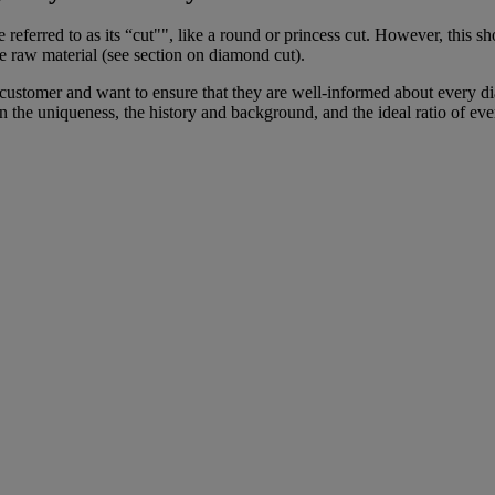
be referred to as its “cut"", like a round or princess cut. However, th
 raw material (see section on diamond cut).
ustomer and want to ensure that they are well-informed about every dia
he uniqueness, the history and background, and the ideal ratio of eve