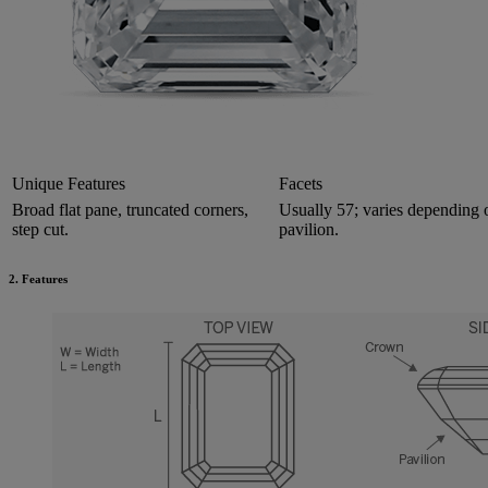
Unique Features
Facets
Broad flat pane, truncated corners,
Usually 57; varies depending
step cut.
pavilion.
2. Features