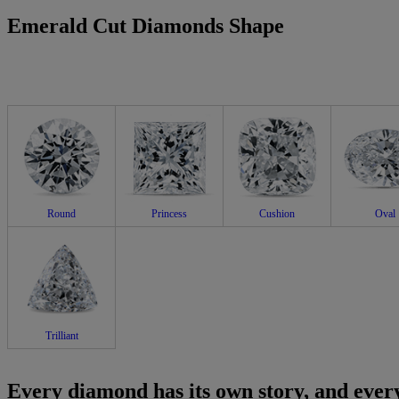
Emerald Cut Diamonds Shape
Round
Princess
Cushion
Oval
Trilliant
Every diamond has its own story, and every