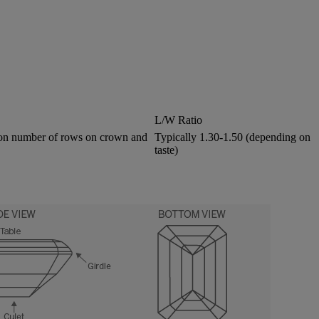
L/W Ratio
 on number of rows on crown and
Typically 1.30-1.50 (depending on
taste)