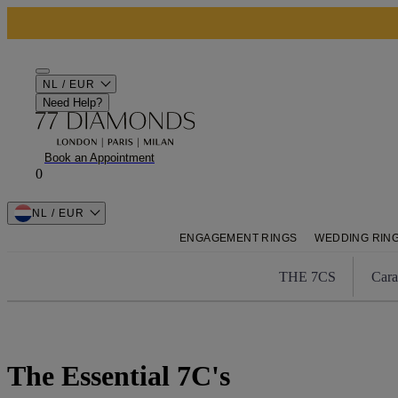
NL / EUR
Need Help?
Book an Appointment
0
NL / EUR
ENGAGEMENT RINGS
WEDDING RIN
THE 7CS
Cara
The Essential 7C's