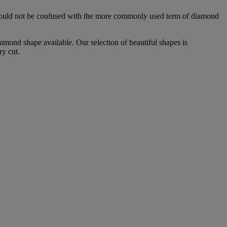
is should not be confused with the more commonly used term of diamond
mond shape available. Our selection of beautiful shapes is
ry cut.