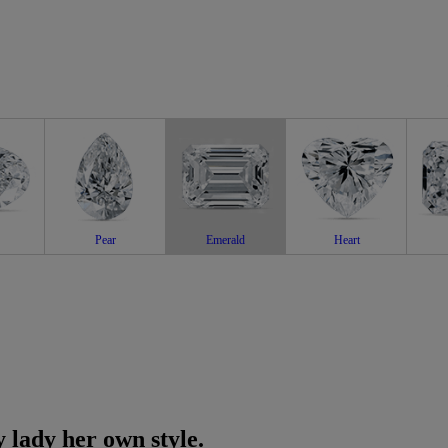
Pear
Emerald
Heart
 lady her own style.