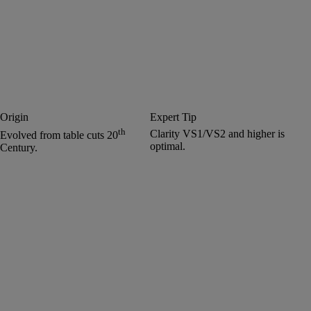
Origin
Expert Tip
th
Clarity VS1/VS2 and higher is
Evolved from table cuts 20
optimal.
Century.