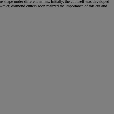
 shape under different names. Initially, the cut itself was developed
wever, diamond cutters soon realized the importance of this cut and