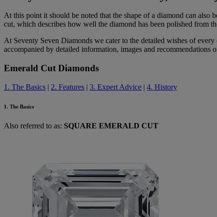
At this point it should be noted that the shape of a diamond can also 
cut, which describes how well the diamond has been polished from the
At Seventy Seven Diamonds we cater to the detailed wishes of every c
accompanied by detailed information, images and recommendations on t
Emerald Cut Diamonds
1. The Basics
|
2. Features
|
3. Expert Advice
|
4. History
1. The Basics
Also referred to as:
SQUARE EMERALD CUT