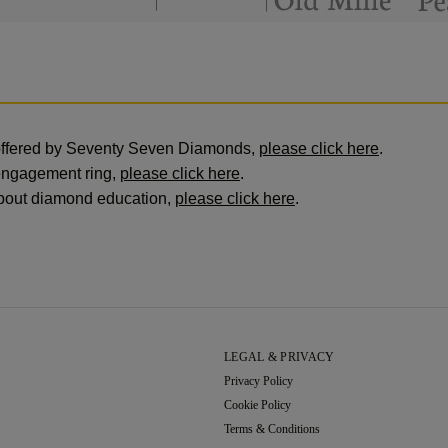
offered by Seventy Seven Diamonds,
please click here
.
engagement ring,
please click here
.
 about diamond education,
please click here
.
LEGAL & PRIVACY
Privacy Policy
Cookie Policy
Terms & Conditions