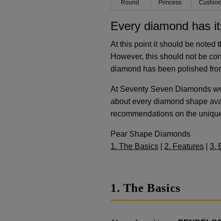
Round
Princess
Cushio
Every diamond has it
At this point it should be noted 
However, this should not be co
diamond has been polished from
At Seventy Seven Diamonds we c
about every diamond shape avai
recommendations on the uniquene
Pear Shape Diamonds
1. The Basics
|
2. Features
|
3. 
1. The Basics