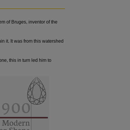
m of Bruges, inventor of the
in it. It was from this watershed
, this in turn led him to