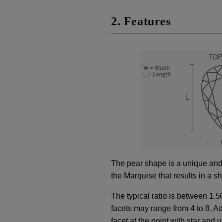
2. Features
The pear shape is a unique and 
the Marquise that results in a 
The typical ratio is between 1.5
facets may range from 4 to 8. Ad
facet at the point with star and