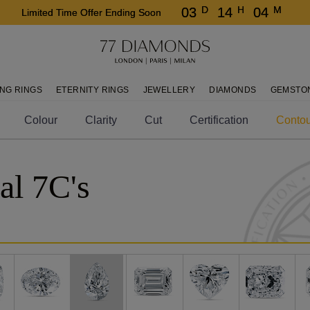
D
H
M
03
14
04
Limited Time Offer Ending Soon
NG RINGS
ETERNITY RINGS
JEWELLERY
DIAMONDS
GEMSTO
Colour
Clarity
Cut
Certification
Contou
al 7C's