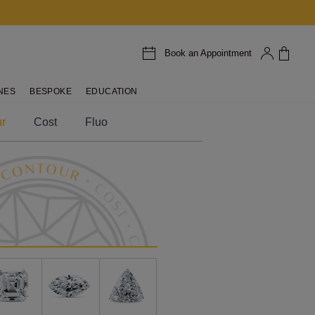
Book an Appointment
NES
BESPOKE
EDUCATION
r
Cost
Fluo