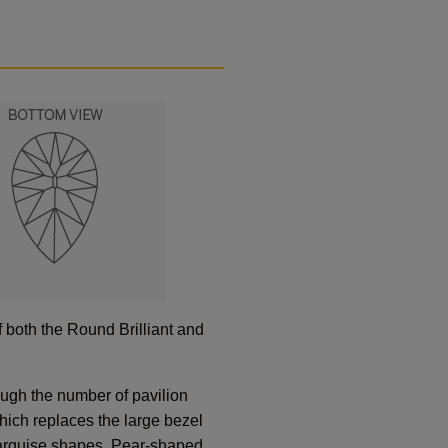
 both the Round Brilliant and
ough the number of pavilion
hich replaces the large bezel
 Marquise shapes. Pear-shaped