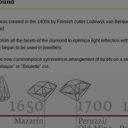
round
was created in the 1400s by Flemish cutter Lodewyk van Berque
if.
ish all the facets of the diamond to optimize light reflection with
began to be used in jewellery.
 now commonplace symmetrical arrangement of facets on a stone
oque" or "Briolette" cut.