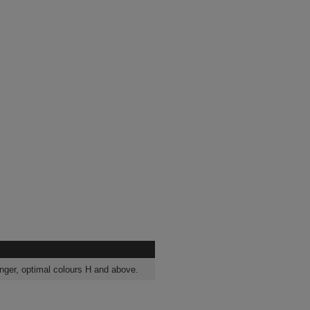
nger, optimal colours H and above.