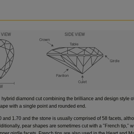
hybrid diamond cut combining the brilliance and design style of
shape with a single point and rounded end.
0 and 1.70 and the stone is usually comprised of 58 facets, alth
ditionally, pear shapes are sometimes cut with a "French tip," w
 upper girdle facets. French tips are also used in the Heart and