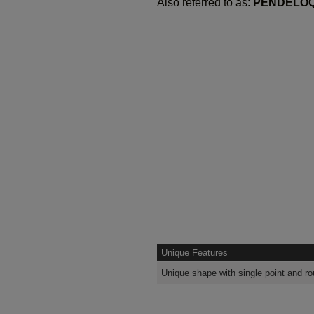
Also referred to as:
PENDELO
Unique Features
Unique shape with single point and r