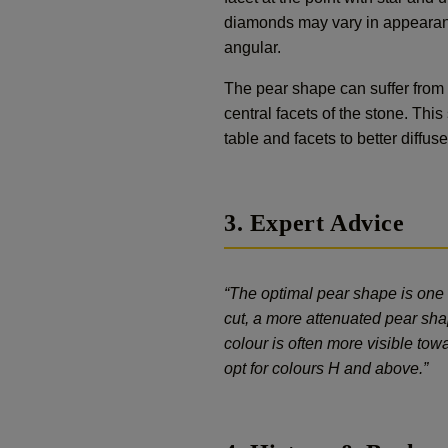
diamonds may vary in appearanc
angular.
The pear shape can suffer from 
central facets of the stone. Thi
table and facets to better diffus
3. Expert Advice
“The optimal pear shape is one 
cut, a more attenuated pear shap
colour is often more visible tow
opt for colours H and above.”