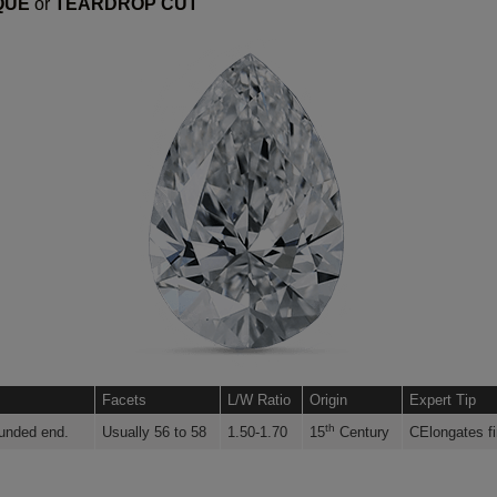
QUE
or
TEARDROP CUT
Facets
L/W Ratio
Origin
Expert Tip
th
ounded end.
Usually 56 to 58
1.50-1.70
15
Century
CElongates fi