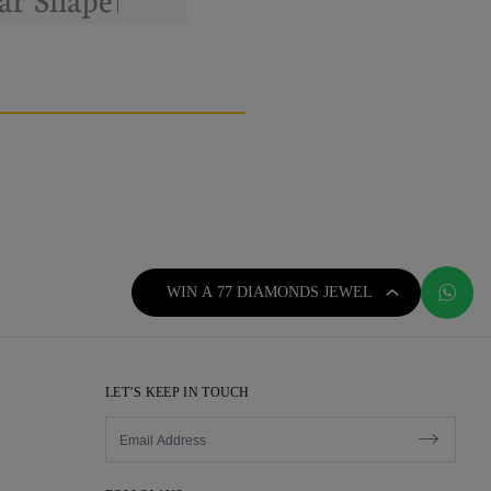
WIN A 77 DIAMONDS JEWEL
LET’S KEEP IN TOUCH