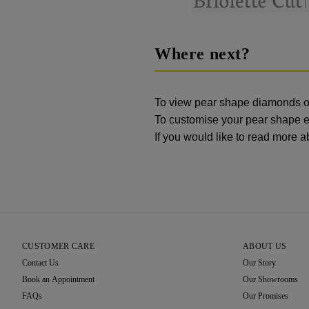
Where next?
To view pear shape diamonds 
To customise your pear shape 
If you would like to read more
CUSTOMER CARE
ABOUT US
Contact Us
Our Story
Book an Appointment
Our Showrooms
FAQs
Our Promises