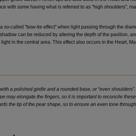
e with some having what is referred to as “high shoulders”, m
a so-called “bow-tie effect” when light passing through the di
s shadow can be reduced by altering the depth of the pavilion, an
e light in the central area. This effect also occurs in the Heart,
with a polished girdle and a rounded base, or “even shoulders”
e may elongate the fingers, so it is important to reconcile these 
ards the tip of the pear shape, so to ensure an even tone througho