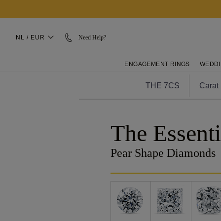
NL / EUR
Need Help?
ENGAGEMENT RINGS
WEDDI
THE 7CS
Carat
The Essenti
Pear Shape Diamonds