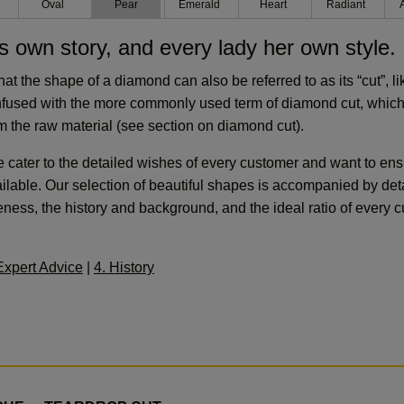
n
Oval
Pear
Emerald
Heart
Radiant
s own story, and every lady her own style.
that the shape of a diamond can also be referred to as its “cut”, l
nfused with the more commonly used term of diamond cut, which
 the raw material (see section on diamond cut).
ater to the detailed wishes of every customer and want to ensu
lable. Our selection of beautiful shapes is accompanied by det
ss, the history and background, and the ideal ratio of every cu
Expert Advice
|
4. History