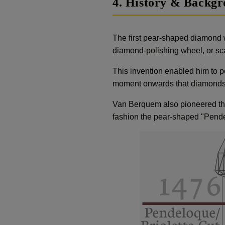
4. History & Backg
The first pear-shaped diamond 
diamond-polishing wheel, or sca
This invention enabled him to pol
moment onwards that diamonds 
Van Berquem also pioneered the
fashion the pear-shaped "Pendel