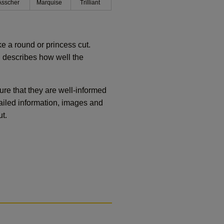
Asscher
Marquise
Trilliant
ike a round or princess cut.
 describes how well the
re that they are well-informed
ailed information, images and
t.