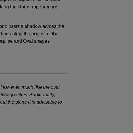
aking the stone appear more
amond casts a shadow across the
d adjusting the angles of the
 Marquise and Oval shapes.
. However, much like the oval
two qualities. Additionally,
ut the stone it is advisable to