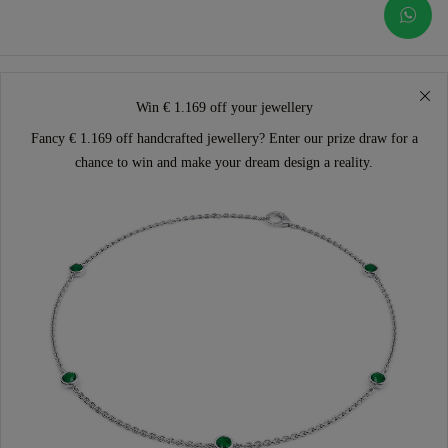
Win € 1.169 off your jewellery
Fancy € 1.169 off handcrafted jewellery? Enter our prize draw for a
chance to win and make your dream design a reality.