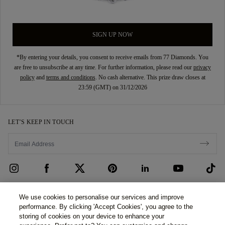
SIGN UP NOW
*By entering your details, you consent to receive emails from 77 Diamonds. You
are free to unsubscribe at any time. For further information, please read our
privacy
policy
and
terms and conditions
. No cash alternative. This prize draw closes at
23:59 (GMT) on 31/12/2026
LET’S KEEP IN TOUCH
CUSTOMER CARE
We use cookies to personalise our services and improve
performance. By clicking 'Accept Cookies', you agree to the
Contact Us
ABOUT US
storing of cookies on your device to enhance your