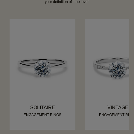
your definition of ‘true love’.
SOLITAIRE
VINTAGE
ENGAGEMENT RINGS
ENGAGEMENT RIN