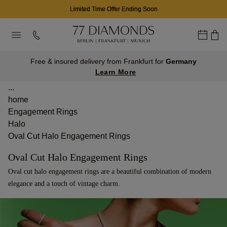
Limited Time Offer Ending Soon
Free & insured delivery from Frankfurt for
Germany
Learn More
...
home
Engagement Rings
Halo
Oval Cut Halo Engagement Rings
Oval Cut Halo Engagement Rings
Oval cut halo engagement rings are a beautiful combination of modern
elegance and a touch of vintage charm.