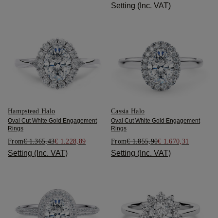
Setting (Inc. VAT)
Hampstead Halo
Cassia Halo
Oval Cut White Gold Engagement
Oval Cut White Gold Engagement
Rings
Rings
From
€ 1.365,43
€ 1.228,89
From
€ 1.855,90
€ 1.670,31
Setting (Inc. VAT)
Setting (Inc. VAT)