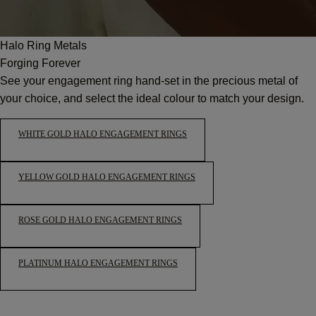
Halo Ring Metals
Forging Forever
See your engagement ring hand-set in the precious metal of
your choice, and select the ideal colour to match your design.
WHITE GOLD HALO ENGAGEMENT RINGS
YELLOW GOLD HALO ENGAGEMENT RINGS
ROSE GOLD HALO ENGAGEMENT RINGS
PLATINUM HALO ENGAGEMENT RINGS