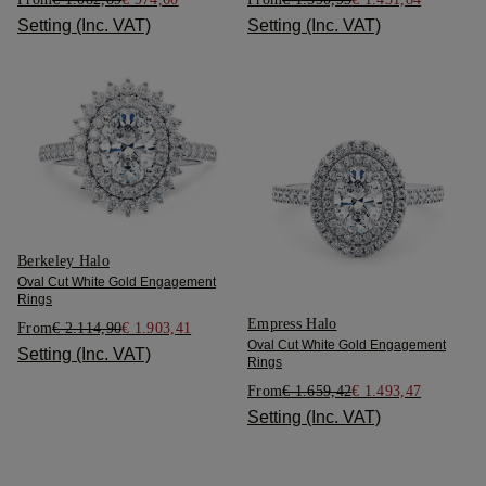
Setting (Inc. VAT)
Setting (Inc. VAT)
Berkeley Halo
Oval Cut White Gold Engagement
Rings
Empress Halo
From
€ 2.114,90
€ 1.903,41
Oval Cut White Gold Engagement
Setting (Inc. VAT)
Rings
From
€ 1.659,42
€ 1.493,47
Setting (Inc. VAT)