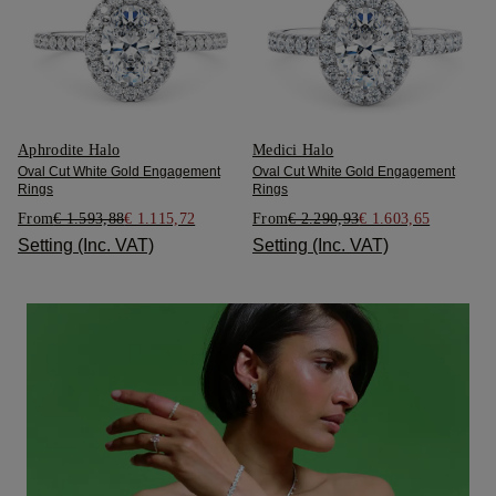
Aphrodite Halo
Medici Halo
Oval Cut White Gold Engagement
Oval Cut White Gold Engagement
Rings
Rings
From
€ 1.593,88
€ 1.115,72
From
€ 2.290,93
€ 1.603,65
Setting (Inc. VAT)
Setting (Inc. VAT)