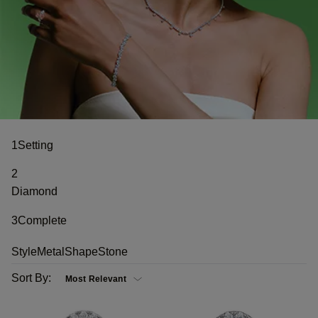
1
Setting
2
Diamond
3
Complete
Style
Metal
Shape
Stone
Sort By: