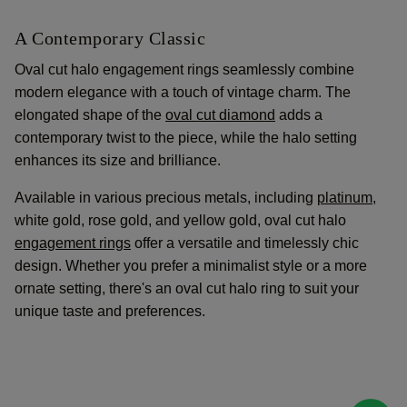
A Contemporary Classic
Oval cut halo engagement rings seamlessly combine
modern elegance with a touch of vintage charm. The
elongated shape of the
oval cut diamond
adds a
contemporary twist to the piece, while the halo setting
enhances its size and brilliance.
Available in various precious metals, including
platinum
,
white gold, rose gold, and yellow gold, oval cut halo
engagement rings
offer a versatile and timelessly chic
design. Whether you prefer a minimalist style or a more
ornate setting, there's an oval cut halo ring to suit your
unique taste and preferences.