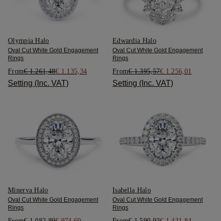
Olympia Halo
Edwardia Halo
Oval Cut White Gold Engagement
Oval Cut White Gold Engagement
Rings
Rings
From
€ 1.261,48
€ 1.135,34
From
€ 1.395,57
€ 1.256,01
Setting (Inc. VAT)
Setting (Inc. VAT)
Minerva Halo
Isabella Halo
Oval Cut White Gold Engagement
Oval Cut White Gold Engagement
Rings
Rings
From
€ 1.082,89
€ 974,60
From
€ 1.590,93
€ 1.431,84