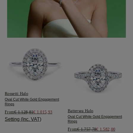
Rossetti Halo
Oval Cut White Gold Engagement
Rings
Battersea Halo
From
€ 1.128,81
€ 1.015,93
Oval Cut White Gold Engagement
Setting (Inc. VAT)
Rings
From
€ 1.757,78
€ 1.582,00