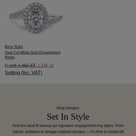
Kew Halo
Oval Cut White Gold Engagement
Rings
From
€ 1.462,37
€ 1.316,13
Setting (Inc. VAT)
Ring Designs
Set In Style
Find the ideal fit among our signature engagement ring styles. From
classic solitaires to vintage-inspired designs — it’s time to handcraft