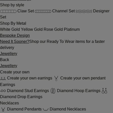
Shop by style
Claw Set
Channel Set
Designer
Set
Shop By Metal
White Gold
Yellow Gold
Rose Gold
Platinum
Bespoke Design
Need It Sooner?
Shop our Ready To Wear items for a faster
delivery
Jewellery
Back
Jewellery
Create your own
Create your own earrings
Create your own pendant
Earrings
Diamond Stud Earrings
Diamond Hoop Earrings
Diamond Drop Earrings
Necklaces
Diamond Pendants
Diamond Necklaces