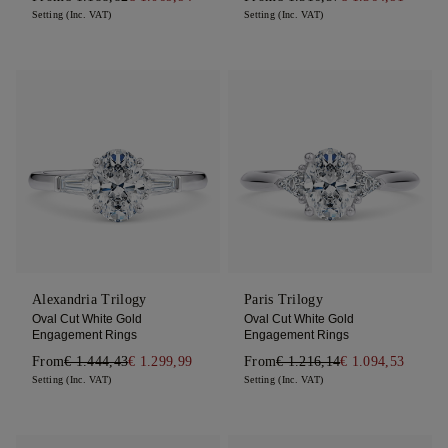
Setting (Inc. VAT)
Setting (Inc. VAT)
Alexandria Trilogy
Paris Trilogy
Oval Cut White Gold
Oval Cut White Gold
Engagement Rings
Engagement Rings
From
€ 1.444,43
€ 1.299,99
From
€ 1.216,14
€ 1.094,53
Setting (Inc. VAT)
Setting (Inc. VAT)