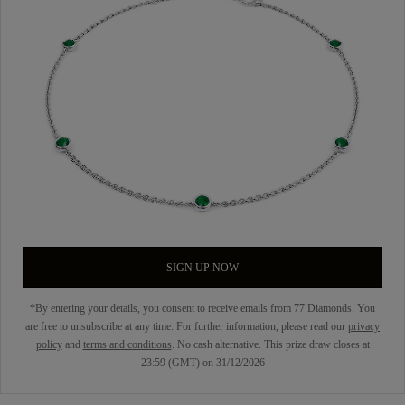
SIGN UP NOW
*By entering your details, you consent to receive emails from 77 Diamonds. You
are free to unsubscribe at any time. For further information, please read our
privacy
policy
and
terms and conditions
. No cash alternative. This prize draw closes at
23:59 (GMT) on 31/12/2026