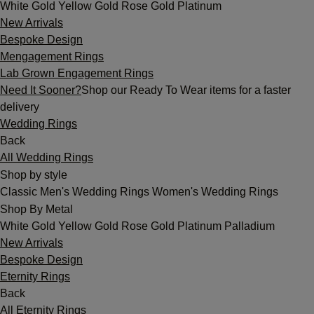
White Gold
Yellow Gold
Rose Gold
Platinum
New Arrivals
Bespoke Design
Mengagement Rings
Lab Grown Engagement Rings
Need It Sooner?
Shop our Ready To Wear items for a faster
delivery
Wedding Rings
Back
All Wedding Rings
Shop by style
Classic
Men's Wedding Rings
Women's Wedding Rings
Shop By Metal
White Gold
Yellow Gold
Rose Gold
Platinum
Palladium
New Arrivals
Bespoke Design
Eternity Rings
Back
All Eternity Rings