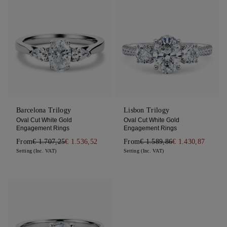
Barcelona Trilogy
Lisbon Trilogy
Oval Cut White Gold
Oval Cut White Gold
Engagement Rings
Engagement Rings
From
€ 1.707,25
€ 1.536,52
From
€ 1.589,86
€ 1.430,87
Setting (Inc. VAT)
Setting (Inc. VAT)