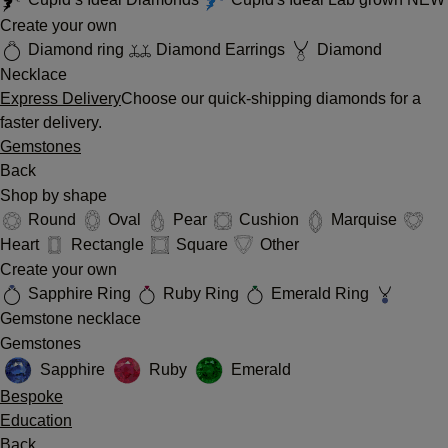
Create your own
Diamond ring
Diamond Earrings
Diamond
Necklace
Express Delivery
Choose our quick-shipping diamonds for a
faster delivery.
Gemstones
Back
Shop by shape
Round
Oval
Pear
Cushion
Marquise
Heart
Rectangle
Square
Other
Create your own
Sapphire Ring
Ruby Ring
Emerald Ring
Gemstone necklace
Gemstones
Sapphire
Ruby
Emerald
Bespoke
Education
Back