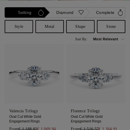
Setting
Diamond
Complete
Style
Metal
Shape
Stone
Sort By:
Valencia Trilogy
Florence Trilogy
Oval Cut White Gold
Oval Cut White Gold
Engagement Rings
Engagement Rings
From
€ 1.188,82
€ 1.069,94
From
€ 1.516,57
€ 1.364,91