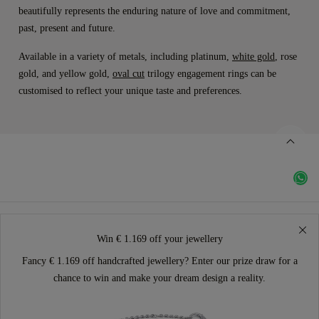
beautifully represents the enduring nature of love and commitment,
past, present and future.
Available in a variety of metals, including platinum,
white gold
, rose
gold, and yellow gold,
oval cut
trilogy engagement rings can be
customised to reflect your unique taste and preferences.
Win € 1.169 off your jewellery
Fancy € 1.169 off handcrafted jewellery? Enter our prize draw for a
chance to win and make your dream design a reality.