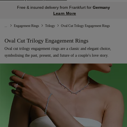
Free & insured delivery from Frankfurt for
Germany
Learn More
...
Engagement Rings
Trilogy
Oval Cut Trilogy Engagement Rings
Oval Cut Trilogy Engagement Rings
Oval cut trilogy engagement rings are a classic and elegant choice,
symbolising the past, present, and future of a couple's love story.