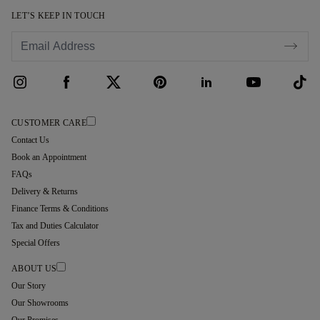
LET’S KEEP IN TOUCH
CUSTOMER CARE
Contact Us
Book an Appointment
FAQs
Delivery & Returns
Finance Terms & Conditions
Tax and Duties Calculator
Special Offers
ABOUT US
Our Story
Our Showrooms
Our Promises