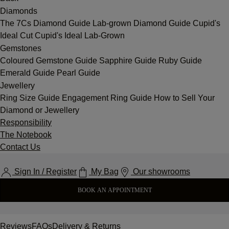
Diamonds
The 7Cs
Diamond Guide
Lab-grown Diamond Guide
Cupid's
Ideal Cut
Cupid's Ideal Lab-Grown
Gemstones
Coloured Gemstone Guide
Sapphire Guide
Ruby Guide
Emerald Guide
Pearl Guide
Jewellery
Ring Size Guide
Engagement Ring Guide
How to Sell Your
Diamond or Jewellery
Responsibility
The Notebook
Contact Us
Sign In / Register
My Bag
Our showrooms
BOOK AN APPOINTMENT
Reviews
FAQs
Delivery & Returns