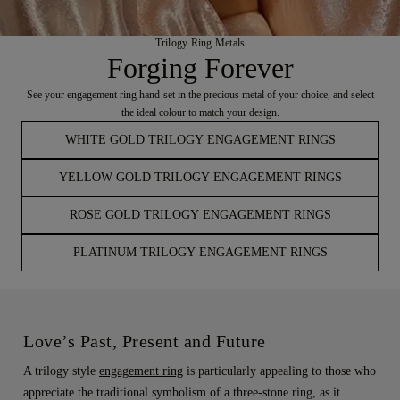
Trilogy Ring Metals
Forging Forever
See your engagement ring hand-set in the precious metal of your choice, and select
the ideal colour to match your design.
WHITE GOLD TRILOGY ENGAGEMENT RINGS
YELLOW GOLD TRILOGY ENGAGEMENT RINGS
ROSE GOLD TRILOGY ENGAGEMENT RINGS
PLATINUM TRILOGY ENGAGEMENT RINGS
Love’s Past, Present and Future
A trilogy style
engagement ring
is particularly appealing to those who
appreciate the traditional symbolism of a three-stone ring, as it