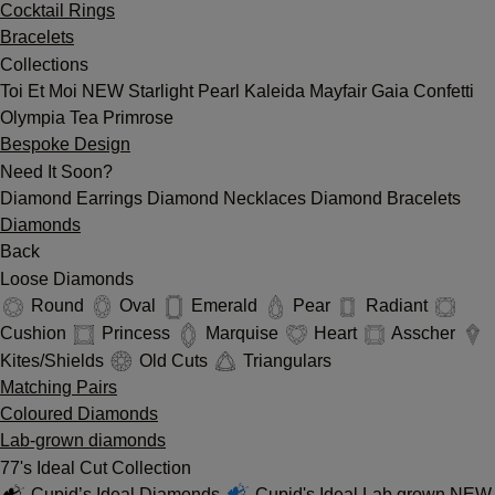
Cocktail Rings
Bracelets
Collections
Toi Et Moi
NEW
Starlight
Pearl
Kaleida
Mayfair
Gaia
Confetti
Olympia
Tea
Primrose
Bespoke Design
Need It Soon?
Diamond Earrings
Diamond Necklaces
Diamond Bracelets
Diamonds
Back
Loose Diamonds
Round
Oval
Emerald
Pear
Radiant
Cushion
Princess
Marquise
Heart
Asscher
Kites/Shields
Old Cuts
Triangulars
Matching Pairs
Coloured Diamonds
Lab-grown diamonds
77's Ideal Cut Collection
Cupid’s Ideal Diamonds
Cupid's Ideal Lab grown
NEW