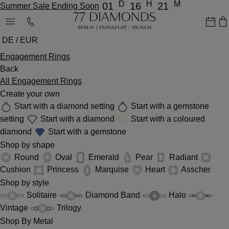
D
H
M
01
16
21
Summer Sale Ending Soon
DE / EUR
Engagement Rings
Back
All Engagement Rings
Create your own
Start with a diamond setting
Start with a gemstone
setting
Start with a diamond
Start with a coloured
diamond
Start with a gemstone
Shop by shape
Round
Oval
Emerald
Pear
Radiant
Cushion
Princess
Marquise
Heart
Asscher
Shop by style
Solitaire
Diamond Band
Halo
Vintage
Trilogy
Shop By Metal