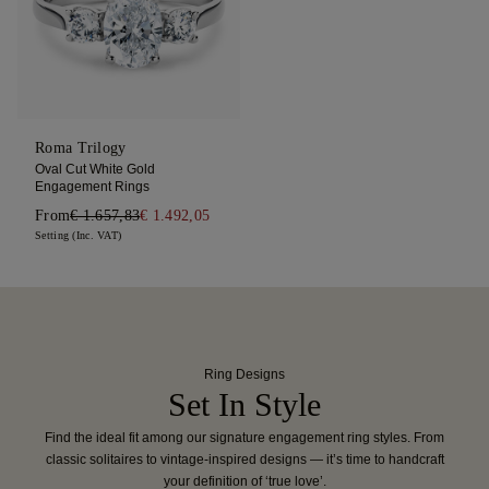
Roma Trilogy
Oval Cut White Gold
Engagement Rings
From
€ 1.657,83
€ 1.492,05
Setting (Inc. VAT)
Ring Designs
Set In Style
Find the ideal fit among our signature engagement ring styles. From
classic solitaires to vintage-inspired designs — it’s time to handcraft
your definition of ‘true love’.