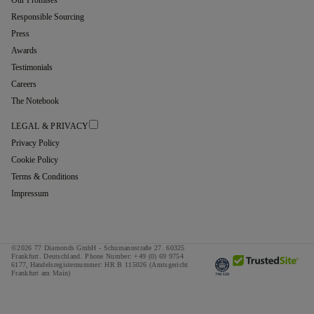
Responsible Sourcing
Press
Awards
Testimonials
Careers
The Notebook
LEGAL & PRIVACY
Privacy Policy
Cookie Policy
Terms & Conditions
Impressum
©2026 77 Diamonds GmbH -
Schumannstraße 27. 60325
Frankfurt. Deutschland.
Phone Number:
+49 (0) 69 9754
6177,
Handelsregisternummer: HR B 115026 (Amtsgericht
Frankfurt am Main)