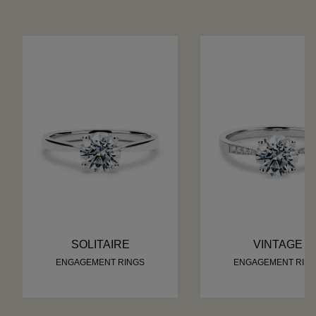
SOLITAIRE
VINTAGE
ENGAGEMENT RINGS
ENGAGEMENT RIN