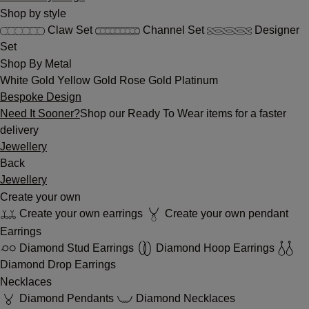
Shop by style
Claw Set
Channel Set
Designer
Set
Shop By Metal
White Gold
Yellow Gold
Rose Gold
Platinum
Bespoke Design
Need It Sooner?
Shop our Ready To Wear items for a faster
delivery
Jewellery
Back
Jewellery
Create your own
Create your own earrings
Create your own pendant
Earrings
Diamond Stud Earrings
Diamond Hoop Earrings
Diamond Drop Earrings
Necklaces
Diamond Pendants
Diamond Necklaces