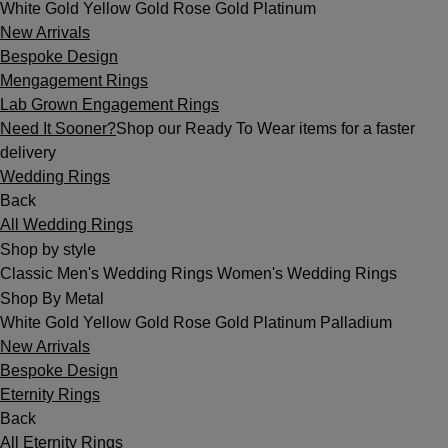
White Gold
Yellow Gold
Rose Gold
Platinum
New Arrivals
Bespoke Design
Mengagement Rings
Lab Grown Engagement Rings
Need It Sooner?
Shop our Ready To Wear items for a faster
delivery
Wedding Rings
Back
All Wedding Rings
Shop by style
Classic
Men's Wedding Rings
Women's Wedding Rings
Shop By Metal
White Gold
Yellow Gold
Rose Gold
Platinum
Palladium
New Arrivals
Bespoke Design
Eternity Rings
Back
All Eternity Rings