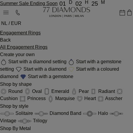
D
H
M
01
02
25
Summer Sale Ending Soon
NL / EUR
Engagement Rings
Back
All Engagement Rings
Create your own
Start with a diamond setting
Start with a gemstone
setting
Start with a diamond
Start with a coloured
diamond
Start with a gemstone
Shop by shape
Round
Oval
Emerald
Pear
Radiant
Cushion
Princess
Marquise
Heart
Asscher
Shop by style
Solitaire
Diamond Band
Halo
Vintage
Trilogy
Shop By Metal