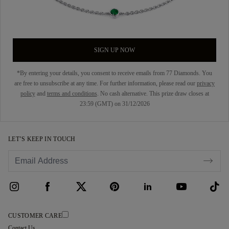
SIGN UP NOW
*By entering your details, you consent to receive emails from 77 Diamonds. You
are free to unsubscribe at any time. For further information, please read our
privacy
policy
and
terms and conditions
. No cash alternative. This prize draw closes at
23:59 (GMT) on 31/12/2026
LET’S KEEP IN TOUCH
CUSTOMER CARE
Contact Us