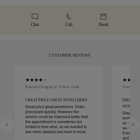
represents. To ensure the perfect fit, 77 Diamonds offers
Malca-Amit or Brinks. Should you not be entirely happy with
We take extra care in making your jewellery as perfect as can
complimentary resizing within 60 days of delivery. For more
your purchase, you can return or exchange it in under 30
be. Receive your handcrafted item in our signature yellow
details, please visit our
sizing policy
.
days.
box, beautifully wrapped and ready for your moment.
Chat
Call
Book
CUSTOMER REVIEWS
Kaleida Octagon in Yellow Gold
Aurelle in
GREAT PRICE GREAT JEWELLERIES
DIEGO W
WONDER
Great price great jewelleries. Order
processed quickly. However the
Diego was
service could be improved better that
work with 
the appointment is sometimes too
service, ca
limited in time wise, as we wanted to
were extrao
see more samples but have to book
Every deta
another day appointment. Overall good
and every