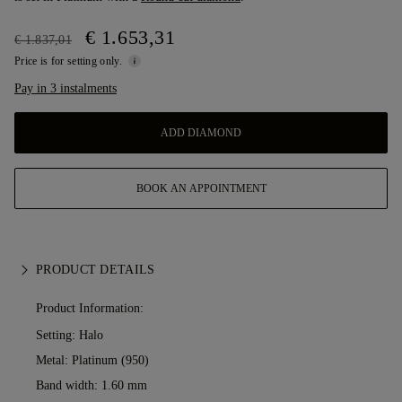
€ 1.653,31
€ 1.837,01
Price is for setting only.
Pay in 3 instalments
ADD DIAMOND
BOOK AN APPOINTMENT
PRODUCT DETAILS
Product Information:
Setting: Halo
Metal:
Platinum (950)
Band width: 1.60 mm