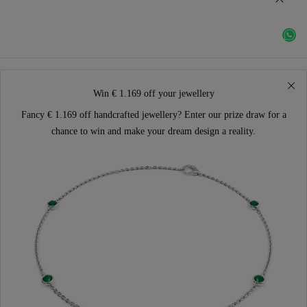
Win € 1.169 off your jewellery
Fancy € 1.169 off handcrafted jewellery? Enter our prize draw for a
chance to win and make your dream design a reality.