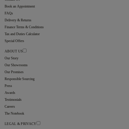
Book an Appointment
FAQs
Delivery & Returns
Finance Terms & Conditions
Tax and Duties Calculator
Special Offers
ABOUT US
Our Story
Our Showrooms
Our Promises
Responsible Sourcing
Press
Awards
Testimonials
Careers
The Notebook
LEGAL & PRIVACY