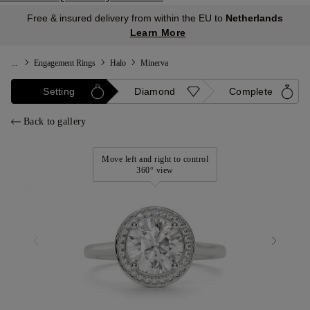
Free & insured delivery from within the EU to
Netherlands
Learn More
...
Engagement Rings
Halo
Minerva
Setting
Diamond
Complete
Back to gallery
Move left and right to control
360° view