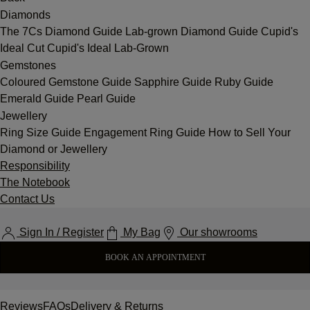
Diamonds
The 7Cs
Diamond Guide
Lab-grown Diamond Guide
Cupid's
Ideal Cut
Cupid's Ideal Lab-Grown
Gemstones
Coloured Gemstone Guide
Sapphire Guide
Ruby Guide
Emerald Guide
Pearl Guide
Jewellery
Ring Size Guide
Engagement Ring Guide
How to Sell Your
Diamond or Jewellery
Responsibility
The Notebook
Contact Us
Sign In / Register
My Bag
Our showrooms
BOOK AN APPOINTMENT
Reviews
FAQs
Delivery & Returns