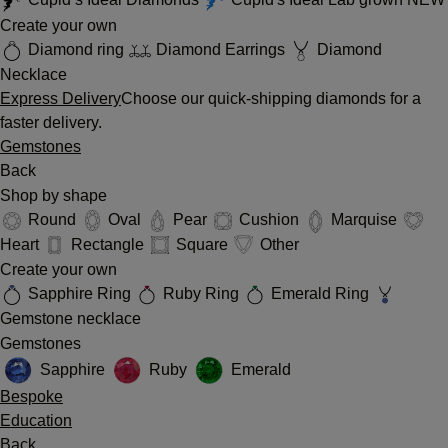
Create your own
Diamond ring
Diamond Earrings
Diamond
Necklace
Express Delivery
Choose our quick-shipping diamonds for a
faster delivery.
Gemstones
Back
Shop by shape
Round
Oval
Pear
Cushion
Marquise
Heart
Rectangle
Square
Other
Create your own
Sapphire Ring
Ruby Ring
Emerald Ring
Gemstone necklace
Gemstones
Sapphire
Ruby
Emerald
Bespoke
Education
Back