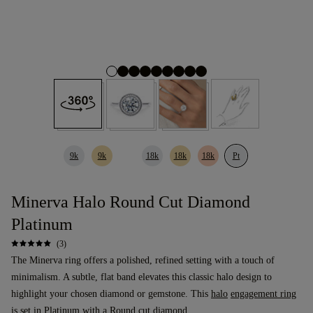
9k
9k
18k
18k
18k
Pt
Minerva Halo Round Cut Diamond
Platinum
(3)
The Minerva ring offers a polished, refined setting with a touch of
minimalism. A subtle, flat band elevates this classic halo design to
highlight your chosen diamond or gemstone. This
halo
engagement ring
is set in Platinum with a
Round cut diamond
.