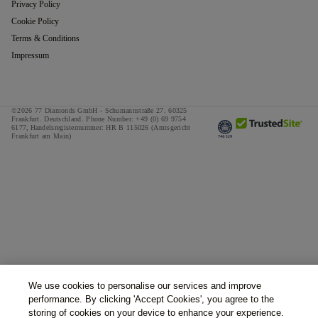
Privacy Policy
Cookie Policy
Terms & Conditions
Impressum
©2026 77 Diamonds GmbH -
Schumannstraße 27. 60325
Frankfurt. Deutschland.
Phone Number:
+49 (0) 69 9754
6177,
Handelsregisternummer: HR B 115026 (Amtsgericht
Frankfurt am Main)
We use cookies to personalise our services and improve
performance. By clicking 'Accept Cookies', you agree to the
storing of cookies on your device to enhance your experience.