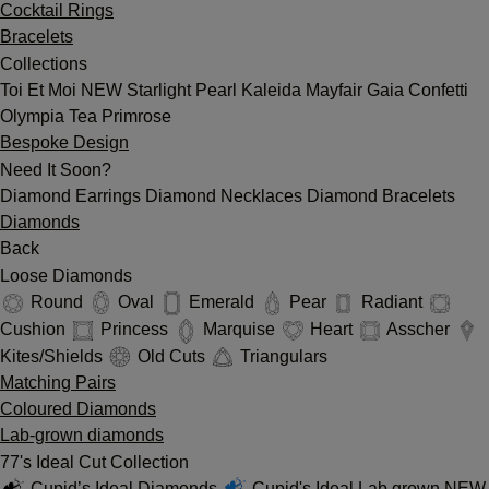
Cocktail Rings
Bracelets
Collections
Toi Et Moi
NEW
Starlight
Pearl
Kaleida
Mayfair
Gaia
Confetti
Olympia
Tea
Primrose
Bespoke Design
Need It Soon?
Diamond Earrings
Diamond Necklaces
Diamond Bracelets
Diamonds
Back
Loose Diamonds
Round
Oval
Emerald
Pear
Radiant
Cushion
Princess
Marquise
Heart
Asscher
Kites/Shields
Old Cuts
Triangulars
Matching Pairs
Coloured Diamonds
Lab-grown diamonds
77's Ideal Cut Collection
Cupid’s Ideal Diamonds
Cupid's Ideal Lab grown
NEW