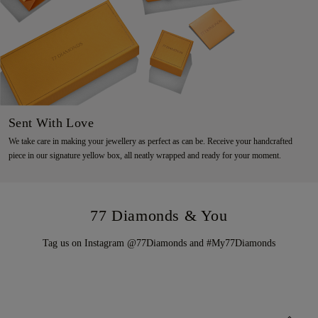
Sent With Love
We take care in making your jewellery as perfect as can be. Receive your handcrafted
piece in our signature yellow box, all neatly wrapped and ready for your moment.
77 Diamonds & You
Tag us on Instagram @77Diamonds and #My77Diamonds