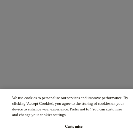
We use cookies to personalise our services and improve performance. By
clicking 'Accept Cookies', you agree to the storing of cookies on your
device to enhance your experience. Prefer not to? You can customise
and change your cookies settings.
Customise