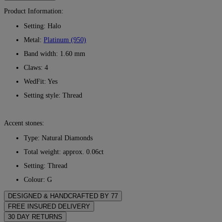
Product Information:
Setting: Halo
Metal:
Platinum (950)
Band width: 1.60 mm
Claws: 4
WedFit: Yes
Setting style: Thread
Accent stones:
Type: Natural Diamonds
Total weight: approx. 0.06ct
Setting: Thread
Colour: G
Clarity: VS
DESIGNED & HANDCRAFTED BY 77
Perfecting the art of storytelling — one piece at a time. See your
FREE INSURED DELIVERY
ideas come to life at the hands of 77's master jewellers.
All postage is free of charge, no matter where you live. We’ll send
30 DAY RETURNS