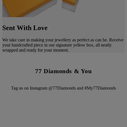
Sent With Love
We take care in making your jewellery as perfect as can be. Receive
your handcrafted piece in our signature yellow box, all neatly
wrapped and ready for your moment.
77 Diamonds & You
Tag us on Instagram @77Diamonds and #My77Diamonds