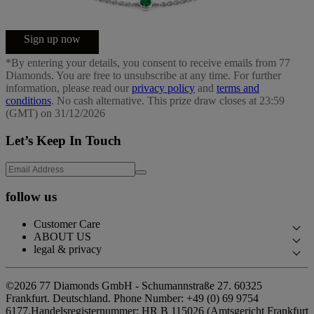
Sign up now
*By entering your details, you consent to receive emails from 77
Diamonds. You are free to unsubscribe at any time. For further
information, please read our
privacy policy
and
terms and
conditions
. No cash alternative. This prize draw closes at 23:59
(GMT) on 31/12/2026
Let’s Keep In Touch
follow us
Customer Care
ABOUT US
Contact Us
legal & privacy
Our Story
Book an Appointment
Privacy Policy
Our Showrooms
©2026 77 Diamonds GmbH -
Schumannstraße 27. 60325
FAQs
Cookie Policy
Frankfurt. Deutschland.
Phone Number:
+49 (0) 69 9754
Our Promises
Delivery & Returns
6177,
Handelsregisternummer: HR B 115026 (Amtsgericht Frankfurt
Terms & Conditions