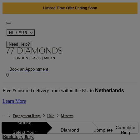
Limited Time Offer Ending Soon
NL / EUR
Need Help?
Book an Appointment
0
Free & insured delivery from within the EU to
Netherlands
Learn More
...
Engagement Rings
Halo
Minerva
Setting
Complete
Diamond
Complete
Select Your
Ring
Back to gallery
Setting