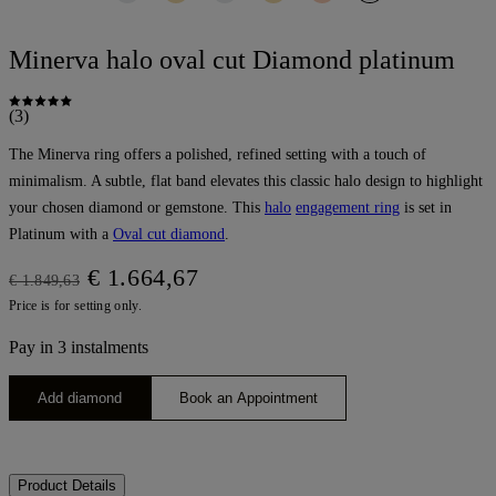
Minerva halo oval cut Diamond platinum
(3)
The Minerva ring offers a polished, refined setting with a touch of
minimalism. A subtle, flat band elevates this classic halo design to highlight
your chosen diamond or gemstone. This
halo
engagement ring
is set in
Platinum with a
Oval cut diamond
.
€ 1.664,67
€ 1.849,63
Price is for setting only.
Pay in 3 instalments
Add diamond
Book an Appointment
Product Details