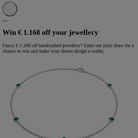
Win € 1.168 off your jewellery
Fancy € 1.168 off handcrafted jewellery? Enter our prize draw for a
chance to win and make your dream design a reality.