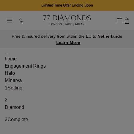
Limited Time Offer Ending Soon
Free & insured delivery from within the EU to
Netherlands
Learn More
...
home
Engagement Rings
Halo
Minerva
1
Setting
2
Diamond
3
Complete