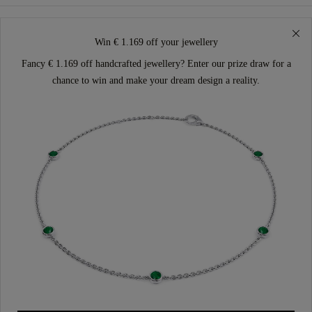
Win € 1.169 off your jewellery
Fancy € 1.169 off handcrafted jewellery? Enter our prize draw for a
chance to win and make your dream design a reality.