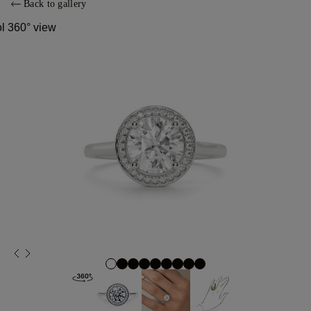
Back to gallery
ol 360° view