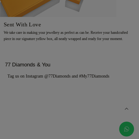
Sent With Love
We take care in making your jewellery as perfect as can be. Receive your handcrafted
piece in our signature yellow box, all neatly wrapped and ready for your moment.
77 Diamonds & You
Tag us on Instagram @77Diamonds and #My77Diamonds