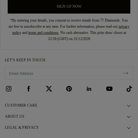
SIGN UP NOW
*By entering your details, you consent to receive emails from 77 Diamonds. You
are free to unsubscribe at any time. For further information, please read our
privacy
policy
and
terms and conditions
. No cash alternative. This prize draw closes at
23:59 (GMT) on 31/12/2026
LET’S KEEP IN TOUCH
CUSTOMER CARE
Contact Us
ABOUT US
Book an Appointment
Our Story
LEGAL & PRIVACY
FAQs
Our Showrooms
Privacy Policy