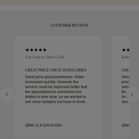
CUSTOMER REVIEWS
Soft Court in Yellow Gold
Kaleida Oc
GREAT PRICE GREAT JEWELLERIES
GREAT PR
Great price great jewelleries. Order
Great pric
processed quickly. However the
processed
service could be improved better that
service co
the appointment is sometimes too
the appoi
limited in time wise, as we wanted to
limited in
see more samples but have to book
see more 
another day appointment. Overall good
another day ap
experience, good quality jewellery.
experience
Wife’s happy.
Wife’s hap
QING JI, 6 DAYS AGO
QING JI, 