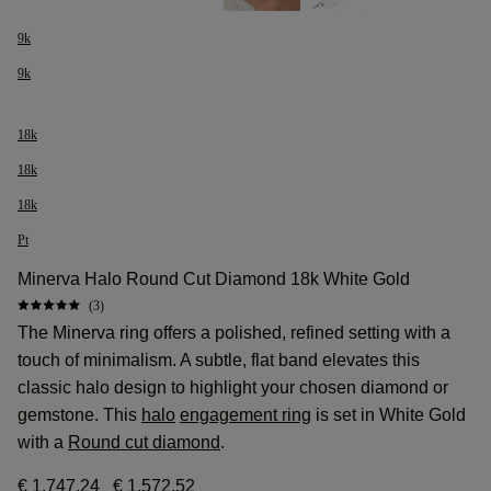
9k
9k
18k
18k
18k
Pt
Minerva Halo Round Cut Diamond 18k White Gold
(3)
The Minerva ring offers a polished, refined setting with a
touch of minimalism. A subtle, flat band elevates this
classic halo design to highlight your chosen diamond or
gemstone. This
halo
engagement ring
is set in White Gold
with a
Round cut diamond
.
€ 1.747,24
€ 1.572,52