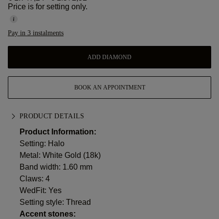
Price is for setting only.
Pay in 3 instalments
ADD DIAMOND
BOOK AN APPOINTMENT
PRODUCT DETAILS
Product Information:
Setting: Halo
Metal:
White Gold (18k)
Band width: 1.60 mm
Claws: 4
WedFit: Yes
Setting style: Thread
Accent stones: