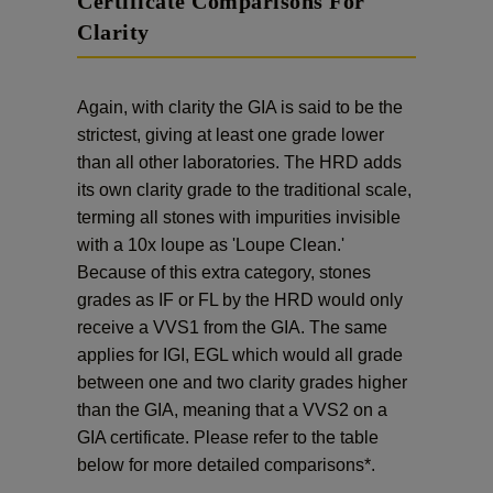
Certificate Comparisons For
Clarity
Again, with clarity the GIA is said to be the
strictest, giving at least one grade lower
than all other laboratories. The HRD adds
its own clarity grade to the traditional scale,
terming all stones with impurities invisible
with a 10x loupe as 'Loupe Clean.'
Because of this extra category, stones
grades as IF or FL by the HRD would only
receive a VVS1 from the GIA. The same
applies for IGI, EGL which would all grade
between one and two clarity grades higher
than the GIA, meaning that a VVS2 on a
GIA certificate. Please refer to the table
below for more detailed comparisons*.