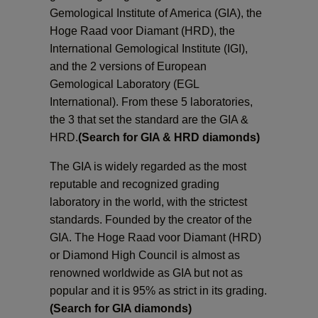
Gemological Institute of America (GIA), the
Cost
Hoge Raad voor Diamant (HRD), the
International Gemological Institute (IGI),
Fluo
and the 2 versions of European
Gemological Laboratory (EGL
International). From these 5 laboratories,
the 3 that set the standard are the GIA &
HRD.
(Search for GIA & HRD diamonds)
The GIA is widely regarded as the most
reputable and recognized grading
laboratory in the world, with the strictest
standards. Founded by the creator of the
GIA. The Hoge Raad voor Diamant (HRD)
or Diamond High Council is almost as
renowned worldwide as GIA but not as
popular and it is 95% as strict in its grading.
(Search for GIA diamonds)