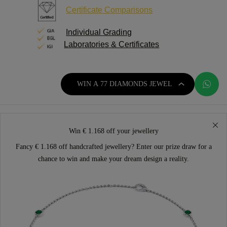
Certificate Comparisons
Individual Grading
Laboratories
& Certificates
WIN A 77 DIAMONDS JEWEL
Win € 1.168 off your jewellery
Fancy € 1.168 off handcrafted jewellery? Enter our prize draw for a
chance to win and make your dream design a reality.