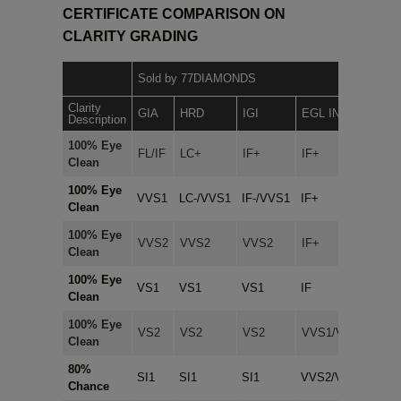
CERTIFICATE COMPARISON ON
CLARITY GRADING
Sold by 77DIAMONDS
Clarity
In-h
GIA
HRD
IGI
EGL INT.
Description
Cert
100% Eye
FL/IF
LC+
IF+
IF+
IF+
Clean
100% Eye
VVS1
LC-/VVS1
IF-/VVS1
IF+
IF+
Clean
100% Eye
VVS2
VVS2
VVS2
IF+
IF+
Clean
100% Eye
VS1
VS1
VS1
IF
IF+
Clean
100% Eye
VS2
VS2
VS2
VVS1/VVS2
IF+
Clean
80%
SI1
SI1
SI1
VVS2/VS1
VVS
Chance