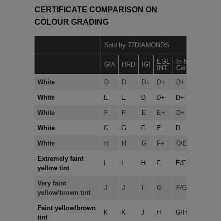
CERTIFICATE COMPARISON ON
COLOUR GRADING
N
Sold by 77DIAMONDS
7
EGL
In-house
GIA
HRD
IGI
INT.
Certificates
White
D
D
D+
D+
D+
White
E
E
D
D+
D+
White
F
F
E
E+
D+
White
G
G
F
E
D
White
H
H
G
F+
D/E
Extremely faint
I
I
H
F
E/F
yellow tint
Very faint
J
J
I
G
F/G
yellow/brown tint
Faint yellow/brown
K
K
J
H
G/H
tint