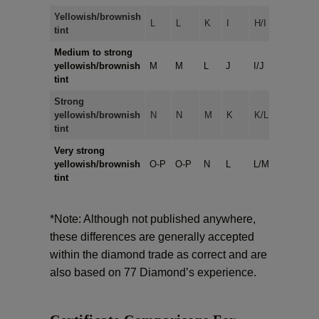
Yellowish/brownish
L
L
K
I
H/I
tint
Medium to strong
yellowish/brownish
M
M
L
J
I/J
tint
Strong
yellowish/brownish
N
N
M
K
K/L
tint
Very strong
yellowish/brownish
O-P
O-P
N
L
L/M
tint
*Note: Although not published anywhere,
these differences are generally accepted
within the diamond trade as correct and are
also based on 77 Diamond’s experience.