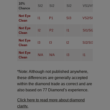
10%
SI2
SI2
SI2
VS1/VS2
VVS
Chance
Not Eye
I1
P1
SI3
VS2/SI1
VS1
Clean
Not Eye
I2
P2
I1
SI1/SI2
VS2
Clean
Not Eye
I3
I3
I2
SI2/SI3
SI1/
Clean
Not Eye
N/A
N/A
I3
I1
SI2/
Clean
*Note: Although not published anywhere,
these differences are generally accepted
within the diamond trade as correct and are
also based on 77 Diamond’s experience.
Click here to read more about diamond
clarity.