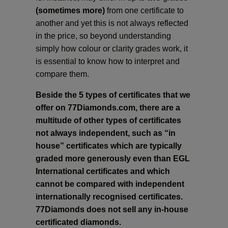
(sometimes more)
from one certificate to
another and yet this is not always reflected
in the price, so beyond understanding
simply how colour or clarity grades work, it
is essential to know how to interpret and
compare them.
Beside the 5 types of certificates that we
offer on 77Diamonds.com, there are a
multitude of other types of certificates
not always independent, such as “in
house” certificates which are typically
graded more generously even than EGL
International certificates and which
cannot be compared with independent
internationally recognised certificates.
77Diamonds does not sell any in-house
certificated diamonds.