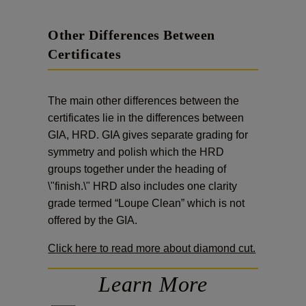
Other Differences Between
Certificates
The main other differences between the
certificates lie in the differences between
GIA, HRD. GIA gives separate grading for
symmetry and polish which the HRD
groups together under the heading of
\"finish.\" HRD also includes one clarity
grade termed “Loupe Clean” which is not
offered by the GIA.
Click here to read more about diamond cut.
Learn More