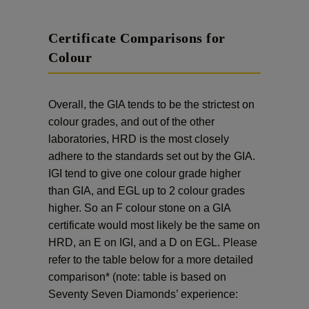
Certificate Comparisons for
Colour
Overall, the GIA tends to be the strictest on
colour grades, and out of the other
laboratories, HRD is the most closely
adhere to the standards set out by the GIA.
IGI tend to give one colour grade higher
than GIA, and EGL up to 2 colour grades
higher. So an F colour stone on a GIA
certificate would most likely be the same on
HRD, an E on IGI, and a D on EGL. Please
refer to the table below for a more detailed
comparison* (note: table is based on
Seventy Seven Diamonds’ experience: