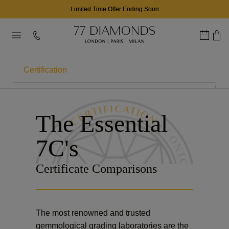
Limited Time Offer Ending Soon
Certification
THE 7CS
The Essential
Carat
7C's
Colour
Certificate Comparisons
Clarity
Cut
The most renowned and trusted
Contour
gemmological grading laboratories are the