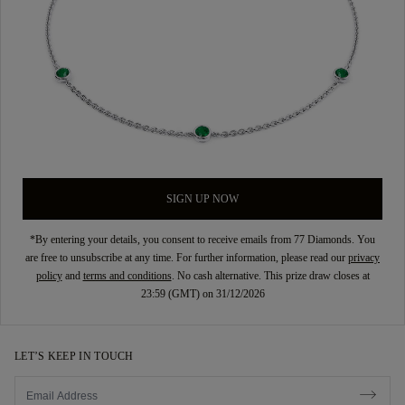
SIGN UP NOW
*By entering your details, you consent to receive emails from 77 Diamonds. You
are free to unsubscribe at any time. For further information, please read our
privacy
policy
and
terms and conditions
. No cash alternative. This prize draw closes at
23:59 (GMT) on 31/12/2026
LET’S KEEP IN TOUCH