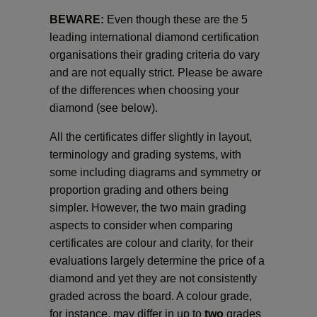
BEWARE:
Even though these are the 5
leading international diamond certification
organisations their grading criteria do vary
and are not equally strict. Please be aware
of the differences when choosing your
diamond (see below).
All the certificates differ slightly in layout,
terminology and grading systems, with
some including diagrams and symmetry or
proportion grading and others being
simpler. However, the two main grading
aspects to consider when comparing
certificates are colour and clarity, for their
evaluations largely determine the price of a
diamond and yet they are not consistently
graded across the board. A colour grade,
for instance, may differ in up to
two
grades