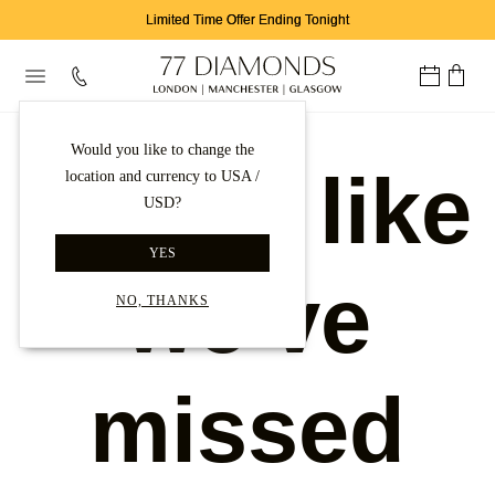
Limited Time Offer Ending Tonight
Would you like to change the
Looks like
location and currency to USA /
USD?
YES
we've
NO, THANKS
missed