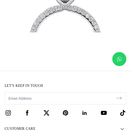
LET’S KEEP IN TOUCH
CUSTOMER CARE