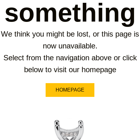
something
We think you might be lost, or this page is
now unavailable.
Select from the navigation above or click
below to visit our homepage
HOMEPAGE