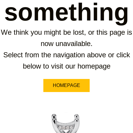
something
We think you might be lost, or this page is
now unavailable.
Select from the navigation above or click
below to visit our homepage
HOMEPAGE