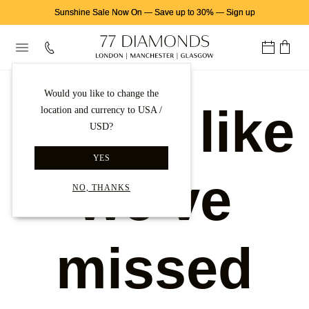
Sunshine Sale Now On
—
Save up to 30%
—
Sign up
Would you like to change the
Looks like
location and currency to USA /
USD?
YES
we've
NO, THANKS
missed