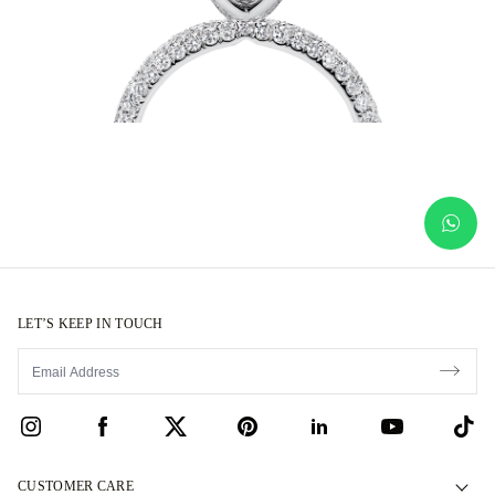
LET’S KEEP IN TOUCH
CUSTOMER CARE