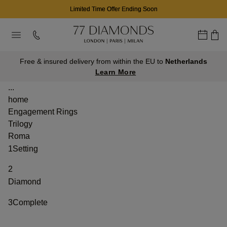
Limited Time Offer Ending Soon
Free & insured delivery from within the EU to
Netherlands
Learn More
...
home
Engagement Rings
Trilogy
Roma
1
Setting
2
Diamond
3
Complete