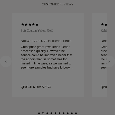
CUSTOMER REVIEWS
Soft Court in Yellow Gold
Kaleida Oc
GREAT PRICE GREAT JEWELLERIES
GREAT PR
Great price great jewelleries. Order
Great pric
processed quickly. However the
processed
service could be improved better that
service co
the appointment is sometimes too
the appoi
limited in time wise, as we wanted to
limited in
see more samples but have to book
see more 
another day appointment. Overall good
another day ap
experience, good quality jewellery.
experience
Wife’s happy.
Wife’s hap
QING JI, 6 DAYS AGO
QING JI, 