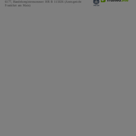
6177,
Handelsregisternummer: HR B 115026 (Amtsgericht
Frankfurt am Main)
Tax and Duties Calculator
Press
Impressum
Special Offers
Awards
Testimonials
Careers
The Notebook