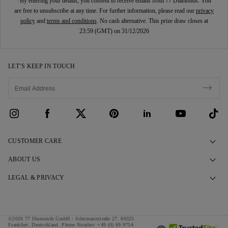
*By entering your details, you consent to receive emails from 77 Diamonds. You
are free to unsubscribe at any time. For further information, please read our
privacy
policy
and
terms and conditions
. No cash alternative. This prize draw closes at
23:59 (GMT) on 31/12/2026
LET’S KEEP IN TOUCH
CUSTOMER CARE
Contact Us
ABOUT US
Book an Appointment
Our Story
LEGAL & PRIVACY
FAQs
Our Showrooms
Privacy Policy
Delivery & Returns
Our Promises
Cookie Policy
©2026 77 Diamonds GmbH -
Schumannstraße 27. 60325
Finance Terms & Conditions
Responsible Sourcing
Frankfurt. Deutschland.
Phone Number:
+49 (0) 69 9754
Terms & Conditions