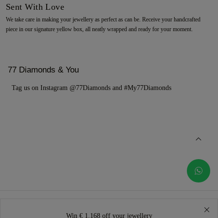
Sent With Love
We take care in making your jewellery as perfect as can be. Receive your handcrafted
piece in our signature yellow box, all neatly wrapped and ready for your moment.
77 Diamonds & You
Tag us on Instagram @77Diamonds and #My77Diamonds
Win € 1.168 off your jewellery