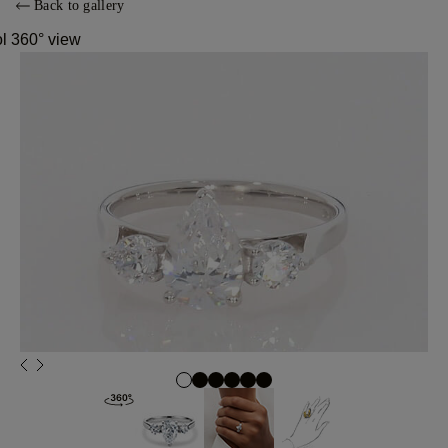
Back to gallery
ol 360° view