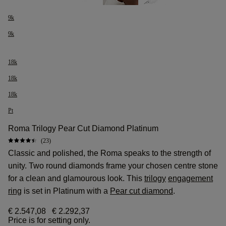
9k
9k
18k
18k
18k
Pt
Roma Trilogy Pear Cut Diamond Platinum
(23)
Classic and polished, the Roma speaks to the strength of
unity. Two round diamonds frame your chosen centre stone
for a clean and glamourous look. This
trilogy
engagement
ring
is set in Platinum with a
Pear cut diamond
.
€ 2.547,08
€ 2.292,37
Price is for setting only.