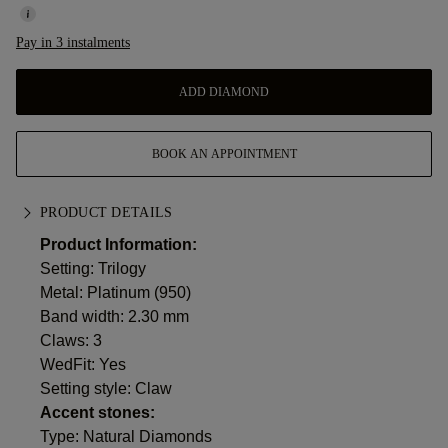
Pay in 3 instalments
ADD DIAMOND
BOOK AN APPOINTMENT
PRODUCT DETAILS
Product Information:
Setting: Trilogy
Metal:
Platinum (950)
Band width: 2.30 mm
Claws: 3
WedFit: Yes
Setting style: Claw
Accent stones:
Type: Natural Diamonds