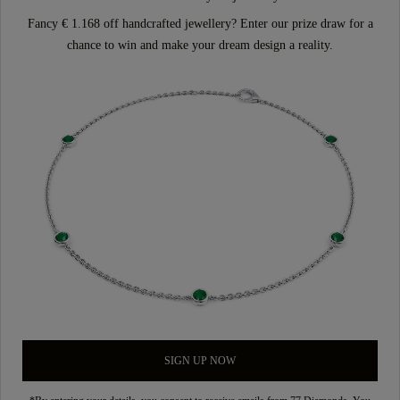
Fancy € 1.168 off handcrafted jewellery? Enter our prize draw for a
chance to win and make your dream design a reality.
SIGN UP NOW