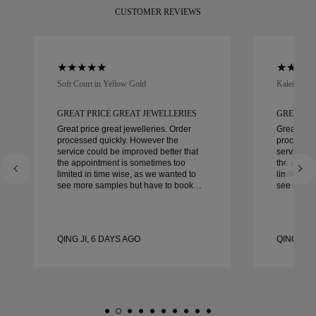
CUSTOMER REVIEWS
Soft Court in Yellow Gold
Kaleida Oc
GREAT PRICE GREAT JEWELLERIES
GREAT PR
Great price great jewelleries. Order
Great pric
processed quickly. However the
processed
service could be improved better that
service co
the appointment is sometimes too
the appoi
limited in time wise, as we wanted to
limited in
see more samples but have to book
see more 
another day appointment. Overall good
another day ap
experience, good quality jewellery.
experience
Wife’s happy.
Wife’s hap
QING JI, 6 DAYS AGO
QING JI, 