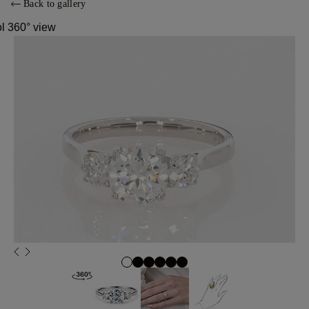
Back to gallery
ol 360° view