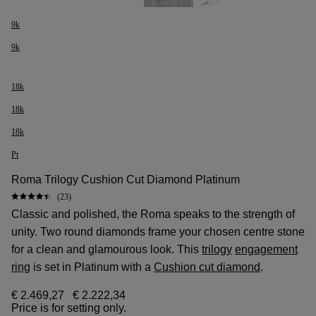
9k
9k
18k
18k
18k
Pt
Roma Trilogy Cushion Cut Diamond Platinum
(23)
Classic and polished, the Roma speaks to the strength of
unity. Two round diamonds frame your chosen centre stone
for a clean and glamourous look. This
trilogy
engagement
ring
is set in Platinum with a
Cushion cut diamond
.
€ 2.469,27
€ 2.222,34
Price is for setting only.