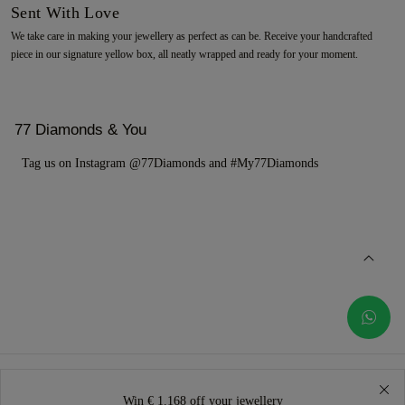
Sent With Love
We take care in making your jewellery as perfect as can be. Receive your handcrafted
piece in our signature yellow box, all neatly wrapped and ready for your moment.
77 Diamonds & You
Tag us on Instagram @77Diamonds and #My77Diamonds
Win € 1.168 off your jewellery