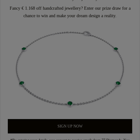
Fancy € 1.168 off handcrafted jewellery? Enter our prize draw for a
chance to win and make your dream design a reality.
SIGN UP NOW