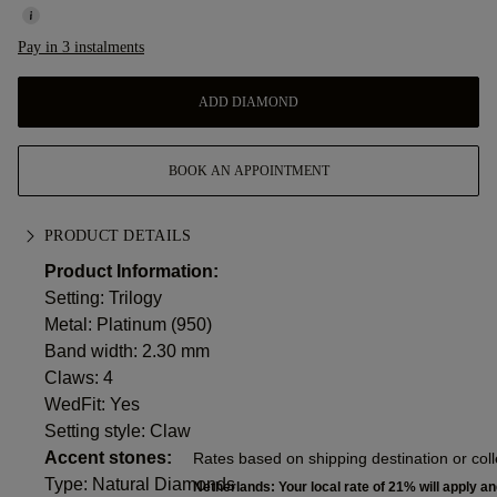
Pay in 3 instalments
ADD DIAMOND
BOOK AN APPOINTMENT
PRODUCT DETAILS
Product Information:
Setting: Trilogy
Metal:
Platinum (950)
Band width: 2.30 mm
Claws: 4
WedFit: Yes
Setting style: Claw
Accent stones:
Rates based on shipping destination or coll
Type: Natural Diamonds
Netherlands: Your local rate of 21% will apply an