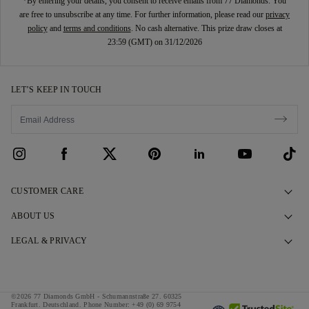
*By entering your details, you consent to receive emails from 77 Diamonds. You
are free to unsubscribe at any time. For further information, please read our
privacy
policy
and
terms and conditions
. No cash alternative. This prize draw closes at
23:59 (GMT) on 31/12/2026
LET’S KEEP IN TOUCH
CUSTOMER CARE
Contact Us
ABOUT US
Book an Appointment
Our Story
LEGAL & PRIVACY
FAQs
Our Showrooms
Privacy Policy
Delivery & Returns
Our Promises
Cookie Policy
©2026 77 Diamonds GmbH -
Schumannstraße 27. 60325
Finance Terms & Conditions
Responsible Sourcing
Frankfurt. Deutschland.
Phone Number:
+49 (0) 69 9754
Terms & Conditions