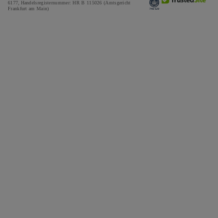
6177,
Handelsregisternummer: HR B 115026 (Amtsgericht
Frankfurt am Main)
Tax and Duties Calculator
Press
Impressum
Special Offers
Awards
Testimonials
Careers
The Notebook