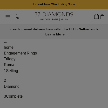
Limited Time Offer Ending Soon
Free & insured delivery from within the EU to
Netherlands
Learn More
...
home
Engagement Rings
Trilogy
Roma
1
Setting
2
Diamond
3
Complete