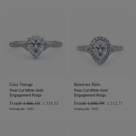
Gaia Vintage
Battersea Halo
Pear Cut White Gold
Pear Cut White Gold
Engagement Rings
Engagement Rings
From
€ 1.466,15
€ 1.319,53
From
€ 1.680,79
€ 1.512,71
Setting (Inc. VAT)
Setting (Inc. VAT)