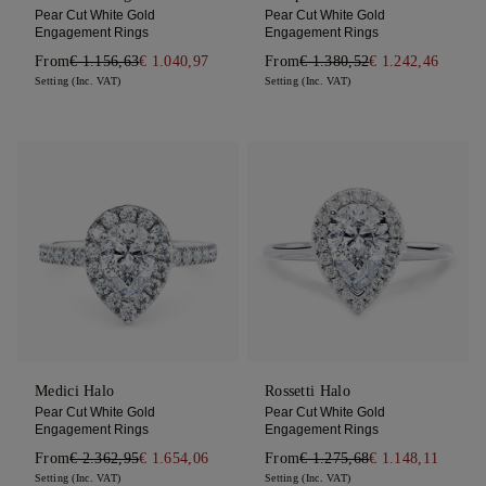
Pear Cut White Gold
Pear Cut White Gold
Engagement Rings
Engagement Rings
From
€ 1.156,63
€ 1.040,97
From
€ 1.380,52
€ 1.242,46
Setting (Inc. VAT)
Setting (Inc. VAT)
Medici Halo
Rossetti Halo
Pear Cut White Gold
Pear Cut White Gold
Engagement Rings
Engagement Rings
From
€ 2.362,95
€ 1.654,06
From
€ 1.275,68
€ 1.148,11
Setting (Inc. VAT)
Setting (Inc. VAT)