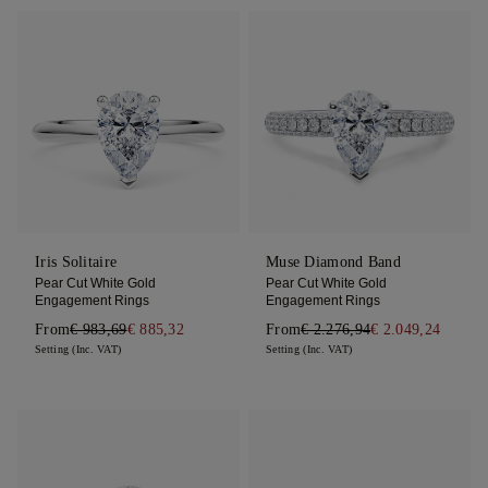
Iris Solitaire
Muse Diamond Band
Pear Cut White Gold
Pear Cut White Gold
Engagement Rings
Engagement Rings
From
€ 983,69
€ 885,32
From
€ 2.276,94
€ 2.049,24
Setting (Inc. VAT)
Setting (Inc. VAT)