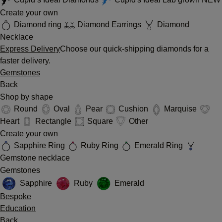
Create your own
Diamond ring
Diamond Earrings
Diamond
Necklace
Express Delivery
Choose our quick-shipping diamonds for a
faster delivery.
Gemstones
Back
Shop by shape
Round
Oval
Pear
Cushion
Marquise
Heart
Rectangle
Square
Other
Create your own
Sapphire Ring
Ruby Ring
Emerald Ring
Gemstone necklace
Gemstones
Sapphire
Ruby
Emerald
Bespoke
Education
Back