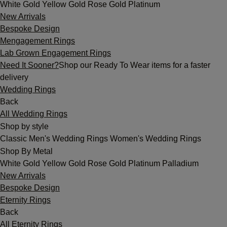
White Gold
Yellow Gold
Rose Gold
Platinum
New Arrivals
Bespoke Design
Mengagement Rings
Lab Grown Engagement Rings
Need It Sooner?
Shop our Ready To Wear items for a faster
delivery
Wedding Rings
Back
All Wedding Rings
Shop by style
Classic
Men's Wedding Rings
Women's Wedding Rings
Shop By Metal
White Gold
Yellow Gold
Rose Gold
Platinum
Palladium
New Arrivals
Bespoke Design
Eternity Rings
Back
All Eternity Rings