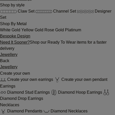
Shop by style
Claw Set
Channel Set
Designer
Set
Shop By Metal
White Gold
Yellow Gold
Rose Gold
Platinum
Bespoke Design
Need It Sooner?
Shop our Ready To Wear items for a faster
delivery
Jewellery
Back
Jewellery
Create your own
Create your own earrings
Create your own pendant
Earrings
Diamond Stud Earrings
Diamond Hoop Earrings
Diamond Drop Earrings
Necklaces
Diamond Pendants
Diamond Necklaces