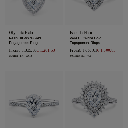
Olympia Halo
Isabella Halo
Pear Cut White Gold
Pear Cut White Gold
Engagement Rings
Engagement Rings
From
€ 1.335,03
€ 1.201,53
From
€ 1.667,61
€ 1.500,85
Setting (Inc. VAT)
Setting (Inc. VAT)