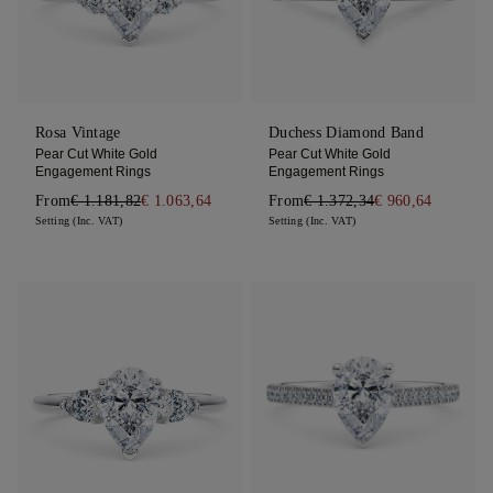
Rosa Vintage
Duchess Diamond Band
Pear Cut White Gold
Pear Cut White Gold
Engagement Rings
Engagement Rings
From
€ 1.181,82
€ 1.063,64
From
€ 1.372,34
€ 960,64
Setting (Inc. VAT)
Setting (Inc. VAT)