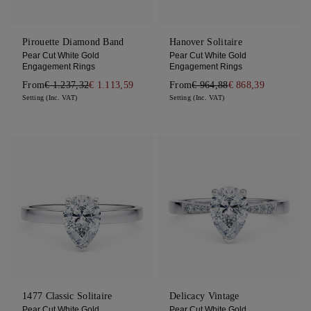
Pirouette Diamond Band
Hanover Solitaire
Pear Cut White Gold
Pear Cut White Gold
Engagement Rings
Engagement Rings
From
€ 1.237,32
€ 1.113,59
From
€ 964,88
€ 868,39
Setting (Inc. VAT)
Setting (Inc. VAT)
1477 Classic Solitaire
Delicacy Vintage
Pear Cut White Gold
Pear Cut White Gold