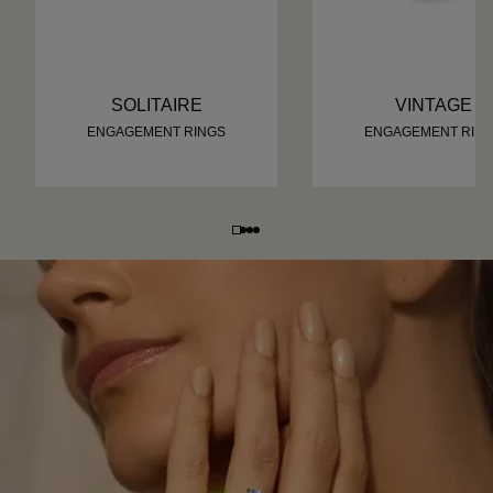
SOLITAIRE
VINTAGE
ENGAGEMENT RINGS
ENGAGEMENT RIN