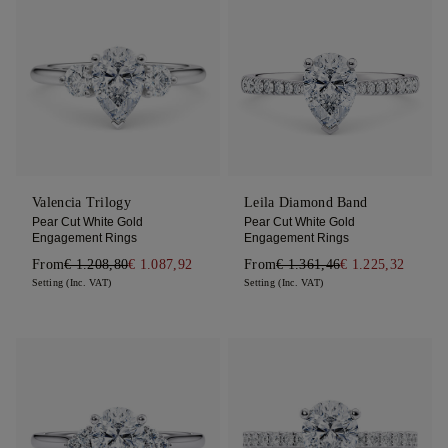
Valencia Trilogy
Leila Diamond Band
Pear Cut White Gold
Pear Cut White Gold
Engagement Rings
Engagement Rings
From
€ 1.208,80
€ 1.087,92
From
€ 1.361,46
€ 1.225,32
Setting (Inc. VAT)
Setting (Inc. VAT)