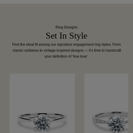
Ring Designs
Set In Style
Find the ideal fit among our signature engagement ring styles. From
classic solitaires to vintage-inspired designs — it’s time to handcraft
your definition of ‘true love’.