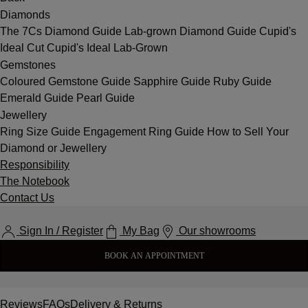
Diamonds
The 7Cs
Diamond Guide
Lab-grown Diamond Guide
Cupid's
Ideal Cut
Cupid's Ideal Lab-Grown
Gemstones
Coloured Gemstone Guide
Sapphire Guide
Ruby Guide
Emerald Guide
Pearl Guide
Jewellery
Ring Size Guide
Engagement Ring Guide
How to Sell Your
Diamond or Jewellery
Responsibility
The Notebook
Contact Us
Sign In / Register
My Bag
Our showrooms
BOOK AN APPOINTMENT
Reviews
FAQs
Delivery & Returns