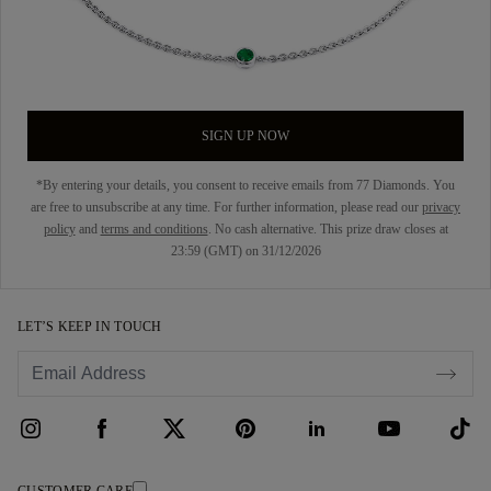
SIGN UP NOW
*By entering your details, you consent to receive emails from 77 Diamonds. You
are free to unsubscribe at any time. For further information, please read our
privacy
policy
and
terms and conditions
. No cash alternative. This prize draw closes at
23:59 (GMT) on 31/12/2026
LET’S KEEP IN TOUCH