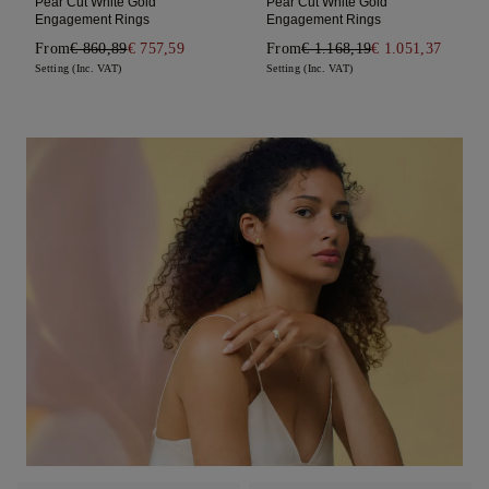
Pear Cut White Gold
Pear Cut White Gold
Engagement Rings
Engagement Rings
From
€ 860,89
€ 757,59
From
€ 1.168,19
€ 1.051,37
Setting (Inc. VAT)
Setting (Inc. VAT)