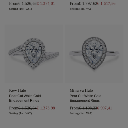
From
€ 1.526,68
€ 1.374,01
From
€ 1.797,62
€ 1.617,86
Setting (Inc. VAT)
Setting (Inc. VAT)
Kew Halo
Minerva Halo
Pear Cut White Gold
Pear Cut White Gold
Engagement Rings
Engagement Rings
From
€ 1.526,64
€ 1.373,98
From
€ 1.108,23
€ 997,41
Setting (Inc. VAT)
Setting (Inc. VAT)