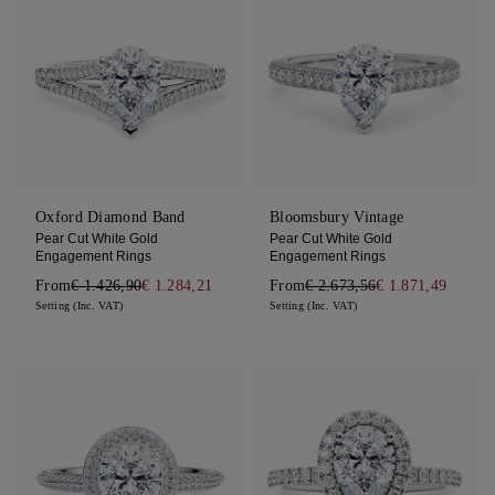
Oxford Diamond Band
Bloomsbury Vintage
Pear Cut White Gold
Pear Cut White Gold
Engagement Rings
Engagement Rings
From
€ 1.426,90
€ 1.284,21
From
€ 2.673,56
€ 1.871,49
Setting (Inc. VAT)
Setting (Inc. VAT)