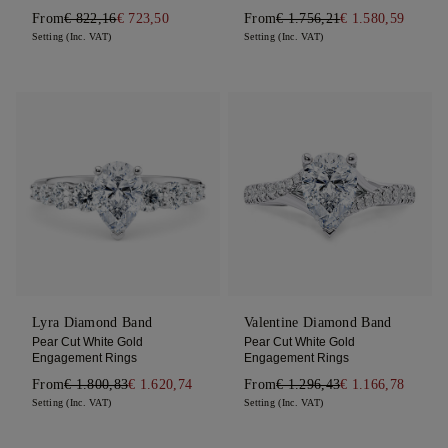
From
€ 822,16
€ 723,50
From
€ 1.756,21
€ 1.580,59
Setting (Inc. VAT)
Setting (Inc. VAT)
Lyra Diamond Band
Valentine Diamond Band
Pear Cut White Gold
Pear Cut White Gold
Engagement Rings
Engagement Rings
From
€ 1.800,83
€ 1.620,74
From
€ 1.296,43
€ 1.166,78
Setting (Inc. VAT)
Setting (Inc. VAT)