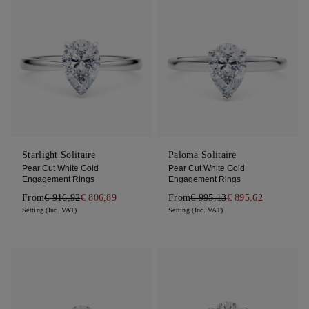
Starlight Solitaire
Paloma Solitaire
Pear Cut White Gold
Pear Cut White Gold
Engagement Rings
Engagement Rings
From
€ 916,92
€ 806,89
From
€ 995,13
€ 895,62
Setting (Inc. VAT)
Setting (Inc. VAT)