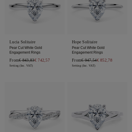
Lucia Solitaire
Hope Solitaire
Pear Cut White Gold
Pear Cut White Gold
Engagement Rings
Engagement Rings
From
€ 843,83
€ 742,57
From
€ 947,54
€ 852,78
Setting (Inc. VAT)
Setting (Inc. VAT)