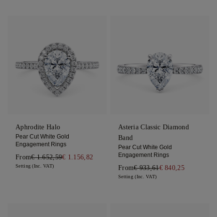
Aphrodite Halo
Asteria Classic Diamond
Pear Cut White Gold
Band
Engagement Rings
Pear Cut White Gold
Engagement Rings
From
€ 1.652,59
€ 1.156,82
Setting (Inc. VAT)
From
€ 933,61
€ 840,25
Setting (Inc. VAT)