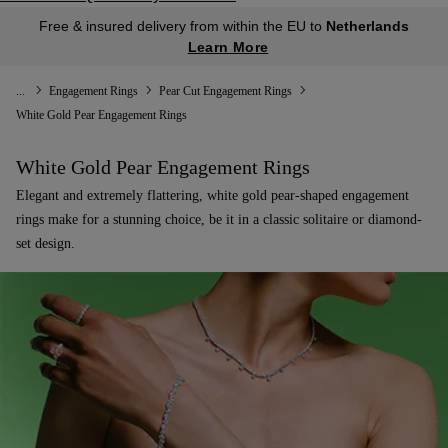
Free & insured delivery from within the EU to
Netherlands
Learn More
...
Engagement Rings
Pear Cut Engagement Rings
White Gold Pear Engagement Rings
White Gold Pear Engagement Rings
Elegant and extremely flattering, white gold pear-shaped engagement
rings make for a stunning choice, be it in a classic solitaire or diamond-
set design.