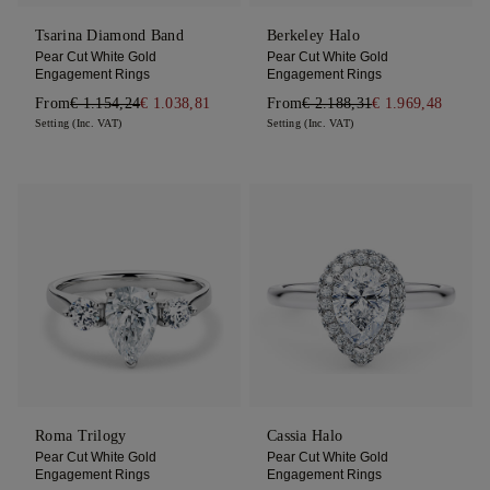
Tsarina Diamond Band
Berkeley Halo
Pear Cut White Gold
Pear Cut White Gold
Engagement Rings
Engagement Rings
From
€ 1.154,24
€ 1.038,81
From
€ 2.188,31
€ 1.969,48
Setting (Inc. VAT)
Setting (Inc. VAT)
Roma Trilogy
Cassia Halo
Pear Cut White Gold
Pear Cut White Gold
Engagement Rings
Engagement Rings