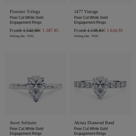
Florence Trilogy
1477 Vintage
Pear Cut White Gold
Pear Cut White Gold
Engagement Rings
Engagement Rings
From
€ 1.542,06
€ 1.387,85
From
€ 1.138,81
€ 1.024,93
Setting (Inc. VAT)
Setting (Inc. VAT)
Ascot Solitaire
Akinia Diamond Band
Pear Cut White Gold
Pear Cut White Gold
Engagement Rings
Engagement Rings