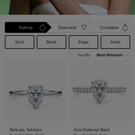
Setting
Diamond
Complete
Style
Metal
Shape
Stone
Sort By:
Delicacy Solitaire
Aria Diamond Band