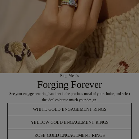
Ring Metals
Forging Forever
See your engagement ring hand-set in the precious metal of your choice, and select
the ideal colour to match your design.
WHITE GOLD ENGAGEMENT RINGS
YELLOW GOLD ENGAGEMENT RINGS
ROSE GOLD ENGAGEMENT RINGS