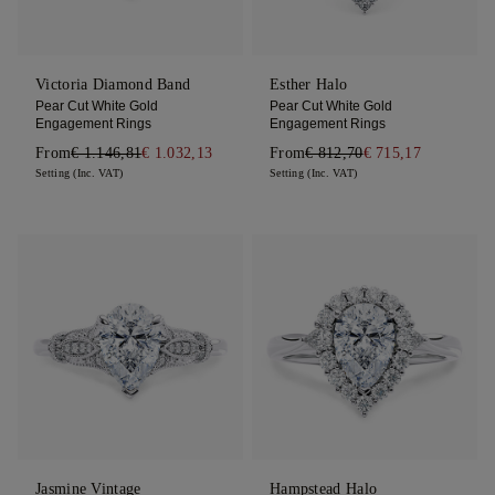
Victoria Diamond Band
Esther Halo
Pear Cut White Gold
Pear Cut White Gold
Engagement Rings
Engagement Rings
From
€ 1.146,81
€ 1.032,13
From
€ 812,70
€ 715,17
Setting (Inc. VAT)
Setting (Inc. VAT)
Jasmine Vintage
Hampstead Halo