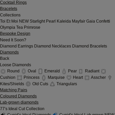
Cocktail Rings
Bracelets
Collections
Toi Et Moi
NEW
Starlight
Pearl
Kaleida
Mayfair
Gaia
Confetti
Olympia
Tea
Primrose
Bespoke Design
Need It Soon?
Diamond Earrings
Diamond Necklaces
Diamond Bracelets
Diamonds
Back
Loose Diamonds
Round
Oval
Emerald
Pear
Radiant
Cushion
Princess
Marquise
Heart
Asscher
Kites/Shields
Old Cuts
Triangulars
Matching Pairs
Coloured Diamonds
Lab-grown diamonds
77's Ideal Cut Collection
Cupid’s Ideal Diamonds
Cupid's Ideal Lab grown
NEW