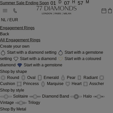
D
H
M
01
07
57
Summer Sale Ending Soon
NL / EUR
Engagement Rings
Back
All Engagement Rings
Create your own
Start with a diamond setting
Start with a gemstone
setting
Start with a diamond
Start with a coloured
diamond
Start with a gemstone
Shop by shape
Round
Oval
Emerald
Pear
Radiant
Cushion
Princess
Marquise
Heart
Asscher
Shop by style
Solitaire
Diamond Band
Halo
Vintage
Trilogy
Shop By Metal