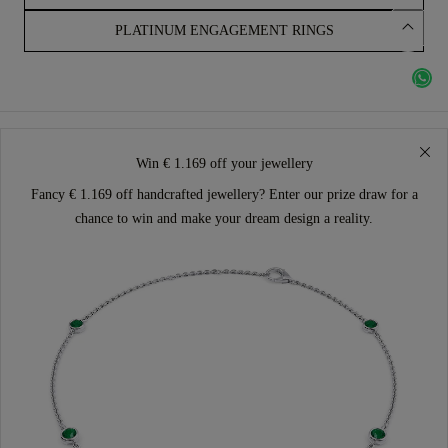
PLATINUM ENGAGEMENT RINGS
Win € 1.169 off your jewellery
Fancy € 1.169 off handcrafted jewellery? Enter our prize draw for a
chance to win and make your dream design a reality.