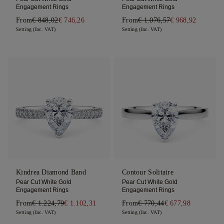
Engagement Rings
Engagement Rings
From
€ 848,02
€ 746,26
From
€ 1.076,57
€ 968,92
Setting (Inc. VAT)
Setting (Inc. VAT)
Kindrea Diamond Band
Contour Solitaire
Pear Cut White Gold
Pear Cut White Gold
Engagement Rings
Engagement Rings
From
€ 1.224,79
€ 1.102,31
From
€ 770,44
€ 677,98
Setting (Inc. VAT)
Setting (Inc. VAT)