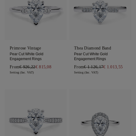
Primrose Vintage
Thea Diamond Band
Pear Cut White Gold
Pear Cut White Gold
Engagement Rings
Engagement Rings
From
€ 926,22
€ 815,08
From
€ 1.126,17
€ 1.013,55
Setting (Inc. VAT)
Setting (Inc. VAT)