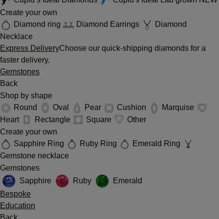
Create your own
Diamond ring
Diamond Earrings
Diamond
Necklace
Express Delivery
Choose our quick-shipping diamonds for a
faster delivery.
Gemstones
Back
Shop by shape
Round
Oval
Pear
Cushion
Marquise
Heart
Rectangle
Square
Other
Create your own
Sapphire Ring
Ruby Ring
Emerald Ring
Gemstone necklace
Gemstones
Sapphire
Ruby
Emerald
Bespoke
Education
Back