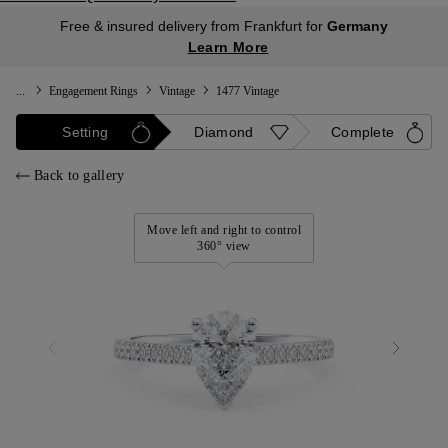
Free & insured delivery from Frankfurt for
Germany
Learn More
...
Engagement Rings
Vintage
1477 Vintage
Setting
Diamond
Complete
Back to gallery
Move left and right to control
360° view