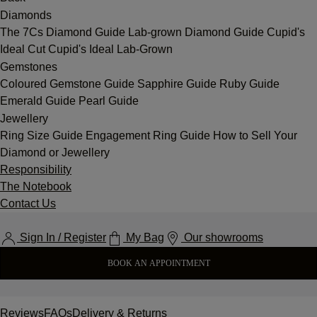
Diamonds
The 7Cs
Diamond Guide
Lab-grown Diamond Guide
Cupid's
Ideal Cut
Cupid's Ideal Lab-Grown
Gemstones
Coloured Gemstone Guide
Sapphire Guide
Ruby Guide
Emerald Guide
Pearl Guide
Jewellery
Ring Size Guide
Engagement Ring Guide
How to Sell Your
Diamond or Jewellery
Responsibility
The Notebook
Contact Us
Sign In / Register
My Bag
Our showrooms
BOOK AN APPOINTMENT
Reviews
FAQs
Delivery & Returns