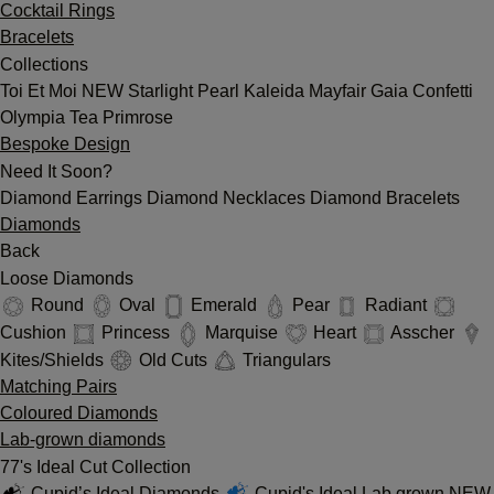
Cocktail Rings
Bracelets
Collections
Toi Et Moi
NEW
Starlight
Pearl
Kaleida
Mayfair
Gaia
Confetti
Olympia
Tea
Primrose
Bespoke Design
Need It Soon?
Diamond Earrings
Diamond Necklaces
Diamond Bracelets
Diamonds
Back
Loose Diamonds
Round
Oval
Emerald
Pear
Radiant
Cushion
Princess
Marquise
Heart
Asscher
Kites/Shields
Old Cuts
Triangulars
Matching Pairs
Coloured Diamonds
Lab-grown diamonds
77's Ideal Cut Collection
Cupid’s Ideal Diamonds
Cupid's Ideal Lab grown
NEW