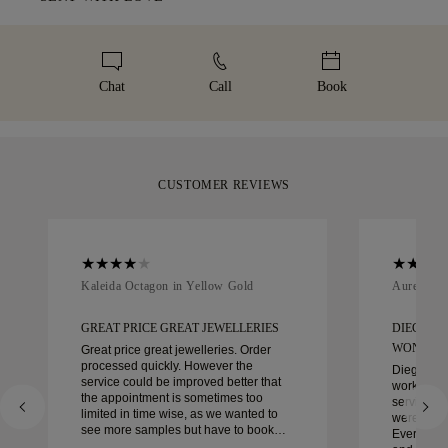
high-value items, we use a specialist shipping service such as
represents. To ensure the perfect fit, 77 Diamonds offers
Malca-Amit or Brinks. Should you not be entirely happy with
We take extra care in making your jewellery as perfect as can
complimentary resizing within 60 days of delivery. For more
your purchase, you can return or exchange it in under 30
be. Receive your handcrafted item in our signature yellow
details, please visit our
sizing policy
.
days.
box, beautifully wrapped and ready for your moment.
Chat
Call
Book
CUSTOMER REVIEWS
Kaleida Octagon in Yellow Gold
Aurelle in
GREAT PRICE GREAT JEWELLERIES
DIEGO W
WONDER
Great price great jewelleries. Order
processed quickly. However the
Diego was
service could be improved better that
work with 
the appointment is sometimes too
service, ca
limited in time wise, as we wanted to
were extrao
see more samples but have to book
Every deta
another day appointment. Overall good