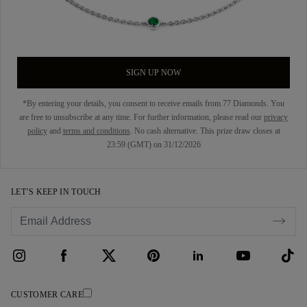
SIGN UP NOW
*By entering your details, you consent to receive emails from 77 Diamonds. You
are free to unsubscribe at any time. For further information, please read our
privacy
policy
and
terms and conditions
. No cash alternative. This prize draw closes at
23:59 (GMT) on 31/12/2026
LET’S KEEP IN TOUCH
CUSTOMER CARE