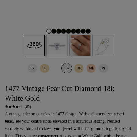
9k
9k
18k
18k
18k
Pt
1477 Vintage Pear Cut Diamond 18k
White Gold
(65)
A vintage take on our classic 1477 design. With a diamond-set raised
band, see your centre stone elevated in a luxurious setting. Nestled
securely within a six-claws, your jewel will offer glimmering displays of
light. This
vintage
engagement ring
is set in White Gold with a
Pear cut