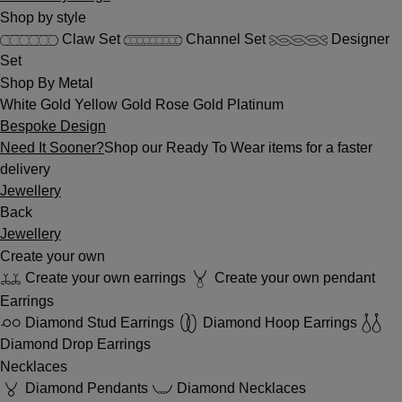
Shop by style
Claw Set
Channel Set
Designer
Set
Shop By Metal
White Gold
Yellow Gold
Rose Gold
Platinum
Bespoke Design
Need It Sooner?
Shop our Ready To Wear items for a faster
delivery
Jewellery
Back
Jewellery
Create your own
Create your own earrings
Create your own pendant
Earrings
Diamond Stud Earrings
Diamond Hoop Earrings
Diamond Drop Earrings
Necklaces
Diamond Pendants
Diamond Necklaces