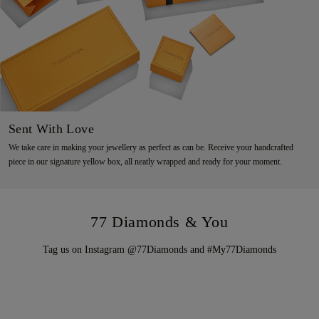
Sent With Love
We take care in making your jewellery as perfect as can be. Receive your handcrafted
piece in our signature yellow box, all neatly wrapped and ready for your moment.
77 Diamonds & You
Tag us on Instagram @77Diamonds and #My77Diamonds