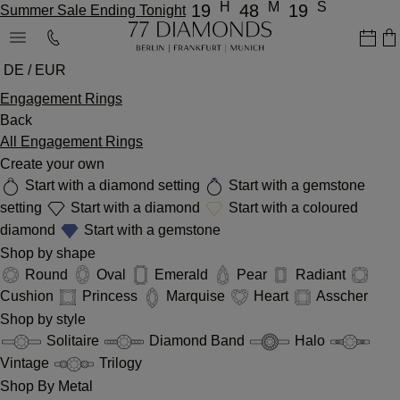
H
M
S
19
48
19
Summer Sale Ending Tonight
DE / EUR
Engagement Rings
Back
All Engagement Rings
Create your own
Start with a diamond setting
Start with a gemstone
setting
Start with a diamond
Start with a coloured
diamond
Start with a gemstone
Shop by shape
Round
Oval
Emerald
Pear
Radiant
Cushion
Princess
Marquise
Heart
Asscher
Shop by style
Solitaire
Diamond Band
Halo
Vintage
Trilogy
Shop By Metal