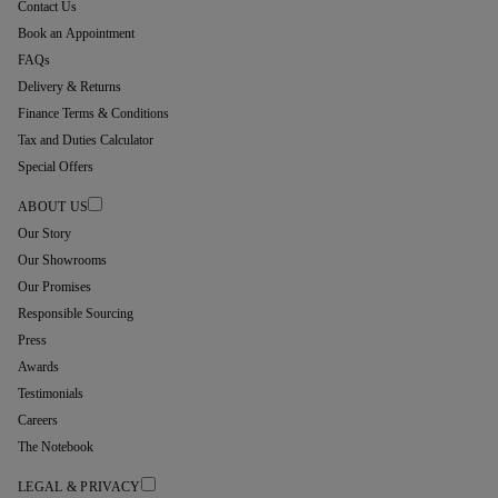
Contact Us
Book an Appointment
FAQs
Delivery & Returns
Finance Terms & Conditions
Tax and Duties Calculator
Special Offers
ABOUT US
Our Story
Our Showrooms
Our Promises
Responsible Sourcing
Press
Awards
Testimonials
Careers
The Notebook
LEGAL & PRIVACY