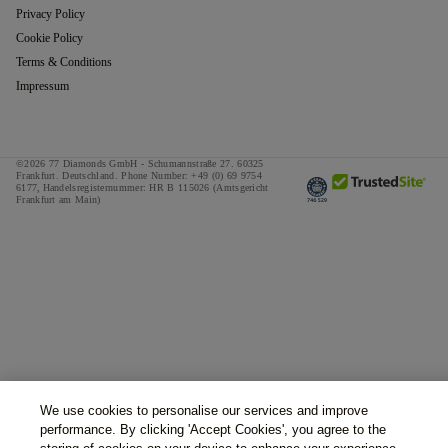
Privacy Policy
Cookie Policy
Terms & Conditions
Impressum
©2026 77 Diamonds GmbH -
Schumannstraße 27. 60325
Frankfurt. Deutschland.
Phone Number:
+49 (0) 69 9754
6177,
Handelsregisternummer: HR B 115026 (Amtsgericht
Frankfurt am Main)
We use cookies to personalise our services and improve
performance. By clicking 'Accept Cookies', you agree to the