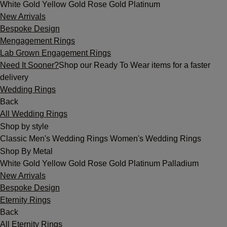
White Gold
Yellow Gold
Rose Gold
Platinum
New Arrivals
Bespoke Design
Mengagement Rings
Lab Grown Engagement Rings
Need It Sooner?
Shop our Ready To Wear items for a faster
delivery
Wedding Rings
Back
All Wedding Rings
Shop by style
Classic
Men's Wedding Rings
Women's Wedding Rings
Shop By Metal
White Gold
Yellow Gold
Rose Gold
Platinum
Palladium
New Arrivals
Bespoke Design
Eternity Rings
Back
All Eternity Rings