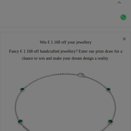
Win € 1.168 off your jewellery
Fancy € 1.168 off handcrafted jewellery? Enter our prize draw for a
chance to win and make your dream design a reality.