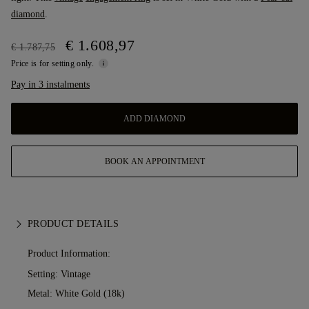
diamond
.
€ 1.608,97
€ 1.787,75
Price is for setting only.
Pay in 3 instalments
ADD DIAMOND
BOOK AN APPOINTMENT
PRODUCT DETAILS
Product Information:
Setting: Vintage
Metal:
White Gold (18k)