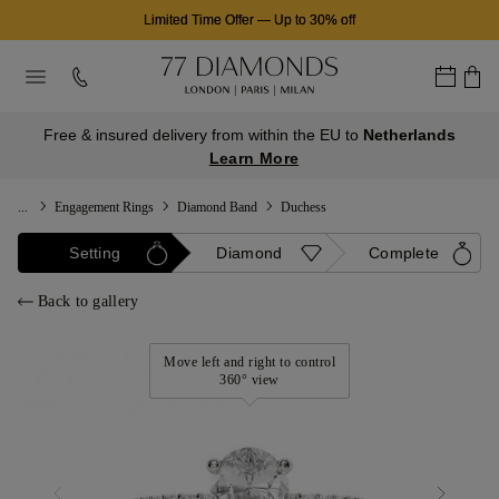
Limited Time Offer
—
Up to 30% off
Free & insured delivery from within the EU to
Netherlands
Learn More
...
Engagement Rings
Diamond Band
Duchess
Setting
Diamond
Complete
Back to gallery
Move left and right to control
360° view