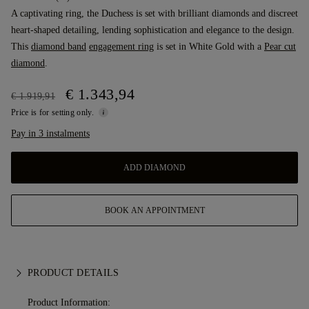
A captivating ring, the Duchess is set with brilliant diamonds and discreet
heart-shaped detailing, lending sophistication and elegance to the design.
This
diamond band
engagement ring
is set in White Gold with a
Pear cut
diamond
.
€ 1.343,94
€ 1.919,91
Price is for setting only.
Pay in 3 instalments
ADD DIAMOND
BOOK AN APPOINTMENT
PRODUCT DETAILS
Product Information: