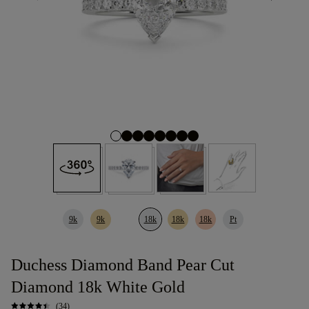
9k
9k
18k
18k
18k
Pt
Duchess Diamond Band Pear Cut
Diamond 18k White Gold
(34)