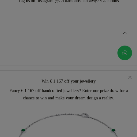
Tag us on Instagram @77Diamonds and #My77Diamonds
Win € 1.167 off your jewellery
Fancy € 1.167 off handcrafted jewellery? Enter our prize draw for a
chance to win and make your dream design a reality.