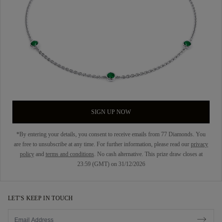
SIGN UP NOW
*By entering your details, you consent to receive emails from 77 Diamonds. You
are free to unsubscribe at any time. For further information, please read our
privacy
policy
and
terms and conditions
. No cash alternative. This prize draw closes at
23:59 (GMT) on 31/12/2026
LET’S KEEP IN TOUCH