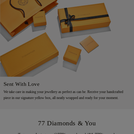
Sent With Love
We take care in making your jewellery as perfect as can be. Receive your handcrafted
piece in our signature yellow box, all neatly wrapped and ready for your moment.
77 Diamonds & You