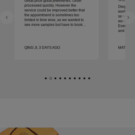
Great price great jewelleries. Order
processed quickly. However the
Diego was
service could be improved better that
work with 
the appointment is sometimes too
service, ca
limited in time wise, as we wanted to
were extrao
see more samples but have to book
Every deta
another day appointment. Overall good
and every
experience, good quality jewellery.
couldn’t b
Wife’s happy.
experienc
to anyone 
QING JI, 3 DAYS AGO
MATEUSZ
crafted w