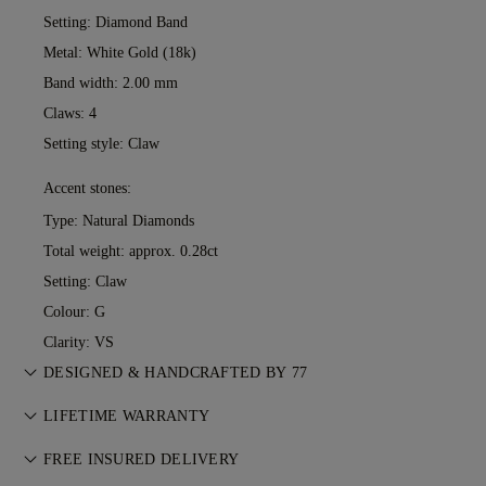
Setting: Diamond Band
Metal:
White Gold (18k)
Band width: 2.00 mm
Claws: 4
Setting style: Claw
Accent stones:
Type: Natural Diamonds
Total weight: approx. 0.28ct
Setting: Claw
Colour: G
Clarity: VS
DESIGNED & HANDCRAFTED BY 77
Perfecting the art of storytelling — one piece at a time. See
LIFETIME WARRANTY
your ideas come to life at the hands of 77's master jewellers.
With any purchase at 77 Diamonds, you receive a lifetime
FREE INSURED DELIVERY
warranty covering manufacturing issues. If this ever occurs,