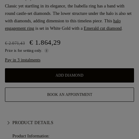
Classic yet startling in its elegance, the Isabella ring has a band with
round castle-set diamonds. The lower structure under the halo is also set
with diamonds, adding dimension to this timeless piece. This
halo
engagement ring
is set in White Gold with a
Emerald cut diamond
.
€ 1.864,29
€ 2.071,43
Price is for setting only.
Pay in 3 instalments
ADD DIAMOND
BOOK AN APPOINTMENT
PRODUCT DETAILS
Product Information: