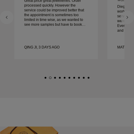
Great price great jewelleries. Order
processed quickly. However the
Diego was
service could be improved better that
work with 
the appointment is sometimes too
service, ca
limited in time wise, as we wanted to
were extrao
see more samples but have to book
Every deta
another day appointment. Overall good
and every
experience, good quality jewellery.
couldn’t b
Wife’s happy.
experienc
to anyone 
QING JI, 3 DAYS AGO
MATEUSZ
crafted w