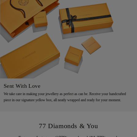
Sent With Love
We take care in making your jewellery as perfect as can be. Receive your handcrafted
piece in our signature yellow box, all neatly wrapped and ready for your moment.
77 Diamonds & You