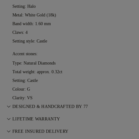
Setting: Halo
Metal:
White Gold (18k)
Band width: 1.60 mm
Claws: 4
Setting style: Castle
Accent stones:
Type: Natural Diamonds
Total weight: approx. 0.32ct
Setting: Castle
Colour: G
Clarity: VS
DESIGNED & HANDCRAFTED BY 77
Perfecting the art of storytelling — one piece at a time. See
LIFETIME WARRANTY
your ideas come to life at the hands of 77's master jewellers.
With any purchase at 77 Diamonds, you receive a lifetime
FREE INSURED DELIVERY
warranty covering manufacturing issues. If this ever occurs,