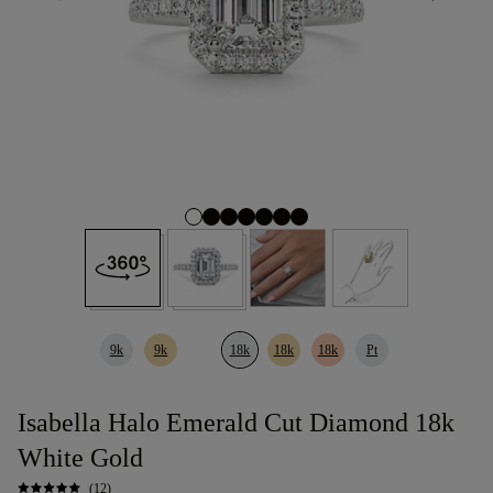
9k
9k
18k
18k
18k
Pt
Isabella Halo Emerald Cut Diamond 18k
White Gold
(12)