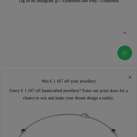
Tag us on Instagram @77Diamonds and #My77Diamonds
Win € 1.167 off your jewellery
Fancy € 1.167 off handcrafted jewellery? Enter our prize draw for a
chance to win and make your dream design a reality.