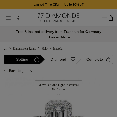
Limited Time Offer
—
Up to 30% off
Free & insured delivery from Frankfurt for
Germany
Learn More
...
Engagement Rings
Halo
Isabella
Setting
Diamond
Complete
Back to gallery
Move left and right to control
360° view