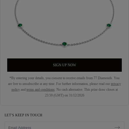
SIGN UP NOW
*By entering your details, you consent to receive emails from 77 Diamonds. You
are free to unsubscribe at any time. For further information, please read our
privacy
policy
and
terms and conditions
. No cash alternative. This prize draw closes at
23:59 (GMT) on 31/12/2026
LET’S KEEP IN TOUCH