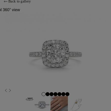
Back to gallery
ol 360° view