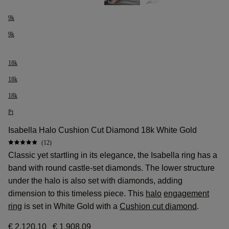
9k
9k
18k
18k
18k
Pt
Isabella Halo Cushion Cut Diamond 18k White Gold
(12)
Classic yet startling in its elegance, the Isabella ring has a
band with round castle-set diamonds. The lower structure
under the halo is also set with diamonds, adding
dimension to this timeless piece. This
halo
engagement
ring
is set in White Gold with a
Cushion cut diamond
.
€ 2.120,10
€ 1.908,09