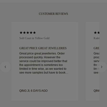
CUSTOMER REVIEWS
Soft Court in Yellow Gold
Kaleida Oc
GREAT PRICE GREAT JEWELLERIES
GREAT PR
Great price great jewelleries. Order
Great pric
processed quickly. However the
processed
service could be improved better that
service co
the appointment is sometimes too
the appoi
limited in time wise, as we wanted to
limited in
see more samples but have to book
see more 
another day appointment. Overall good
another day ap
experience, good quality jewellery.
experience
Wife’s happy.
Wife’s hap
QING JI, 6 DAYS AGO
QING JI, 