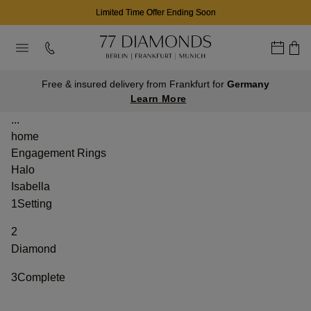
Limited Time Offer Ending Soon
Free & insured delivery from Frankfurt for
Germany
Learn More
...
home
Engagement Rings
Halo
Isabella
1
Setting
2
Diamond
3
Complete