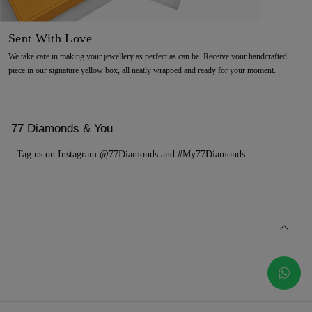
Sent With Love
We take care in making your jewellery as perfect as can be. Receive your handcrafted
piece in our signature yellow box, all neatly wrapped and ready for your moment.
77 Diamonds & You
Tag us on Instagram @77Diamonds and #My77Diamonds