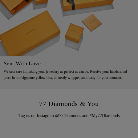
Sent With Love
We take care in making your jewellery as perfect as can be. Receive your handcrafted
piece in our signature yellow box, all neatly wrapped and ready for your moment.
77 Diamonds & You
Tag us on Instagram @77Diamonds and #My77Diamonds