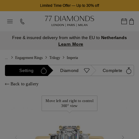
Limited Time Offer
—
Up to 30% off
Free & insured delivery from within the EU to
Netherlands
Learn More
...
Engagement Rings
Trilogy
Imperia
Setting
Diamond
Complete
Back to gallery
Move left and right to control
360° view