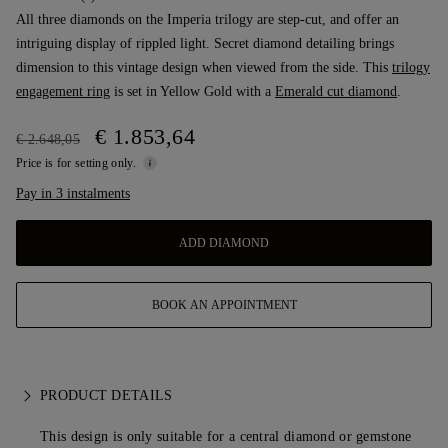
All three diamonds on the Imperia trilogy are step-cut, and offer an
intriguing display of rippled light. Secret diamond detailing brings
dimension to this vintage design when viewed from the side. This
trilogy
engagement ring
is set in Yellow Gold with a
Emerald cut diamond
.
€ 1.853,64
€ 2.648,05
Price is for setting only.
Pay in 3 instalments
ADD DIAMOND
BOOK AN APPOINTMENT
PRODUCT DETAILS
This design is only suitable for a central diamond or gemstone