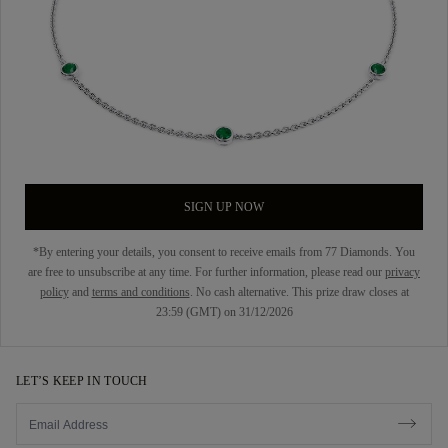
SIGN UP NOW
*By entering your details, you consent to receive emails from 77 Diamonds. You
are free to unsubscribe at any time. For further information, please read our
privacy
policy
and
terms and conditions
. No cash alternative. This prize draw closes at
23:59 (GMT) on 31/12/2026
LET’S KEEP IN TOUCH