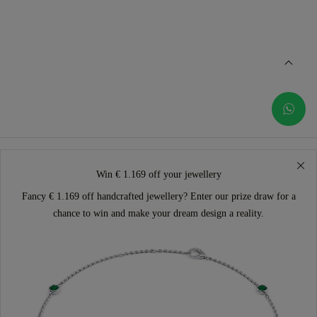
Win € 1.169 off your jewellery
Fancy € 1.169 off handcrafted jewellery? Enter our prize draw for a
chance to win and make your dream design a reality.