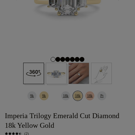
9k
9k
18k
18k
18k
Pt
Imperia Trilogy Emerald Cut Diamond
18k Yellow Gold
(2)