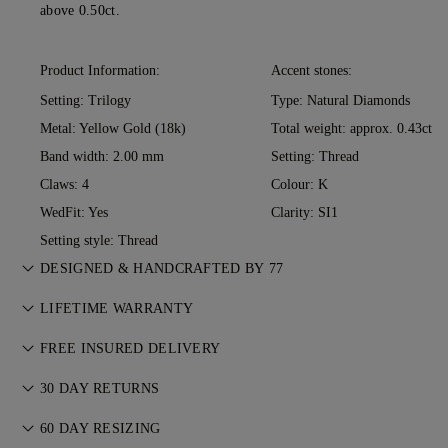
above 0.50ct.
Product Information:
Accent stones:
Setting: Trilogy
Type: Natural Diamonds
Metal:
Yellow Gold (18k)
Total weight: approx. 0.43ct
Band width: 2.00 mm
Setting: Thread
Claws: 4
Colour: K
WedFit: Yes
Clarity: SI1
Setting style: Thread
DESIGNED & HANDCRAFTED BY 77
Perfecting the art of storytelling — one piece at a time. See
LIFETIME WARRANTY
your ideas come to life at the hands of 77's master jewellers.
With any purchase at 77 Diamonds, you receive a lifetime
FREE INSURED DELIVERY
warranty covering manufacturing issues. If this ever occurs,
All postage is free of charge, no matter where you live. We’ll
all necessary repairs are carried out free of charge. For more
30 DAY RETURNS
send your item risk-free & fully insured through FedEx or DHL
details, please visit our
Terms & Conditions
.
If you are not completely satisfied, you may return or
special delivery service, straight to your front door. We insure
60 DAY RESIZING
exchange your purchase within 30 days. For more