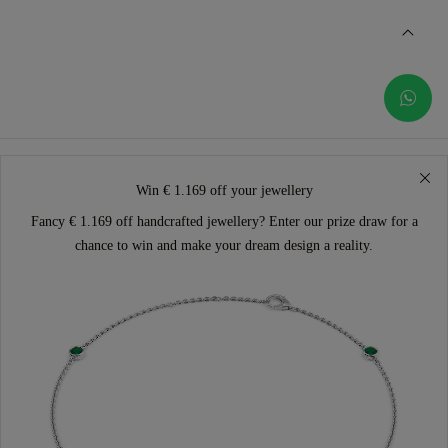
Win € 1.169 off your jewellery
Fancy € 1.169 off handcrafted jewellery? Enter our prize draw for a
chance to win and make your dream design a reality.