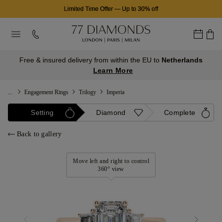
Limited Time Offer
—
Up to 30% off
Free & insured delivery from within the EU to
Netherlands
Learn More
...
Engagement Rings
Trilogy
Imperia
Setting
Diamond
Complete
Back to gallery
Move left and right to control
360° view