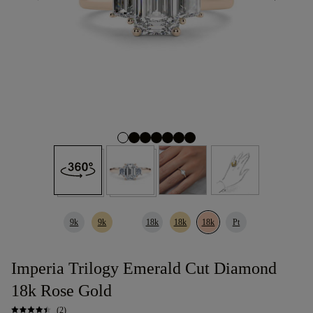
9k
9k
18k
18k
18k
Pt
Imperia Trilogy Emerald Cut Diamond
18k Rose Gold
(2)