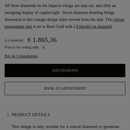
All three diamonds on the Imperia trilogy are step-cut, and offer an
intriguing display of rippled light. Secret diamond detailing brings
dimension to this vintage design when viewed from the side. This
trilogy
engagement ring
is set in Rose Gold with a
Emerald cut diamond
.
€ 1.865,36
€ 2.664,80
Price is for setting only.
Pay in 3 instalments
ADD DIAMOND
BOOK AN APPOINTMENT
PRODUCT DETAILS
This design is only suitable for a central diamond or gemstone