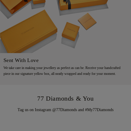
Sent With Love
We take care in making your jewellery as perfect as can be. Receive your handcrafted
piece in our signature yellow box, all neatly wrapped and ready for your moment.
77 Diamonds & You
Tag us on Instagram @77Diamonds and #My77Diamonds