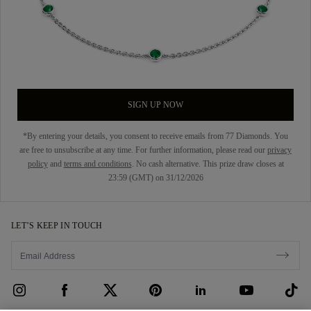
SIGN UP NOW
*By entering your details, you consent to receive emails from 77 Diamonds. You
are free to unsubscribe at any time. For further information, please read our
privacy
policy
and
terms and conditions
. No cash alternative. This prize draw closes at
23:59 (GMT) on 31/12/2026
LET’S KEEP IN TOUCH