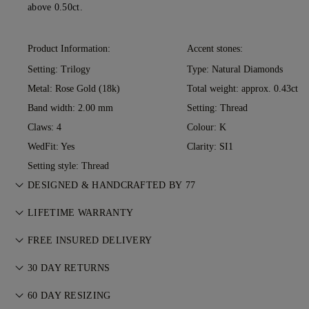
above 0.50ct.
Product Information:
Accent stones:
Setting: Trilogy
Type: Natural Diamonds
Metal:
Rose Gold (18k)
Total weight: approx. 0.43ct
Band width: 2.00 mm
Setting: Thread
Claws: 4
Colour: K
WedFit: Yes
Clarity: SI1
Setting style: Thread
DESIGNED & HANDCRAFTED BY 77
Perfecting the art of storytelling — one piece at a time. See
LIFETIME WARRANTY
your ideas come to life at the hands of 77's master jewellers.
With any purchase at 77 Diamonds, you receive a lifetime
FREE INSURED DELIVERY
warranty covering manufacturing issues. If this ever occurs,
All postage is free of charge, no matter where you live. We’ll
all necessary repairs are carried out free of charge. For more
30 DAY RETURNS
send your item risk-free & fully insured through FedEx or DHL
details, please visit our
Terms & Conditions
.
If you are not completely satisfied, you may return or
special delivery service, straight to your front door. We insure
60 DAY RESIZING
exchange your purchase within 30 days. For more