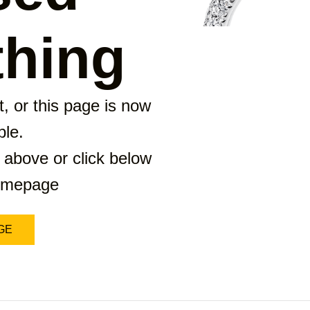
hing
, or this page is now
ble.
 above or click below
homepage
GE