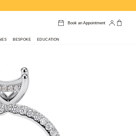
Book an Appointment
NES
BESPOKE
EDUCATION