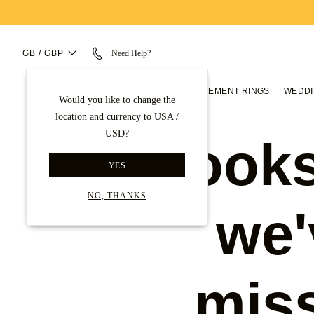
GB / GBP
Need Help?
ENGAGEMENT RINGS
WEDDI
Would you like to change the
location and currency to USA /
USD?
Looks
YES
NO, THANKS
we'
mis