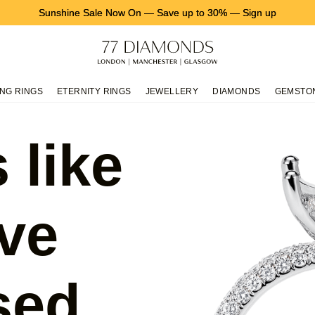
Sunshine Sale Now On
—
Save up to 30%
—
Sign up
NG RINGS
ETERNITY RINGS
JEWELLERY
DIAMONDS
GEMSTO
 like
ve
sed