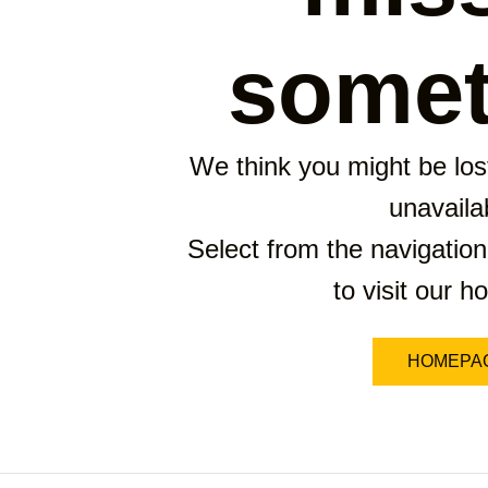
somet
We think you might be lost
unavaila
Select from the navigation
to visit our 
HOMEPA