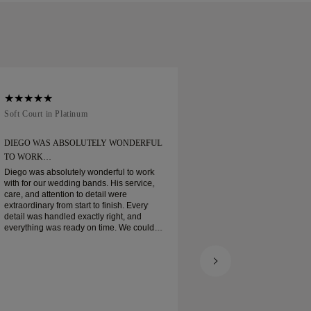
Soft Court in Platinum
Traditional Court in
DIEGO WAS ABSOLUTELY WONDERFUL
ORDERED MY WEDD
TO WORK…
Ordered my wedding ring
when expected. Boxe
Diego was absolutely wonderful to work
platinum wedding ban
with for our wedding bands. His service,
and I am very pleas
care, and attention to detail were
extraordinary from start to finish. Every
detail was handled exactly right, and
everything was ready on time. We couldn’t
be happier with the experience and highly
recommend him to anyone looking for
beautiful, well-crafted wedding bands.