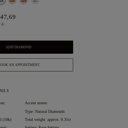
847,69
ADD DIAMOND
BOOK AN APPOINTMENT
AILS
ion:
Accent stones:
Type: Natural Diamonds
d (18k)
Total weight: approx. 0.31ct
0 mm
Setting: Pave Setting