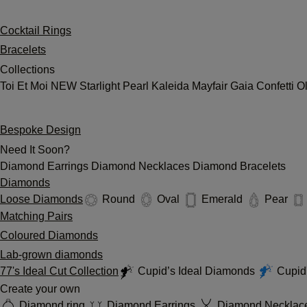
Cocktail Rings
Bracelets
Collections
Toi Et Moi
NEW
Starlight
Pearl
Kaleida
Mayfair
Gaia
Confetti
O
Bespoke Design
Need It Soon?
Diamond Earrings
Diamond Necklaces
Diamond Bracelets
Diamonds
Loose Diamonds
Round
Oval
Emerald
Pear
Matching Pairs
Coloured Diamonds
Lab-grown diamonds
77's Ideal Cut Collection
Cupid’s Ideal Diamonds
Cupid'
Create your own
Diamond ring
Diamond Earrings
Diamond Necklac