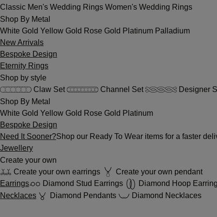
Classic
Men's Wedding Rings
Women's Wedding Rings
Shop By Metal
White Gold
Yellow Gold
Rose Gold
Platinum
Palladium
New Arrivals
Bespoke Design
Eternity Rings
Shop by style
Claw Set
Channel Set
Designer S
Shop By Metal
White Gold
Yellow Gold
Rose Gold
Platinum
Bespoke Design
Need It Sooner?
Shop our Ready To Wear items for a faster deli
Jewellery
Create your own
Create your own earrings
Create your own pendant
Earrings
Diamond Stud Earrings
Diamond Hoop Earrin
Necklaces
Diamond Pendants
Diamond Necklaces