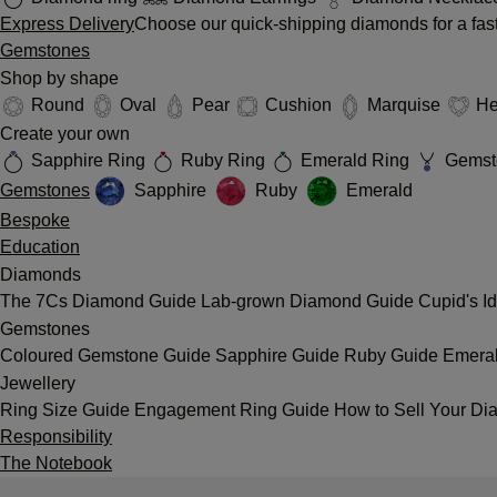
Express Delivery
Choose our quick-shipping diamonds for a fast
Gemstones
Shop by shape
Round
Oval
Pear
Cushion
Marquise
He
Create your own
Sapphire Ring
Ruby Ring
Emerald Ring
Gemst
Gemstones
Sapphire
Ruby
Emerald
Bespoke
Education
Diamonds
The 7Cs
Diamond Guide
Lab-grown Diamond Guide
Cupid's I
Gemstones
Coloured Gemstone Guide
Sapphire Guide
Ruby Guide
Emera
Jewellery
Ring Size Guide
Engagement Ring Guide
How to Sell Your Di
Responsibility
The Notebook