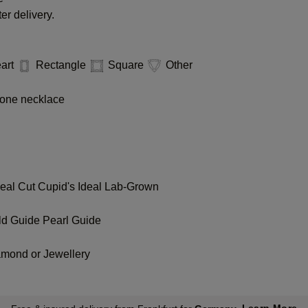
er delivery.
art
Rectangle
Square
Other
one necklace
deal Cut
Cupid's Ideal Lab-Grown
ld Guide
Pearl Guide
amond or Jewellery