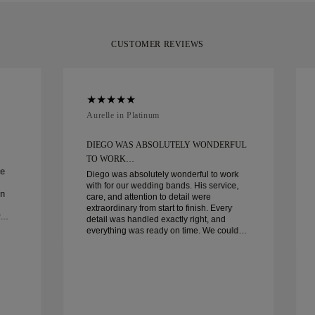
CUSTOMER REVIEWS
Aurelle in Platinum
DIEGO WAS ABSOLUTELY WONDERFUL
TO WORK…
ce
Diego was absolutely wonderful to work
with for our wedding bands. His service,
in
care, and attention to detail were
extraordinary from start to finish. Every
detail was handled exactly right, and
everything was ready on time. We couldn’t
be happier with the experience and highly
recommend him to anyone looking for
beautiful, well-crafted wedding bands.