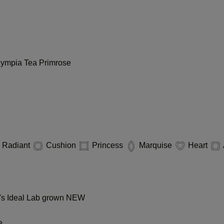
lympia
Tea
Primrose
Radiant
Cushion
Princess
Marquise
Heart
s Ideal Lab grown
NEW
e