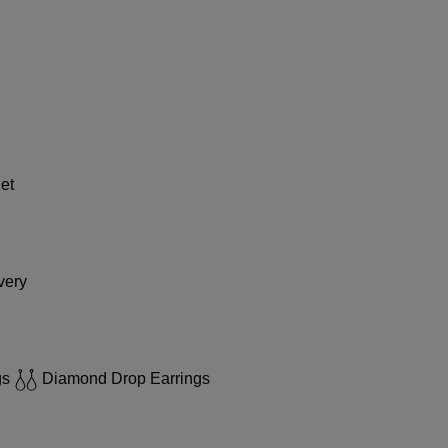
et
very
gs
Diamond Drop Earrings