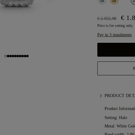
€ 1.
€ 2.052,98
Price is for setting only.
Pay in 3 instalments
PRODUCT DET
Product Informat
Setting: Halo
Metal:
White Gol
Band width: 2.0