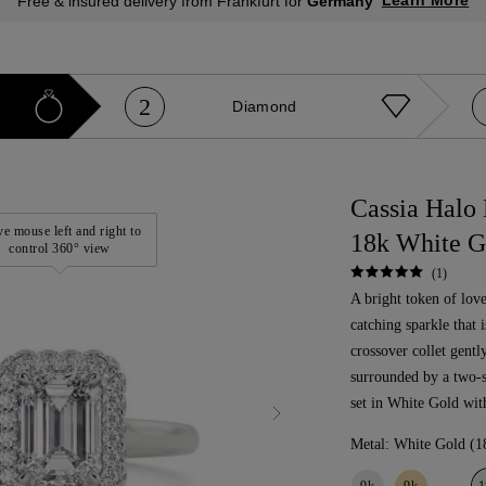
Learn More
Free & insured delivery from Frankfurt for
Germany
2
Diamond
Cassia Halo
e mouse left and right to
18k White G
control 360° view
(1)
A bright token of love
catching sparkle that 
crossover collet gentl
surrounded by a two-
set in White Gold wit
Metal:
White Gold (1
9k
9k
1