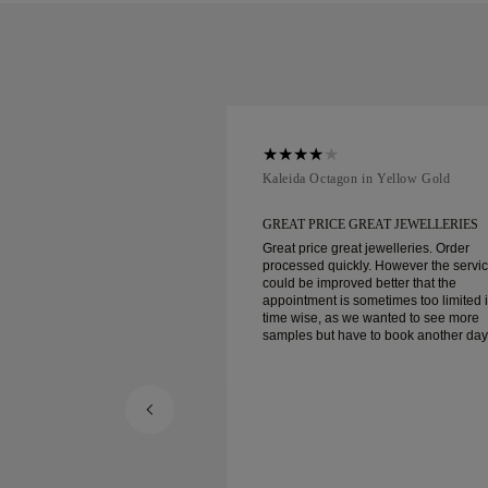
ellow Gold
Kaleida Octagon in Yellow Gold
REAT JEWELLERIES
GREAT PRICE GREAT JEWELLERIES
t jewelleries. Order
Great price great jewelleries. Order
ly. However the service
processed quickly. However the servi
d better that the
could be improved better that the
ometimes too limited in
appointment is sometimes too limited 
e wanted to see more
time wise, as we wanted to see more
e to book another day
samples but have to book another day
appointment. Overall good experience,
ellery. Wife’s happy.
good quality jewellery. Wife’s happy.