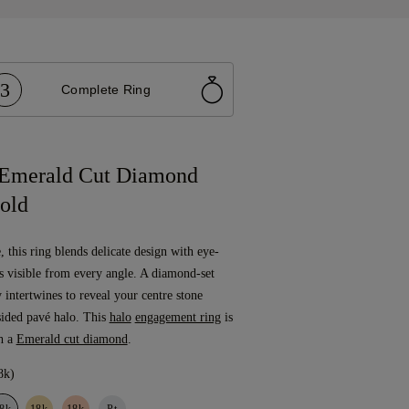
3
Complete Ring
 Emerald Cut Diamond
old
, this ring blends delicate design with eye-
is visible from every angle. A diamond-set
y intertwines to reveal your centre stone
sided pavé halo. This
halo
engagement ring
is
h a
Emerald cut diamond
.
8k)
8k
18k
18k
Pt