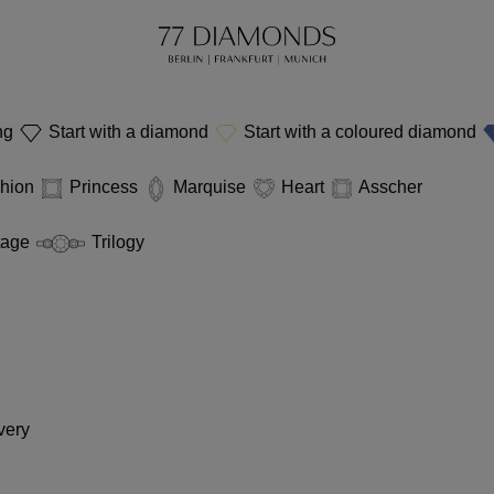
ing
Start with a diamond
Start with a coloured diamond
hion
Princess
Marquise
Heart
Asscher
tage
Trilogy
very