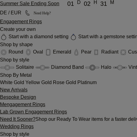
D
H
M
01
02
31
Summer Sale Ending Soon
DE / EUR
Need Help?
Engagement Rings
Create your own
Start with a diamond setting
Start with a gemstone sett
Shop by shape
Round
Oval
Emerald
Pear
Radiant
Cus
Shop by style
Solitaire
Diamond Band
Halo
Vin
Shop By Metal
White Gold
Yellow Gold
Rose Gold
Platinum
New Arrivals
Bespoke Design
Mengagement Rings
Lab Grown Engagement Rings
Need It Sooner?
Shop our Ready To Wear items for a faster deli
Wedding Rings
Shop by style