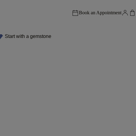
Book an Appointment
Start with a gemstone