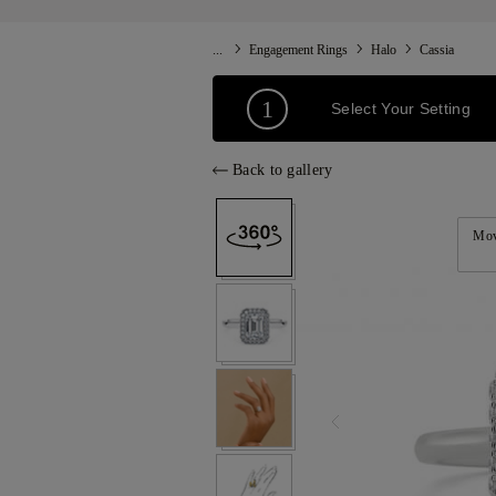
...
Engagement Rings
Halo
Cassia
1
Select Your Setting
Back to gallery
Mov