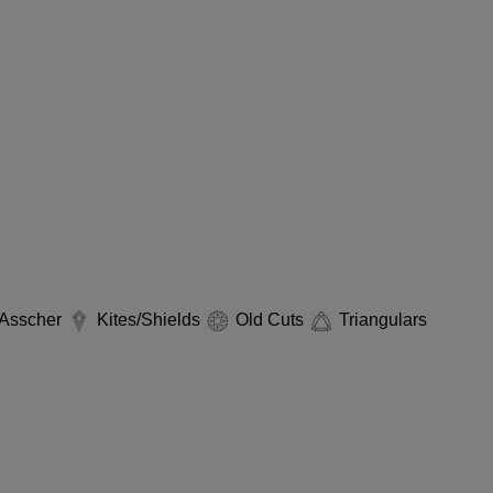
Asscher
Kites/Shields
Old Cuts
Triangulars