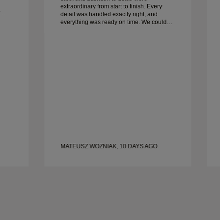
extraordinary from start to finish. Every
detail was handled exactly right, and
everything was ready on time. We couldn’t
be happier with the experience and highly
recommend him to anyone looking for
beautiful, well-crafted wedding bands.
MATEUSZ WOZNIAK, 10 DAYS AGO