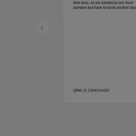
e wanted to see more
time wise, as we wanted to see more
e to book another day
samples but have to book another day
appointment. Overall good experience,
ellery. Wife’s happy.
good quality jewellery. Wife’s happy.
S AGO
QING JI, 3 DAYS AGO