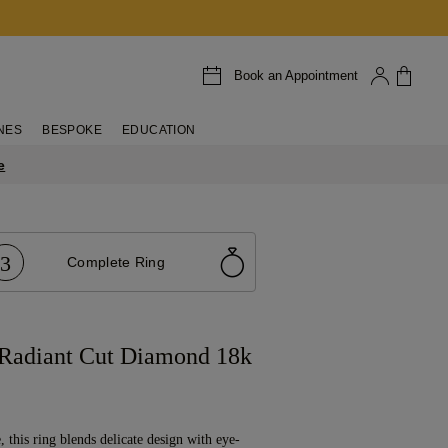
Book an Appointment
NES
BESPOKE
EDUCATION
e
3
Complete Ring
 Radiant Cut Diamond 18k
, this ring blends delicate design with eye-