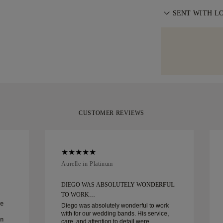
exchange your 
front door. We i
We believe your 
information, ple
SENT WITH L
with delivery. F
moment it repres
specialist shipp
We take extra c
Diamonds offers
Should you not 
as can be. Rece
of delivery. For
you can return 
signature yello
policy
.
your moment.
CUSTOMER REVIEWS
Aurelle in Platinum
DIEGO WAS ABSOLUTELY WONDERFUL
TO WORK…
ce
Diego was absolutely wonderful to work
with for our wedding bands. His service,
in
care, and attention to detail were