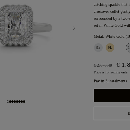
catching sparkle that 
crossover collet gentl
surrounded by a two-
set in White Gold wit
Metal:
White Gold (1
9k
9k
1
€ 1.
€ 2.070,49
Price is for setting only.
Pay in 3 instalments