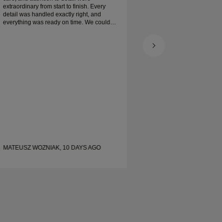
extraordinary from start to finish. Every
detail was handled exactly right, and
everything was ready on time. We couldn’t
be happier with the experience and highly
recommend him to anyone looking for
beautiful, well-crafted wedding bands.
MATEUSZ WOZNIAK, 10 DAYS AGO
SHELLEY, 18 DAYS