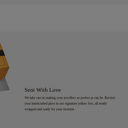
Sent With Love
We take care in making your jewellery as perfect as can be. Receive
your handcrafted piece in our signature yellow box, all neatly
wrapped and ready for your moment.