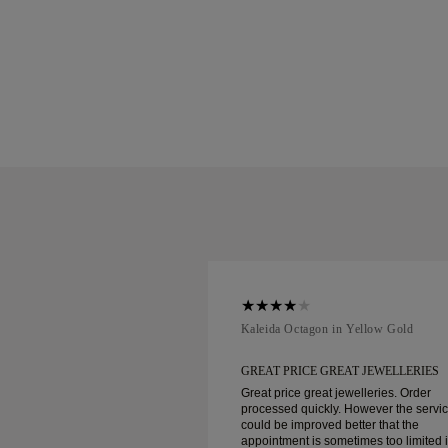
ellow Gold
Kaleida Octagon in Yellow Gold
REAT JEWELLERIES
GREAT PRICE GREAT JEWELLERIES
t jewelleries. Order
Great price great jewelleries. Order
ly. However the service
processed quickly. However the servi
d better that the
could be improved better that the
ometimes too limited in
appointment is sometimes too limited 