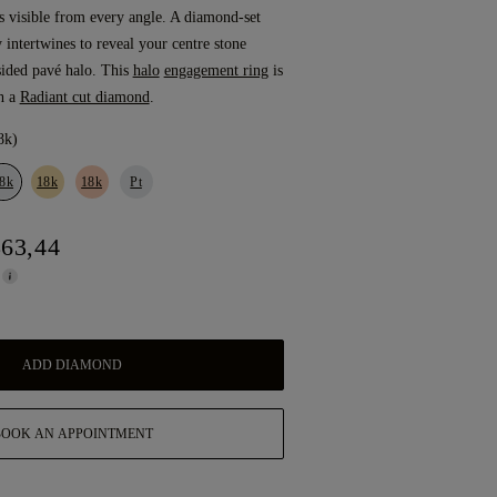
is visible from every angle. A diamond-set
y intertwines to reveal your centre stone
sided pavé halo. This
halo
engagement ring
is
h a
Radiant cut diamond
.
8k)
8k
18k
18k
Pt
863,44
ADD DIAMOND
BOOK AN APPOINTMENT