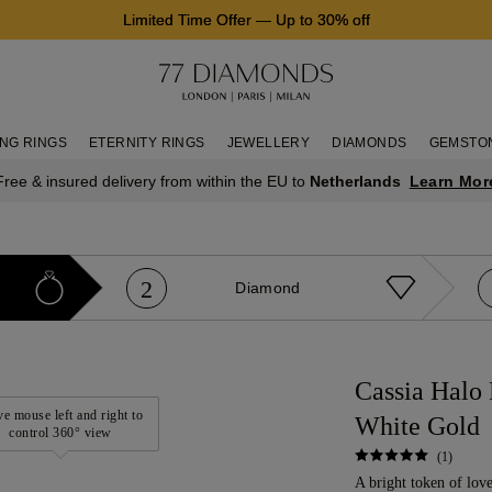
Limited Time Offer
—
Up to 30% off
NG RINGS
ETERNITY RINGS
JEWELLERY
DIAMONDS
GEMSTO
Learn Mor
Free & insured delivery from within the EU to
Netherlands
2
Diamond
Cassia Halo
e mouse left and right to
White Gold
control 360° view
(1)
A bright token of love