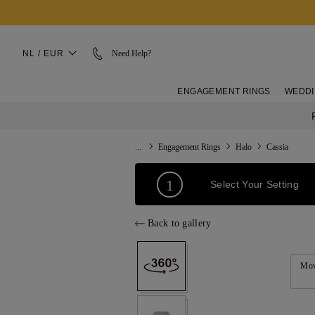
NL / EUR
Need Help?
ENGAGEMENT RINGS
WEDDI
...
Engagement Rings
Halo
Cassia
1
Select Your Setting
Back to gallery
Mov