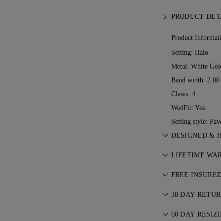
PRODUCT DET
Product Informat
Setting: Halo
Metal:
White Gol
Band width: 2.0
Claws: 4
WedFit: Yes
Setting style: Pav
DESIGNED & 
Perfecting the a
LIFETIME WA
See your ideas 
With any purcha
jewellers.
FREE INSURE
lifetime warrant
All postage is f
ever occurs, all
30 DAY RETU
We’ll send your 
charge. For more
If you are not c
FedEx or DHL spe
60 DAY RESIZ
Conditions
.