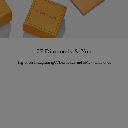
77 Diamonds & You
Tag us on Instagram @77Diamonds and #My77Diamonds