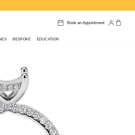
Book an Appointment
NES
BESPOKE
EDUCATION