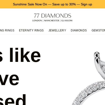
Sunshine Sale Now On
—
Save up to 30%
—
Sign up
NG RINGS
ETERNITY RINGS
JEWELLERY
DIAMONDS
GEMSTO
 like
ve
sed