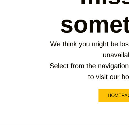
somet
We think you might be lost
unavaila
Select from the navigation
to visit our 
HOMEPA