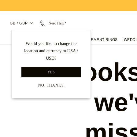
GB / GBP
Need Help?
ENGAGEMENT RINGS
WEDDI
Would you like to change the
location and currency to USA /
USD?
Looks
YES
NO, THANKS
we'
mis