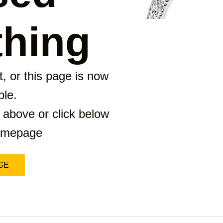
hing
, or this page is now
ble.
 above or click below
homepage
GE