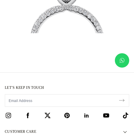
LET’S KEEP IN TOUCH
CUSTOMER CARE