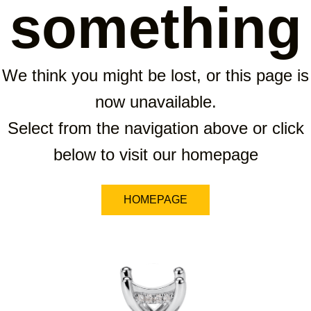
something
We think you might be lost, or this page is
now unavailable.
Select from the navigation above or click
below to visit our homepage
HOMEPAGE