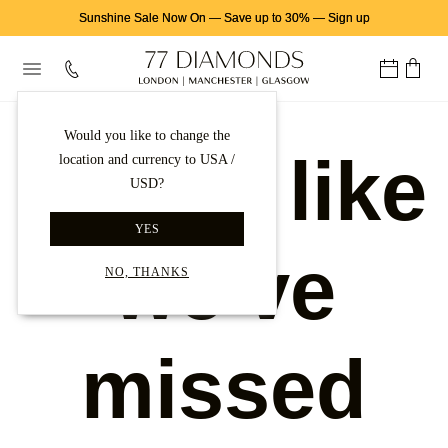
Sunshine Sale Now On
—
Save up to 30%
—
Sign up
Would you like to change the
Looks like
location and currency to USA /
USD?
YES
we've
NO, THANKS
missed