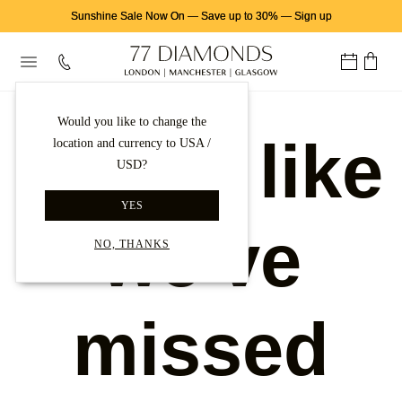
Sunshine Sale Now On
—
Save up to 30%
—
Sign up
Would you like to change the
Looks like
location and currency to USA /
USD?
YES
we've
NO, THANKS
missed