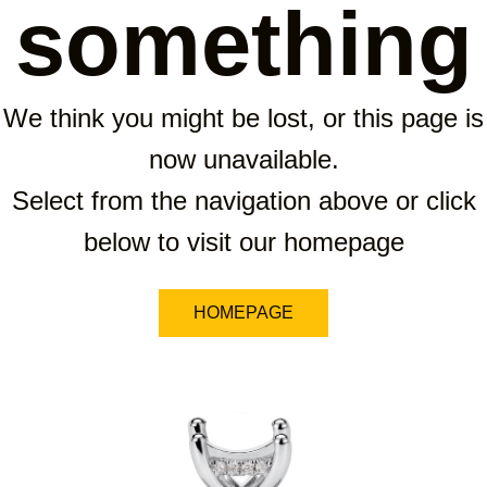
something
We think you might be lost, or this page is
now unavailable.
Select from the navigation above or click
below to visit our homepage
HOMEPAGE