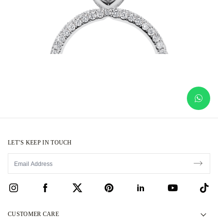
LET’S KEEP IN TOUCH
CUSTOMER CARE