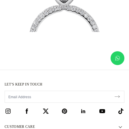
LET’S KEEP IN TOUCH
CUSTOMER CARE