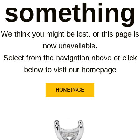
something
We think you might be lost, or this page is
now unavailable.
Select from the navigation above or click
below to visit our homepage
HOMEPAGE