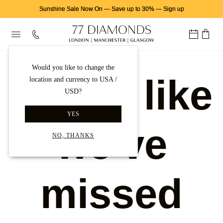
Sunshine Sale Now On
—
Save up to 30%
—
Sign up
Would you like to change the
Looks like
location and currency to USA /
USD?
YES
we've
NO, THANKS
missed