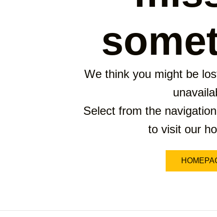
somet
We think you might be lost
unavaila
Select from the navigation
to visit our 
HOMEPA