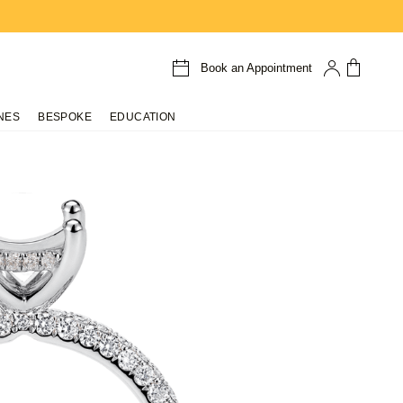
Book an Appointment
NES
BESPOKE
EDUCATION