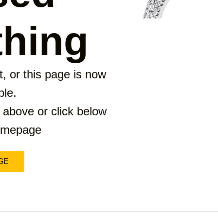
hing
, or this page is now
ble.
 above or click below
homepage
GE