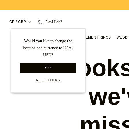
GB / GBP
Need Help?
ENGAGEMENT RINGS
WEDDI
Would you like to change the
location and currency to USA /
USD?
Looks
YES
NO, THANKS
we'
mis