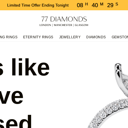
H
M
S
08
40
28
Limited Time Offer Ending Tonight
NG RINGS
ETERNITY RINGS
JEWELLERY
DIAMONDS
GEMSTO
 like
ve
sed