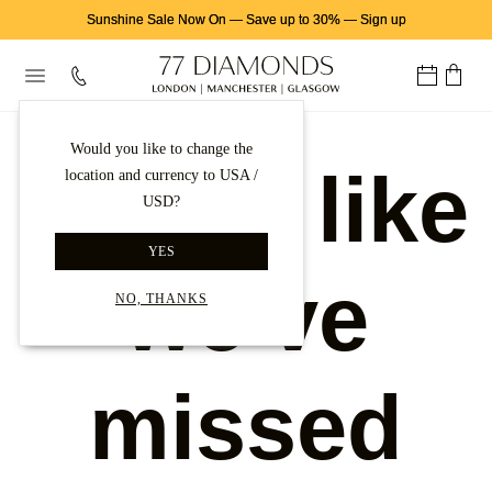
Sunshine Sale Now On
—
Save up to 30%
—
Sign up
Would you like to change the
Looks like
location and currency to USA /
USD?
YES
we've
NO, THANKS
missed