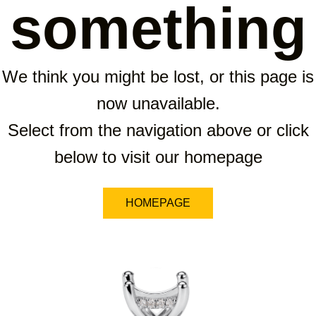
something
We think you might be lost, or this page is
now unavailable.
Select from the navigation above or click
below to visit our homepage
HOMEPAGE