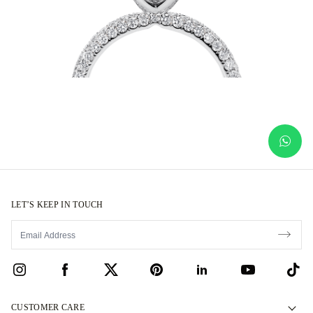
LET’S KEEP IN TOUCH
CUSTOMER CARE