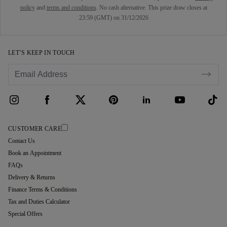
policy
and
terms and conditions
. No cash alternative. This prize draw closes at
23:59 (GMT) on 31/12/2026
LET’S KEEP IN TOUCH
CUSTOMER CARE
Contact Us
Book an Appointment
FAQs
Delivery & Returns
Finance Terms & Conditions
Tax and Duties Calculator
Special Offers