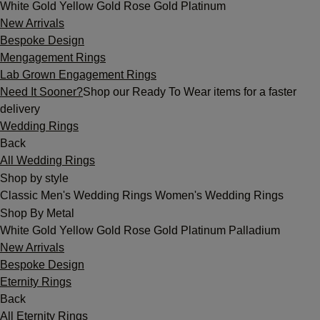
White Gold
Yellow Gold
Rose Gold
Platinum
New Arrivals
Bespoke Design
Mengagement Rings
Lab Grown Engagement Rings
Need It Sooner?
Shop our Ready To Wear items for a faster
delivery
Wedding Rings
Back
All Wedding Rings
Shop by style
Classic
Men's Wedding Rings
Women's Wedding Rings
Shop By Metal
White Gold
Yellow Gold
Rose Gold
Platinum
Palladium
New Arrivals
Bespoke Design
Eternity Rings
Back
All Eternity Rings