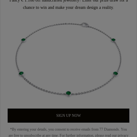
Fancy € 1.168 off handcrafted jewellery? Enter our prize draw for a
chance to win and make your dream design a reality.
SIGN UP NOW
*By entering your details, you consent to receive emails from 77 Diamonds. You
are free to unsubscribe at any time. For further information, please read our
privacy