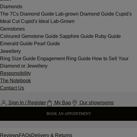
Diamonds
The 7Cs
Diamond Guide
Lab-grown Diamond Guide
Cupid's
Ideal Cut
Cupid's Ideal Lab-Grown
Gemstones
Coloured Gemstone Guide
Sapphire Guide
Ruby Guide
Emerald Guide
Pearl Guide
Jewellery
Ring Size Guide
Engagement Ring Guide
How to Sell Your
Diamond or Jewellery
Responsibility
The Notebook
Contact Us
Sign In / Register
My Bag
Our showrooms
BOOK AN APPOINTMENT
Reviews
FAQs
Delivery & Returns