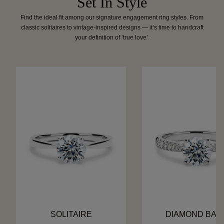
Set In Style
Find the ideal fit among our signature engagement ring styles. From
classic solitaires to vintage-inspired designs — it’s time to handcraft
your definition of ‘true love’.
SOLITAIRE
DIAMOND BAN