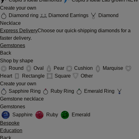
Create your own
Diamond ring
Diamond Earrings
Diamond
Necklace
Express Delivery
Choose our quick-shipping diamonds for a
faster delivery.
Gemstones
Back
Shop by shape
Round
Oval
Pear
Cushion
Marquise
Heart
Rectangle
Square
Other
Create your own
Sapphire Ring
Ruby Ring
Emerald Ring
Gemstone necklace
Gemstones
Sapphire
Ruby
Emerald
Bespoke
Education
Back