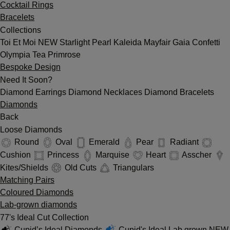
Cocktail Rings
Bracelets
Collections
Toi Et Moi
NEW
Starlight
Pearl
Kaleida
Mayfair
Gaia
Confetti
Olympia
Tea
Primrose
Bespoke Design
Need It Soon?
Diamond Earrings
Diamond Necklaces
Diamond Bracelets
Diamonds
Back
Loose Diamonds
Round
Oval
Emerald
Pear
Radiant
Cushion
Princess
Marquise
Heart
Asscher
Kites/Shields
Old Cuts
Triangulars
Matching Pairs
Coloured Diamonds
Lab-grown diamonds
77's Ideal Cut Collection
Cupid’s Ideal Diamonds
Cupid's Ideal Lab grown
NEW