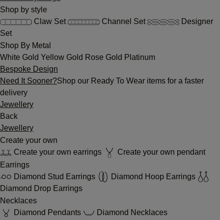
Shop by style
Claw Set
Channel Set
Designer
Set
Shop By Metal
White Gold
Yellow Gold
Rose Gold
Platinum
Bespoke Design
Need It Sooner?
Shop our Ready To Wear items for a faster
delivery
Jewellery
Back
Jewellery
Create your own
Create your own earrings
Create your own pendant
Earrings
Diamond Stud Earrings
Diamond Hoop Earrings
Diamond Drop Earrings
Necklaces
Diamond Pendants
Diamond Necklaces