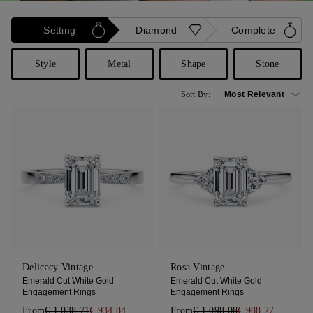
Setting
Diamond
Complete
Style
Metal
Shape
Stone
Sort By:
Delicacy Vintage
Rosa Vintage
Emerald Cut White Gold
Emerald Cut White Gold
Engagement Rings
Engagement Rings
From
€ 1.038,71
€ 934,84
From
€ 1.098,08
€ 988,27