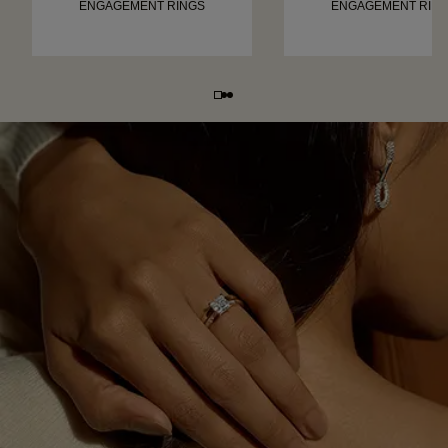
ENGAGEMENT RINGS
ENGAGEMENT RIN