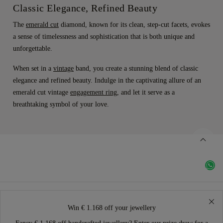
Classic Elegance, Refined Beauty
The
emerald cut
diamond, known for its clean, step-cut facets, evokes
a sense of timelessness and sophistication that is both unique and
unforgettable.
When set in a
vintage
band, you create a stunning blend of classic
elegance and refined beauty. Indulge in the captivating allure of an
emerald cut vintage
engagement ring
, and let it serve as a
breathtaking symbol of your love.
Win € 1.168 off your jewellery