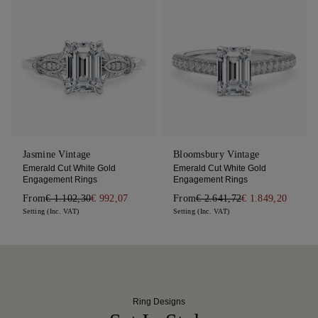
Jasmine Vintage
Bloomsbury Vintage
Emerald Cut White Gold
Emerald Cut White Gold
Engagement Rings
Engagement Rings
From
€ 1.102,30
€ 992,07
From
€ 2.641,72
€ 1.849,20
Setting (Inc. VAT)
Setting (Inc. VAT)
Ring Designs