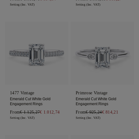
Setting (Inc. VAT)
Setting (Inc. VAT)
1477 Vintage
Primrose Vintage
Emerald Cut White Gold
Emerald Cut White Gold
Engagement Rings
Engagement Rings
From
€ 1.125,27
€ 1.012,74
From
€ 925,24
€ 814,21
Setting (Inc. VAT)
Setting (Inc. VAT)