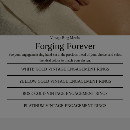
Vintage Ring Metals
Forging Forever
See your engagement ring hand-set in the precious metal of your choice, and select
the ideal colour to match your design.
WHITE GOLD VINTAGE ENGAGEMENT RINGS
YELLOW GOLD VINTAGE ENGAGEMENT RINGS
ROSE GOLD VINTAGE ENGAGEMENT RINGS
PLATINUM VINTAGE ENGAGEMENT RINGS