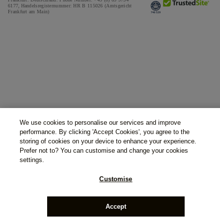
6177,
Handelsregisternummer: HR B 115026 (Amtsgericht
Frankfurt am Main)
We use cookies to personalise our services and improve
performance. By clicking 'Accept Cookies', you agree to the
storing of cookies on your device to enhance your experience.
Prefer not to? You can customise and change your cookies
settings.
Customise
Accept