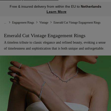
Free & insured delivery from within the EU to
Netherlands
Learn More
...
Engagement Rings
Vintage
Emerald Cut Vintage Engagement Rings
Emerald Cut Vintage Engagement Rings
A timeless tribute to classic elegance and refined beauty, evoking a sense
of timelessness and sophistication that is both unique and unforgettable.