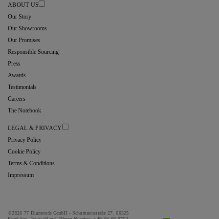
ABOUT US
Our Story
Our Showrooms
Our Promises
Responsible Sourcing
Press
Awards
Testimonials
Careers
The Notebook
LEGAL & PRIVACY
Privacy Policy
Cookie Policy
Terms & Conditions
Impressum
©2026 77 Diamonds GmbH -
Schumannstraße 27. 60325
Frankfurt. Deutschland.
Phone Number:
+49 (0) 69 9754