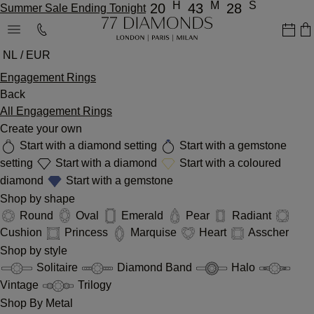
H
M
S
20
43
28
Summer Sale Ending Tonight
NL / EUR
Engagement Rings
Back
All Engagement Rings
Create your own
Start with a diamond setting
Start with a gemstone
setting
Start with a diamond
Start with a coloured
diamond
Start with a gemstone
Shop by shape
Round
Oval
Emerald
Pear
Radiant
Cushion
Princess
Marquise
Heart
Asscher
Shop by style
Solitaire
Diamond Band
Halo
Vintage
Trilogy
Shop By Metal