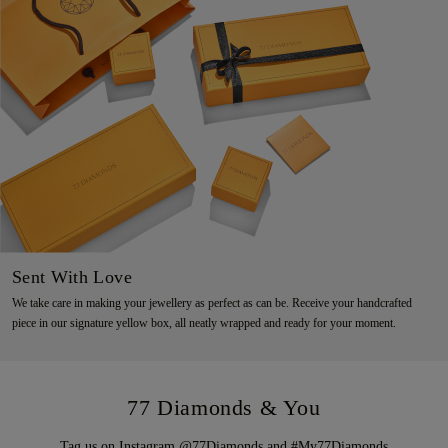
Sent With Love
We take care in making your jewellery as perfect as can be. Receive your handcrafted
piece in our signature yellow box, all neatly wrapped and ready for your moment.
77 Diamonds & You
Tag us on Instagram @77Diamonds and #My77Diamonds