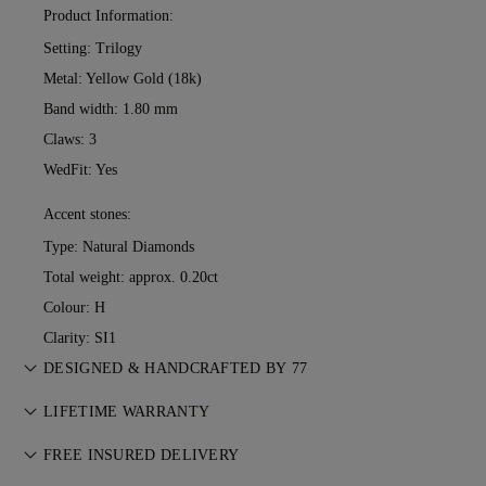
Product Information:
Setting: Trilogy
Metal:
Yellow Gold (18k)
Band width: 1.80 mm
Claws: 3
WedFit: Yes
Accent stones:
Type: Natural Diamonds
Total weight: approx. 0.20ct
Colour: H
Clarity: SI1
DESIGNED & HANDCRAFTED BY 77
Perfecting the art of storytelling — one piece at a time. See
LIFETIME WARRANTY
your ideas come to life at the hands of 77's master jewellers.
With any purchase at 77 Diamonds, you receive a lifetime
FREE INSURED DELIVERY
warranty covering manufacturing issues. If this ever occurs,