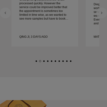
processed quickly. However the
Diego was
service could be improved better that
work with 
the appointment is sometimes too
service, ca
limited in time wise, as we wanted to
were extrao
see more samples but have to book
Every deta
another day appointment. Overall good
and every
experience, good quality jewellery.
couldn’t b
Wife’s happy.
experienc
to anyone 
QING JI, 3 DAYS AGO
MATEUSZ
crafted w