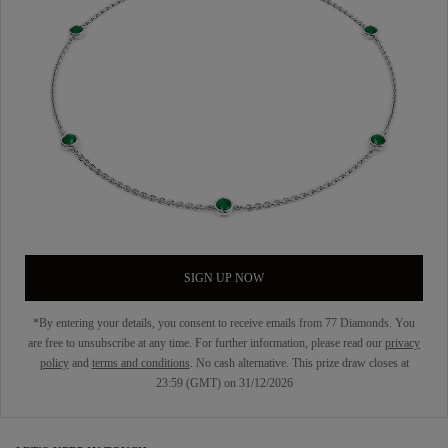
SIGN UP NOW
*By entering your details, you consent to receive emails from 77 Diamonds. You
are free to unsubscribe at any time. For further information, please read our
privacy
policy
and
terms and conditions
. No cash alternative. This prize draw closes at
23:59 (GMT) on 31/12/2026