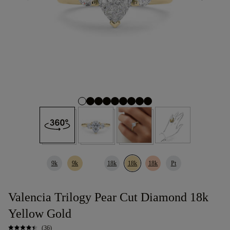
9k
9k
18k
18k
18k
Pt
Valencia Trilogy Pear Cut Diamond 18k
Yellow Gold
(36)