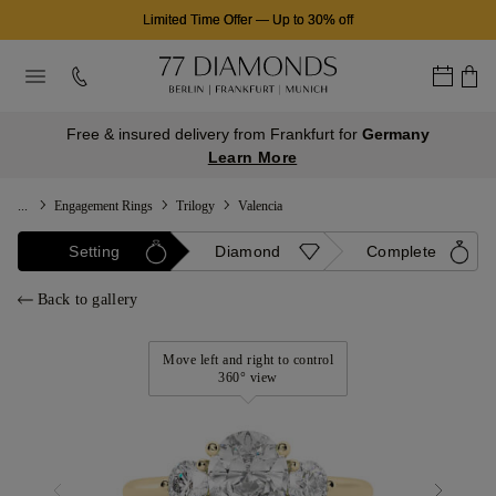
Limited Time Offer
—
Up to 30% off
Free & insured delivery from Frankfurt for
Germany
Learn More
...
Engagement Rings
Trilogy
Valencia
Setting
Diamond
Complete
Back to gallery
Move left and right to control
360° view