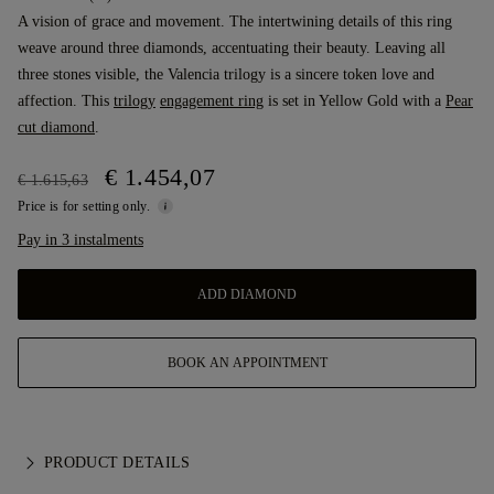
A vision of grace and movement. The intertwining details of this ring
weave around three diamonds, accentuating their beauty. Leaving all
three stones visible, the Valencia trilogy is a sincere token love and
affection. This
trilogy
engagement ring
is set in Yellow Gold with a
Pear
cut diamond
.
€ 1.454,07
€ 1.615,63
Price is for setting only.
Pay in 3 instalments
ADD DIAMOND
BOOK AN APPOINTMENT
PRODUCT DETAILS