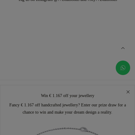
Win € 1.167 off your jewellery
Fancy € 1.167 off handcrafted jewellery? Enter our prize draw for a
chance to win and make your dream design a reality.