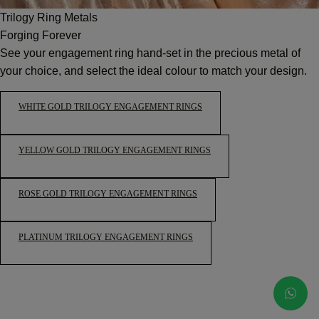
Trilogy Ring Metals
Forging Forever
See your engagement ring hand-set in the precious metal of
your choice, and select the ideal colour to match your design.
WHITE GOLD TRILOGY ENGAGEMENT RINGS
YELLOW GOLD TRILOGY ENGAGEMENT RINGS
ROSE GOLD TRILOGY ENGAGEMENT RINGS
PLATINUM TRILOGY ENGAGEMENT RINGS