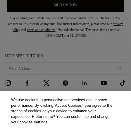
SIGN UP NOW
*By entering your details, you consent to receive emails from 77 Diamonds. You
are free to unsubscribe at any time. For further information, please read our
privacy
policy
and
terms and conditions
. No cash alternative. This prize draw closes at
23:59 (GMT) on 31/12/2026
LET’S KEEP IN TOUCH
CUSTOMER CARE
We use cookies to personalise our services and improve
performance. By clicking 'Accept Cookies', you agree to the
Contact Us
ABOUT US
storing of cookies on your device to enhance your
experience. Prefer not to? You can customise and change
Book an Appointment
Our Story
LEGAL & PRIVACY
your cookies settings.
FAQs
Our Showrooms
Privacy Policy