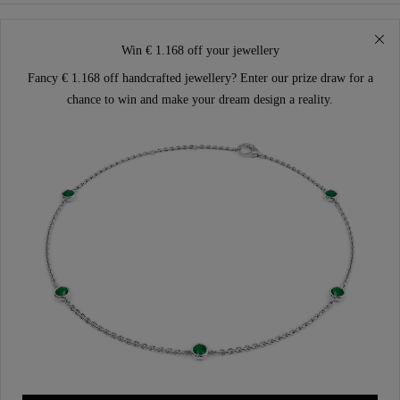
Win € 1.168 off your jewellery
Fancy € 1.168 off handcrafted jewellery? Enter our prize draw for a
chance to win and make your dream design a reality.