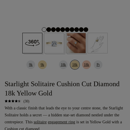
9k
9k
18k
18k
18k
Pt
Starlight Solitaire Cushion Cut Diamond
18k Yellow Gold
(30)
With a classic finish that leads the eye to your centre stone, the Starlight
Solitaire holds a secret — a hidden star-set diamond nestled under the
centrepiece. This
solitaire
engagement ring
is set in Yellow Gold with a
Cushion cut diamond
.