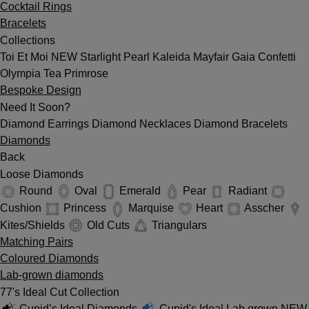
Cocktail Rings
Bracelets
Collections
Toi Et Moi
NEW
Starlight
Pearl
Kaleida
Mayfair
Gaia
Confetti
Olympia
Tea
Primrose
Bespoke Design
Need It Soon?
Diamond Earrings
Diamond Necklaces
Diamond Bracelets
Diamonds
Back
Loose Diamonds
Round
Oval
Emerald
Pear
Radiant
Cushion
Princess
Marquise
Heart
Asscher
Kites/Shields
Old Cuts
Triangulars
Matching Pairs
Coloured Diamonds
Lab-grown diamonds
77's Ideal Cut Collection
Cupid’s Ideal Diamonds
Cupid's Ideal Lab grown
NEW