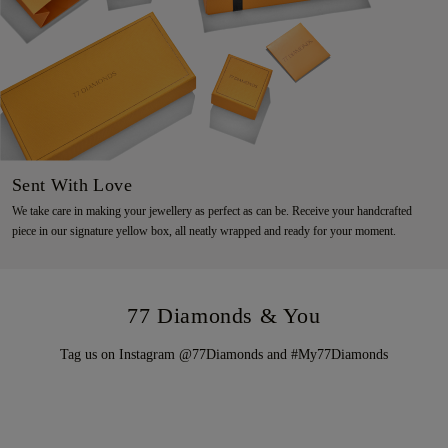
Sent With Love
We take care in making your jewellery as perfect as can be. Receive your handcrafted
piece in our signature yellow box, all neatly wrapped and ready for your moment.
77 Diamonds & You
Tag us on Instagram @77Diamonds and #My77Diamonds