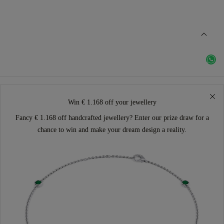
Win € 1.168 off your jewellery
Fancy € 1.168 off handcrafted jewellery? Enter our prize draw for a
chance to win and make your dream design a reality.