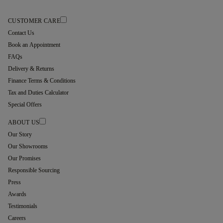
CUSTOMER CARE
Contact Us
Book an Appointment
FAQs
Delivery & Returns
Finance Terms & Conditions
Tax and Duties Calculator
Special Offers
ABOUT US
Our Story
Our Showrooms
Our Promises
Responsible Sourcing
Press
Awards
Testimonials
Careers