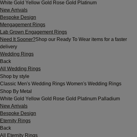
White Gold
Yellow Gold
Rose Gold
Platinum
New Arrivals
Bespoke Design
Mengagement Rings
Lab Grown Engagement Rings
Need It Sooner?
Shop our Ready To Wear items for a faster
delivery
Wedding Rings
Back
All Wedding Rings
Shop by style
Classic
Men's Wedding Rings
Women's Wedding Rings
Shop By Metal
White Gold
Yellow Gold
Rose Gold
Platinum
Palladium
New Arrivals
Bespoke Design
Eternity Rings
Back
All Eternity Rings