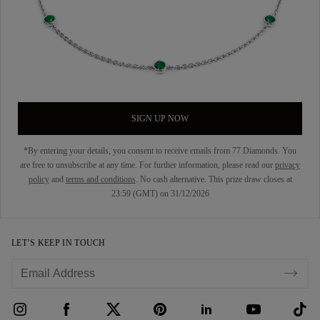
SIGN UP NOW
*By entering your details, you consent to receive emails from 77 Diamonds. You
are free to unsubscribe at any time. For further information, please read our
privacy
policy
and
terms and conditions
. No cash alternative. This prize draw closes at
23:59 (GMT) on 31/12/2026
LET’S KEEP IN TOUCH