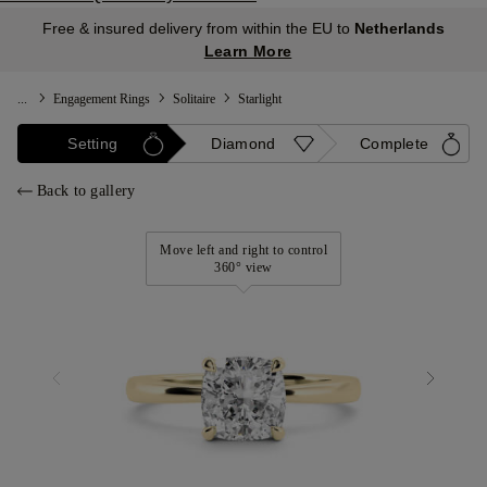
Free & insured delivery from within the EU to
Netherlands
Learn More
...
Engagement Rings
Solitaire
Starlight
Setting
Diamond
Complete
Back to gallery
Move left and right to control
360° view