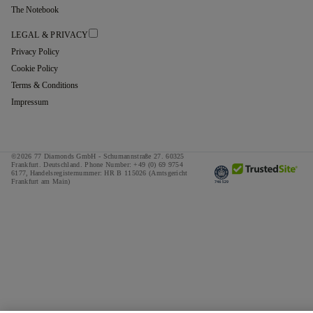
The Notebook
LEGAL & PRIVACY
Privacy Policy
Cookie Policy
Terms & Conditions
Impressum
©2026 77 Diamonds GmbH -
Schumannstraße 27. 60325
Frankfurt. Deutschland.
Phone Number:
+49 (0) 69 9754
6177,
Handelsregisternummer: HR B 115026 (Amtsgericht
Frankfurt am Main)