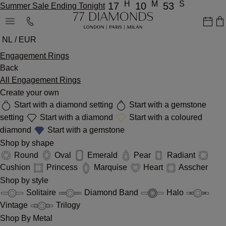
H
M
S
17
10
53
Summer Sale Ending Tonight
NL / EUR
Engagement Rings
Back
All Engagement Rings
Create your own
Start with a diamond setting
Start with a gemstone
setting
Start with a diamond
Start with a coloured
diamond
Start with a gemstone
Shop by shape
Round
Oval
Emerald
Pear
Radiant
Cushion
Princess
Marquise
Heart
Asscher
Shop by style
Solitaire
Diamond Band
Halo
Vintage
Trilogy
Shop By Metal