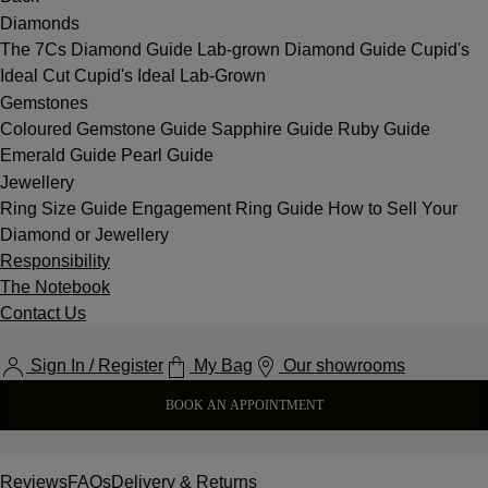
Diamonds
The 7Cs
Diamond Guide
Lab-grown Diamond Guide
Cupid's
Ideal Cut
Cupid's Ideal Lab-Grown
Gemstones
Coloured Gemstone Guide
Sapphire Guide
Ruby Guide
Emerald Guide
Pearl Guide
Jewellery
Ring Size Guide
Engagement Ring Guide
How to Sell Your
Diamond or Jewellery
Responsibility
The Notebook
Contact Us
Sign In / Register
My Bag
Our showrooms
BOOK AN APPOINTMENT
Reviews
FAQs
Delivery & Returns