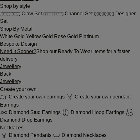
Shop by style
Claw Set
Channel Set
Designer
Set
Shop By Metal
White Gold
Yellow Gold
Rose Gold
Platinum
Bespoke Design
Need It Sooner?
Shop our Ready To Wear items for a faster
delivery
Jewellery
Back
Jewellery
Create your own
Create your own earrings
Create your own pendant
Earrings
Diamond Stud Earrings
Diamond Hoop Earrings
Diamond Drop Earrings
Necklaces
Diamond Pendants
Diamond Necklaces