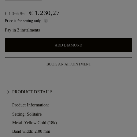
€ 1.230,27
€ 1.366,96
Price is for setting only.
Pay in 3 instalments
ADD DIAMOND
BOOK AN APPOINTMENT
PRODUCT DETAILS
Product Information:
Setting: Solitaire
Metal:
Yellow Gold (18k)
Band width: 2.00 mm