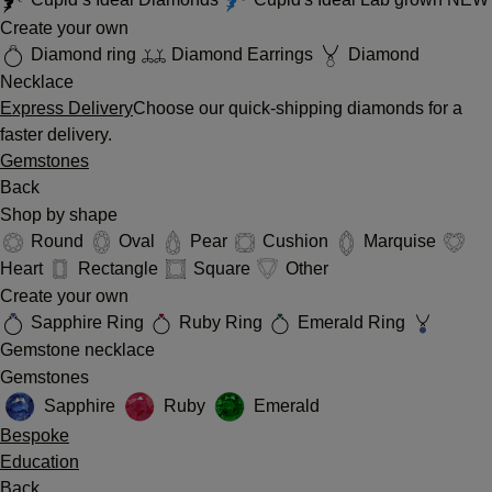
Create your own
Diamond ring
Diamond Earrings
Diamond
Necklace
Express Delivery
Choose our quick-shipping diamonds for a
faster delivery.
Gemstones
Back
Shop by shape
Round
Oval
Pear
Cushion
Marquise
Heart
Rectangle
Square
Other
Create your own
Sapphire Ring
Ruby Ring
Emerald Ring
Gemstone necklace
Gemstones
Sapphire
Ruby
Emerald
Bespoke
Education
Back