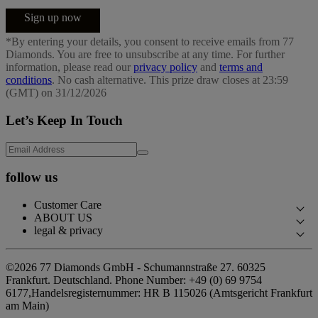
Sign up now
*By entering your details, you consent to receive emails from 77
Diamonds. You are free to unsubscribe at any time. For further
information, please read our
privacy policy
and
terms and
conditions
. No cash alternative. This prize draw closes at 23:59
(GMT) on 31/12/2026
Let’s Keep In Touch
follow us
Customer Care
ABOUT US
Contact Us
legal & privacy
Our Story
Book an Appointment
Privacy Policy
Our Showrooms
©2026 77 Diamonds GmbH -
Schumannstraße 27. 60325
FAQs
Cookie Policy
Frankfurt. Deutschland.
Phone Number:
+49 (0) 69 9754
Our Promises
Delivery & Returns
6177,
Handelsregisternummer: HR B 115026 (Amtsgericht Frankfurt
Terms & Conditions
Responsible Sourcing
am Main)
Finance Terms & Conditions
Impressum