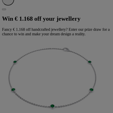
Win € 1.168 off your jewellery
Fancy € 1.168 off handcrafted jewellery? Enter our prize draw for a
chance to win and make your dream design a reality.