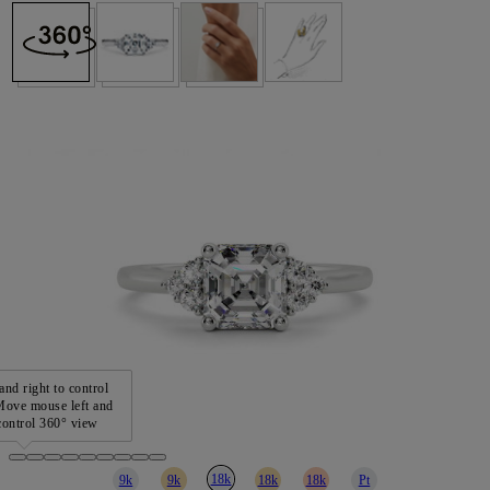
and right to control
ove mouse left and
 control 360° view
18k
9k
9k
18k
18k
Pt