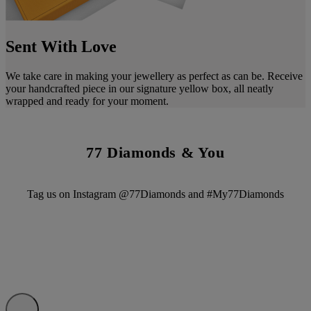
Sent With Love
We take care in making your jewellery as perfect as can be. Receive
your handcrafted piece in our signature yellow box, all neatly
wrapped and ready for your moment.
77 Diamonds & You
Tag us on Instagram @77Diamonds and #My77Diamonds