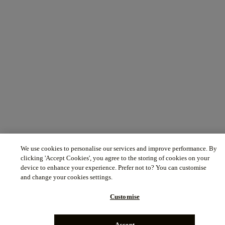
We use cookies to personalise our services and improve performance. By
clicking 'Accept Cookies', you agree to the storing of cookies on your
device to enhance your experience. Prefer not to? You can customise
and change your cookies settings.
Customise
Accept