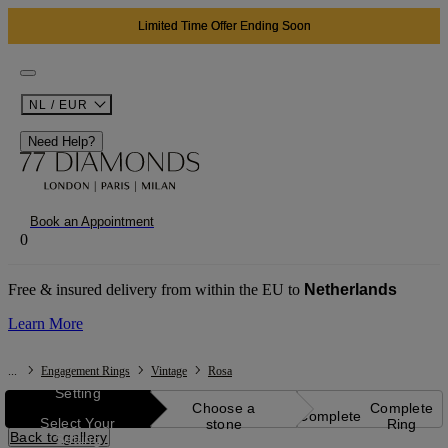
Limited Time Offer Ending Soon
NL / EUR
Need Help?
Book an Appointment
0
Free & insured delivery from within the EU to
Netherlands
Learn More
...
Engagement Rings
Vintage
Rosa
Setting
Choose a
Complete
Complete
Select Your
stone
Ring
Back to gallery
Setting