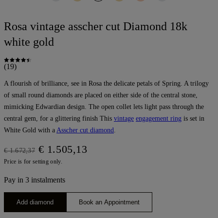
Rosa vintage asscher cut Diamond 18k
white gold
(19)
A flourish of brilliance, see in Rosa the delicate petals of Spring. A trilogy
of small round diamonds are placed on either side of the central stone,
mimicking Edwardian design. The open collet lets light pass through the
central gem, for a glittering finish This
vintage
engagement ring
is set in
White Gold with a
Asscher cut diamond
.
€ 1.505,13
€ 1.672,37
Price is for setting only.
Pay in 3 instalments
Add diamond
Book an Appointment