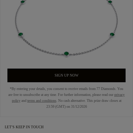
SIGN UP NOW
*By entering your details, you consent to receive emails from 77 Diamonds. You
are free to unsubscribe at any time. For further information, please read our
privacy
policy
and
terms and conditions
. No cash alternative. This prize draw closes at
23:59 (GMT) on 31/12/2026
LET’S KEEP IN TOUCH