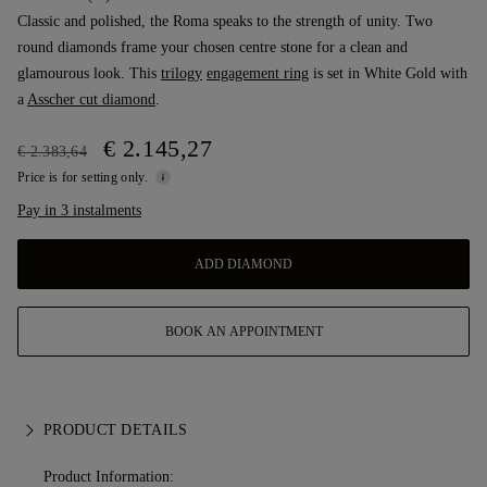
Classic and polished, the Roma speaks to the strength of unity. Two
round diamonds frame your chosen centre stone for a clean and
glamourous look. This
trilogy
engagement ring
is set in White Gold with
a
Asscher cut diamond
.
€ 2.145,27
€ 2.383,64
Price is for setting only.
Pay in 3 instalments
ADD DIAMOND
BOOK AN APPOINTMENT
PRODUCT DETAILS
Product Information: