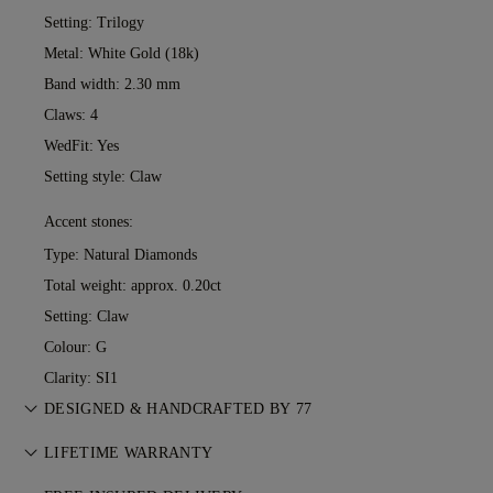
Setting: Trilogy
Metal:
White Gold (18k)
Band width: 2.30 mm
Claws: 4
WedFit: Yes
Setting style: Claw
Accent stones:
Type: Natural Diamonds
Total weight: approx. 0.20ct
Setting: Claw
Colour: G
Clarity: SI1
DESIGNED & HANDCRAFTED BY 77
Perfecting the art of storytelling — one piece at a time. See
LIFETIME WARRANTY
your ideas come to life at the hands of 77's master jewellers.
With any purchase at 77 Diamonds, you receive a lifetime