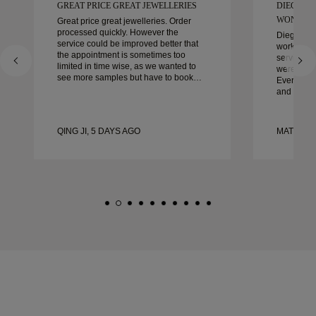
GREAT PRICE GREAT JEWELLERIES
DIEGO W
WONDER
Great price great jewelleries. Order
processed quickly. However the
Diego was
service could be improved better that
work with 
the appointment is sometimes too
service, ca
limited in time wise, as we wanted to
were extrao
see more samples but have to book
Every deta
another day appointment. Overall good
and every
experience, good quality jewellery.
couldn’t b
Wife’s happy.
experienc
to anyone 
QING JI, 5 DAYS AGO
MATEUSZ
crafted w