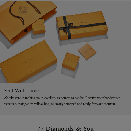
Sent With Love
We take care in making your jewellery as perfect as can be. Receive your handcrafted
piece in our signature yellow box, all neatly wrapped and ready for your moment.
77 Diamonds & You