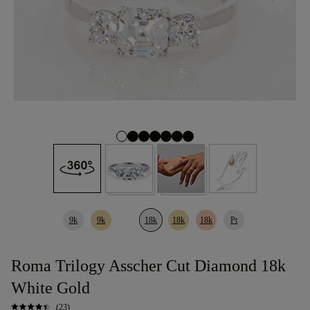
9k
9k
18k
18k
18k
Pt
Roma Trilogy Asscher Cut Diamond 18k
White Gold
(23)