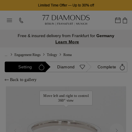
Limited Time Offer
—
Up to 30% off
Free & insured delivery from Frankfurt for
Germany
Learn More
...
Engagement Rings
Trilogy
Roma
Setting
Diamond
Complete
Back to gallery
Move left and right to control
360° view