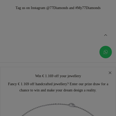
Tag us on Instagram @77Diamonds and #My77Diamonds
Win € 1.169 off your jewellery
Fancy € 1.169 off handcrafted jewellery? Enter our prize draw for a
chance to win and make your dream design a reality.