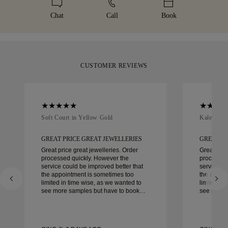
details, please visit our
sizing policy
.
days.
box, beautifully wrapped and ready for your moment.
Chat
Call
Book
CUSTOMER REVIEWS
Soft Court in Yellow Gold
Kaleida O
GREAT PRICE GREAT JEWELLERIES
GREAT PR
Great price great jewelleries. Order
Great pric
processed quickly. However the
processed
service could be improved better that
service co
the appointment is sometimes too
the appoi
limited in time wise, as we wanted to
limited in
see more samples but have to book
see more 
another day appointment. Overall good
another day ap
experience, good quality jewellery.
experience
Wife’s happy.
Wife’s hap