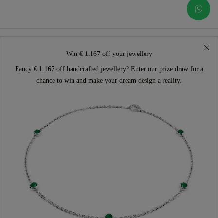
Win € 1.167 off your jewellery
Fancy € 1.167 off handcrafted jewellery? Enter our prize draw for a
chance to win and make your dream design a reality.