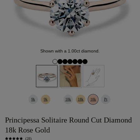
Shown with a 1.00ct diamond.
9k
9k
18k
18k
18k
Pt
Principessa Solitaire Round Cut Diamond
18k Rose Gold
(28)