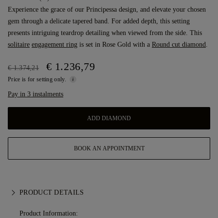
Experience the grace of our Principessa design, and elevate your chosen
gem through a delicate tapered band. For added depth, this setting
presents intriguing teardrop detailing when viewed from the side. This
solitaire
engagement ring
is set in Rose Gold with a
Round cut diamond
.
€ 1.236,79
€ 1.374,21
Price is for setting only.
Pay in 3 instalments
ADD DIAMOND
BOOK AN APPOINTMENT
PRODUCT DETAILS
Product Information: