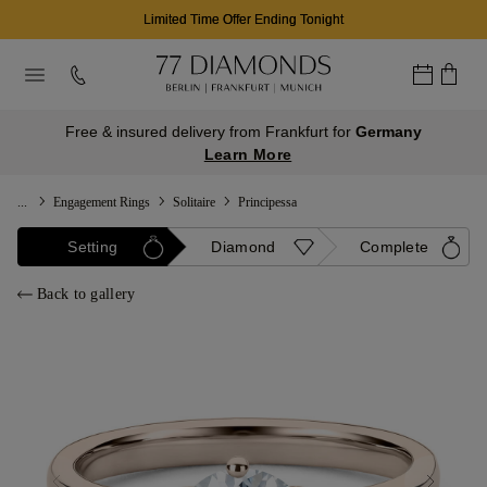
Limited Time Offer Ending Tonight
Free & insured delivery from Frankfurt for
Germany
Learn More
...
Engagement Rings
Solitaire
Principessa
Setting
Diamond
Complete
Back to gallery