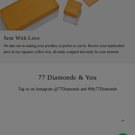
Sent With Love
We take care in making your jewellery as perfect as can be. Receive your handcrafted
piece in our signature yellow box, all neatly wrapped and ready for your moment.
77 Diamonds & You
Tag us on Instagram @77Diamonds and #My77Diamonds