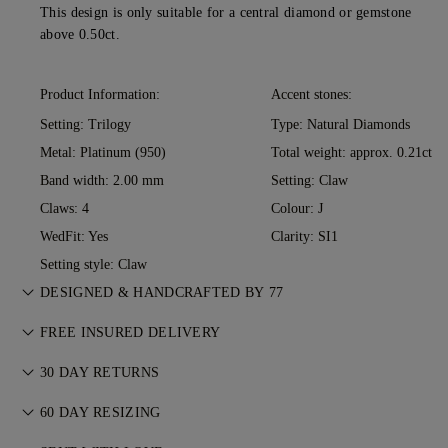
This design is only suitable for a central diamond or gemstone
above 0.50ct.
Product Information:
Accent stones:
Setting: Trilogy
Type: Natural Diamonds
Metal:
Platinum (950)
Total weight: approx. 0.21ct
Band width: 2.00 mm
Setting: Claw
Claws: 4
Colour: J
WedFit: Yes
Clarity: SI1
Setting style: Claw
DESIGNED & HANDCRAFTED BY 77
Perfecting the art of storytelling — one piece at a time. See
FREE INSURED DELIVERY
your ideas come to life at the hands of 77's master jewellers.
All postage is free of charge, no matter where you live. We’ll
30 DAY RETURNS
send your item risk-free & fully insured through FedEx or DHL
If you are not completely satisfied, you may return or
special delivery service, straight to your front door. We insure
60 DAY RESIZING
exchange your purchase within 30 days. For more
all our orders to avoid any issues with delivery. For certain
We believe your ring should feel as special as the moment it