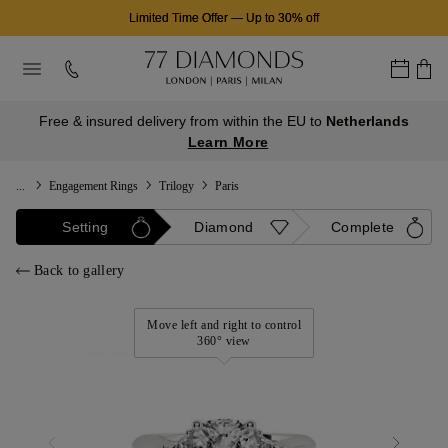
Limited Time Offer
—
Up to 30% off
Free & insured delivery from within the EU to
Netherlands
Learn More
...
Engagement Rings
Trilogy
Paris
Setting
Diamond
Complete
Back to gallery
Move left and right to control
360° view