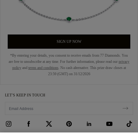
SIGN UP NOW
*By entering your details, you consent to receive emails from 77 Diamonds. You
are free to unsubscribe at any time. For further information, please read our
privacy
policy
and
terms and conditions
. No cash alternative. This prize draw closes at
23:59 (GMT) on 31/12/2026
LET’S KEEP IN TOUCH