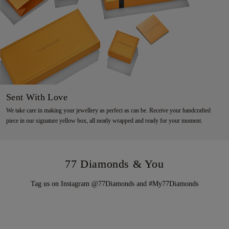
Sent With Love
We take care in making your jewellery as perfect as can be. Receive your handcrafted
piece in our signature yellow box, all neatly wrapped and ready for your moment.
77 Diamonds & You
Tag us on Instagram @77Diamonds and #My77Diamonds