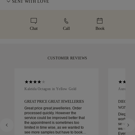
information, please visit our
SENT WITH LOVE
Terms & Conditions
.
high-value items, we use a specialist shipping service such as
represents. To ensure the perfect fit, 77 Diamonds offers
Malca-Amit or Brinks. Should you not be entirely happy with
We take extra care in making your jewellery as perfect as can
complimentary resizing within 60 days of delivery. For more
your purchase, you can return or exchange it in under 30
be. Receive your handcrafted item in our signature yellow
details, please visit our
sizing policy
.
days.
box, beautifully wrapped and ready for your moment.
Chat
Call
Book
CUSTOMER REVIEWS
Kaleida Octagon in Yellow Gold
Aurelle in
GREAT PRICE GREAT JEWELLERIES
DIEGO W
WONDER
Great price great jewelleries. Order
processed quickly. However the
Diego was
service could be improved better that
work with 
the appointment is sometimes too
service, ca
limited in time wise, as we wanted to
were extrao
see more samples but have to book
Every deta