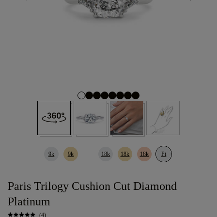
9k
9k
18k
18k
18k
Pt
Paris Trilogy Cushion Cut Diamond
Platinum
(4)