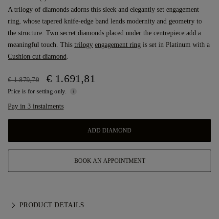
A trilogy of diamonds adorns this sleek and elegantly set engagement
ring, whose tapered knife-edge band lends modernity and geometry to
the structure. Two secret diamonds placed under the centrepiece add a
meaningful touch. This
trilogy
engagement ring
is set in Platinum with a
Cushion cut diamond
.
€ 1.691,81
€ 1.879,79
Price is for setting only.
Pay in 3 instalments
ADD DIAMOND
BOOK AN APPOINTMENT
PRODUCT DETAILS