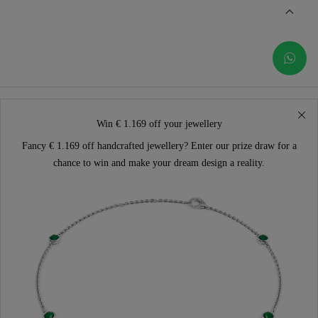
Win € 1.169 off your jewellery
Fancy € 1.169 off handcrafted jewellery? Enter our prize draw for a
chance to win and make your dream design a reality.