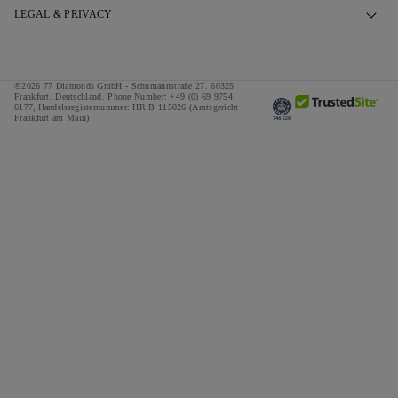
Book an Appointment
Our Story
LEGAL & PRIVACY
FAQs
Our Showrooms
Privacy Policy
Delivery & Returns
Our Promises
Cookie Policy
©2026 77 Diamonds GmbH -
Schumannstraße 27. 60325
Finance Terms & Conditions
Responsible Sourcing
Frankfurt. Deutschland.
Phone Number:
+49 (0) 69 9754
Terms & Conditions
6177,
Handelsregisternummer: HR B 115026 (Amtsgericht
Frankfurt am Main)
Tax and Duties Calculator
Press
Impressum
Special Offers
Awards
Testimonials
Careers
The Notebook