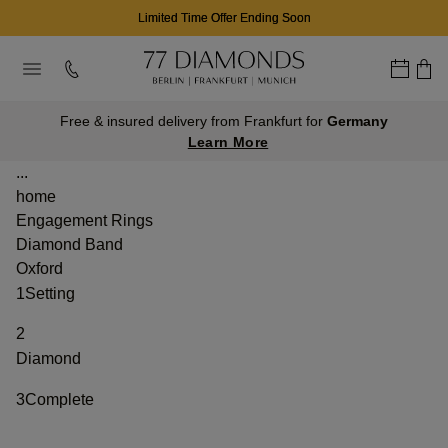
Limited Time Offer Ending Soon
Free & insured delivery from Frankfurt for
Germany
Learn More
...
home
Engagement Rings
Diamond Band
Oxford
1
Setting
2
Diamond
3
Complete