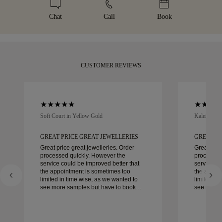
your purchase, you can return or exchange it in under 30
be. Receive your handcrafted item in our signature yellow
details, please visit our
sizing policy
.
days.
box, beautifully wrapped and ready for your moment.
Chat
Call
Book
CUSTOMER REVIEWS
Soft Court in Yellow Gold
Kaleida Oc
GREAT PRICE GREAT JEWELLERIES
GREAT PR
Great price great jewelleries. Order
Great pric
processed quickly. However the
processed
service could be improved better that
service co
the appointment is sometimes too
the appoi
limited in time wise, as we wanted to
limited in
see more samples but have to book
see more 
another day appointment. Overall good
another day ap
experience, good quality jewellery.
experience
Wife’s happy.
Wife’s hap