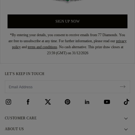
SIGN UP NOW
*By entering your details, you consent to receive emails from 77 Diamonds. You
are free to unsubscribe at any time. For further information, please read our
privacy
policy
and
terms and conditions
. No cash alternative. This prize draw closes at
23:59 (GMT) on 31/12/2026
LET’S KEEP IN TOUCH
CUSTOMER CARE
Contact Us
ABOUT US