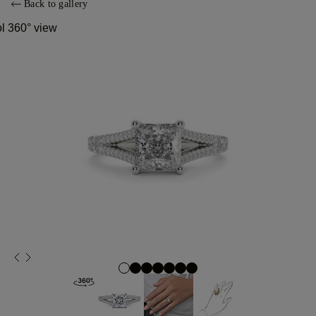
Back to gallery
ol 360° view