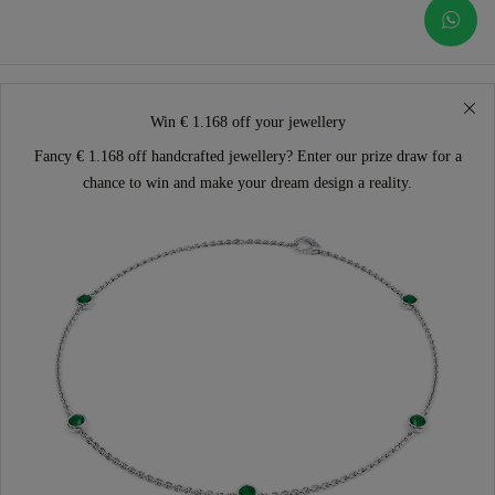
Win € 1.168 off your jewellery
Fancy € 1.168 off handcrafted jewellery? Enter our prize draw for a
chance to win and make your dream design a reality.