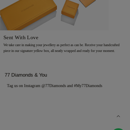
Sent With Love
We take care in making your jewellery as perfect as can be. Receive your handcrafted
piece in our signature yellow box, all neatly wrapped and ready for your moment.
77 Diamonds & You
Tag us on Instagram @77Diamonds and #My77Diamonds