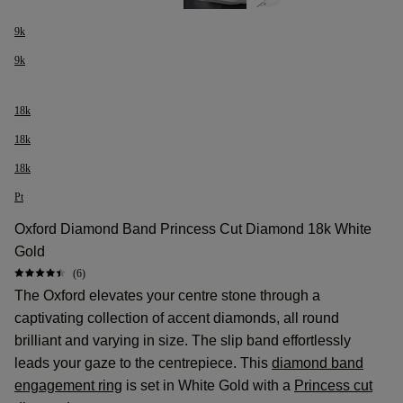
9k
9k
18k
18k
18k
Pt
Oxford Diamond Band Princess Cut Diamond 18k White
Gold
(6)
The Oxford elevates your centre stone through a
captivating collection of accent diamonds, all round
brilliant and varying in size. The slip band effortlessly
leads your gaze to the centrepiece. This
diamond band
engagement ring
is set in White Gold with a
Princess cut