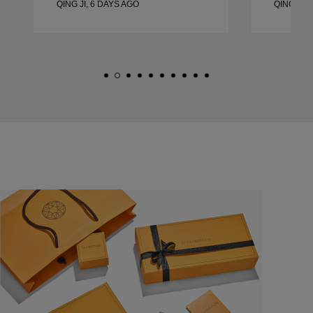
QING JI, 6 DAYS AGO
QING JI, 