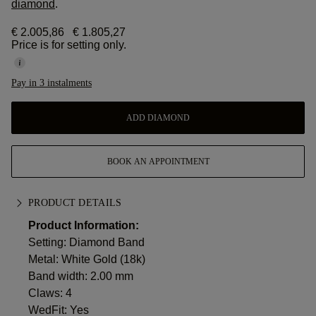
diamond
.
€ 2.005,86
€ 1.805,27
Price is for setting only.
Pay in 3 instalments
ADD DIAMOND
BOOK AN APPOINTMENT
PRODUCT DETAILS
Product Information:
Setting: Diamond Band
Metal:
White Gold (18k)
Band width: 2.00 mm
Claws: 4
WedFit: Yes